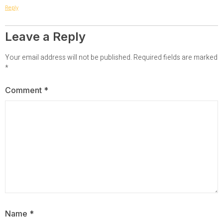
Reply
Leave a Reply
Your email address will not be published.
Required fields are marked
*
Comment
*
Name
*