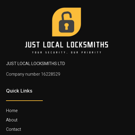
JUST LOCAL LOCKSMITHS LTD
Company number 16228529
Quick Links
Home
About
Contact