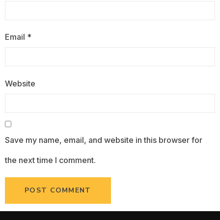
Email
*
Website
Save my name, email, and website in this browser for
the next time I comment.