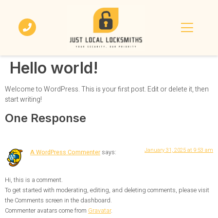
Hello world!
Welcome to WordPress. This is your first post. Edit or delete it, then
start writing!
One Response
January 31, 2025 at 9:53 am
A WordPress Commenter
says:
Hi, this is a comment.
To get started with moderating, editing, and deleting comments, please visit
the Comments screen in the dashboard.
Commenter avatars come from
Gravatar
.