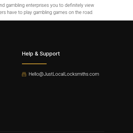
d gambling enterprises you to definitely view
mers have to play gambling games on the road.
Help & Support
Hello@JustLocalLocksmiths.com