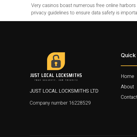
Very casinos boast numerous free online harbors 
privacy guidelines to ensure data safety is impor
Quick 
Home
About
JUST LOCAL LOCKSMITHS LTD
Contac
Company number 16228529