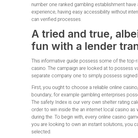
number one ranked gambling establishment have a 
experience, having easy accessibility without interr
can verified processes.
A tried and true, alb
fun with a lender tra
This informative guide possess some of the top-
casino. The campaign are looked at to possess val
separate company one to simply possess signed u
First, you ought to choose a reliable online cas
boundary, for example gambling enterprises posses
The safety Index is our very own shelter rating 
order to win inside the an internet local casino as 
during the. To begin with, every online casino gam
you are looking to own an instant solutions, you 
selected.