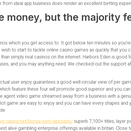
from ideal app business does render an excellent betting exper
e money, but the majority f
nos which you get access to. It got below ten minutes so you’re 
ish to start to tackle online casino games as quickly that you can
than simply rival casinos on the internet. Harbors Eden is good f
uses, and you may anything need. We checked-out the support af
ctual user enjoy guarantees a good well-circular view of per gamb
ich feature these four will promote good superior and you can r
 alive agent video game streamed away from a business with a ge
 slot game are easy to enjoy and you can have every shapes and
ble.
t.wg-casino.net/bonus-sem-deposito/
superb 7,100+ titles, layer po
st alive gambling enterprise offerings available in britain. Close 