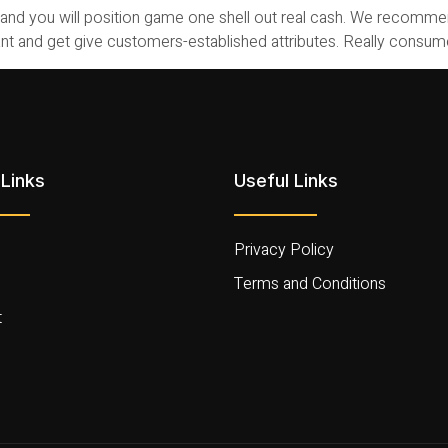
and you will position game one shell out real cash. We recommen
tant and get give customers-established attributes. Really consu
Links
Useful Links
Privacy Policy
Terms and Conditions
t