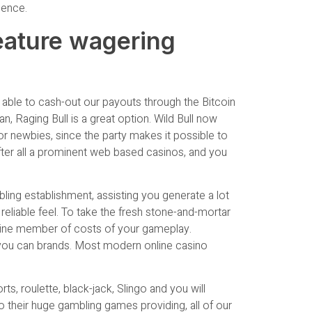
ience.
eature wagering
able to cash-out our payouts through the Bitcoin
, Raging Bull is a great option. Wild Bull now
or newbies, since the party makes it possible to
ter all a prominent web based casinos, and you
ling establishment, assisting you generate a lot
eliable feel. To take the fresh stone-and-mortar
nuine member of costs of your gameplay.
 you can brands. Most modern online casino
rts, roulette, black-jack, Slingo and you will
to their huge gambling games providing, all of our