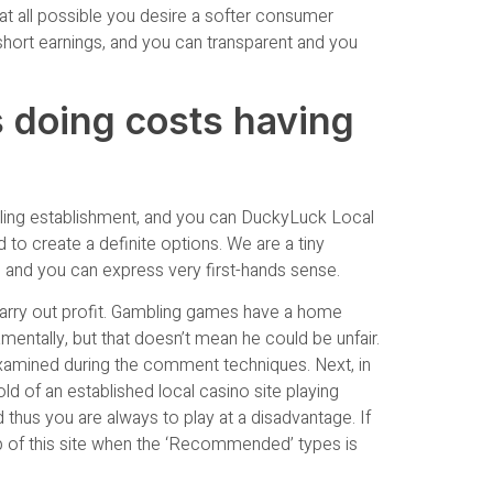
t all possible you desire a softer consumer
s, short earnings, and you can transparent and you
s doing costs having
ling establishment, and you can DuckyLuck Local
o create a definite options. We are a tiny
and you can express very first-hands sense.
carry out profit. Gambling games have a home
entally, but that doesn’t mean he could be unfair.
examined during the comment techniques. Next, in
old of an established local casino site playing
thus you are always to play at a disadvantage. If
op of this site when the ‘Recommended’ types is