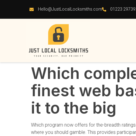
Hello@JustLocalLocksmiths.com
01223 29739
Which comple
finest web ba
it to the big
Which program now offers for the-breadth ratings
where you should gamble. This provides participant