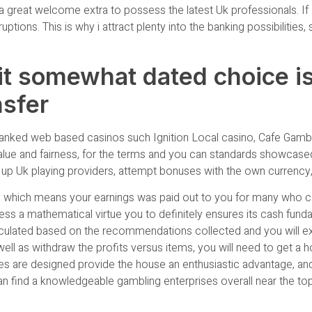
great welcome extra to possess the latest Uk professionals. If a
uptions. This is why i attract plenty into the banking possibilitie
eit somewhat dated choice i
nsfer
ranked web based casinos such Ignition Local casino, Cafe Gamb
ue and fairness, for the terms and you can standards showcased t
p Uk playing providers, attempt bonuses with the own currency, 
ino, which means your earnings was paid out to you for many who 
s a mathematical virtue you to definitely ensures its cash fundam
calculated based on the recommendations collected and you will 
well as withdraw the profits versus items, you will need to get a h
es are designed provide the house an enthusiastic advantage, and 
can find a knowledgeable gambling enterprises overall near the t