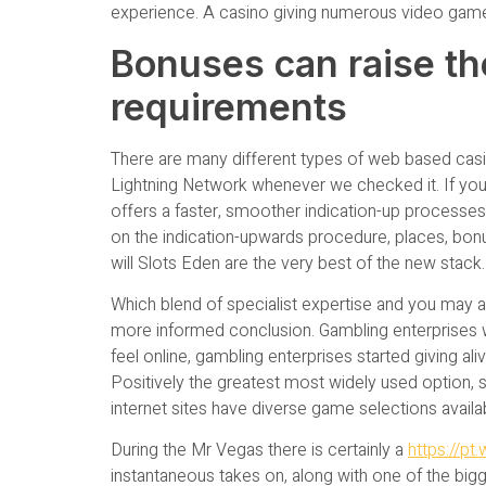
experience. A casino giving numerous video game 
Bonuses can raise th
requirements
There are many different types of web based casi
Lightning Network whenever we checked it. If you w
offers a faster, smoother indication-up processes 
on the indication-upwards procedure, places, bon
will Slots Eden are the very best of the new stack.
Which blend of specialist expertise and you may a
more informed conclusion. Gambling enterprises wh
feel online, gambling enterprises started giving
Positively the greatest most widely used option,
internet sites have diverse game selections availa
During the Mr Vegas there is certainly a
https://p
instantaneous takes on, along with one of the bigge