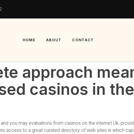
2
HOME
ABOUT
CONTACT
te approach mean
sed casinos in the
 and you may evaluations from casinos on the internet Uk, prov
s access to a great curated directory of web sites in which capabl