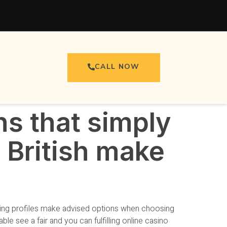
CALL NOW
s that simply
 British make
iding profiles make advised options when choosing
e see a fair and you can fulfilling online casino