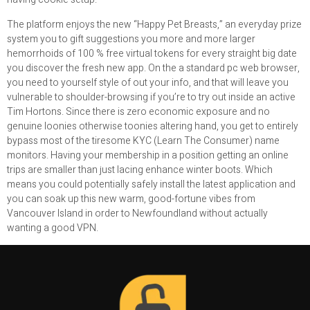
The platform enjoys the new “Happy Pet Breasts,” an everyday prize
system you to gift suggestions you more and more larger
hemorrhoids of 100 % free virtual tokens for every straight big date
you discover the fresh new app. On the a standard pc web browser,
you need to yourself style of out your info, and that will leave you
vulnerable to shoulder-browsing if you’re to try out inside an active
Tim Hortons. Since there is zero economic exposure and no
genuine loonies otherwise toonies altering hand, you get to entirely
bypass most of the tiresome KYC (Learn The Consumer) name
monitors. Having your membership in a position getting an online
trips are smaller than just lacing enhance winter boots. Which
means you could potentially safely install the latest application and
you can soak up this new warm, good-fortune vibes from
Vancouver Island in order to Newfoundland without actually
wanting a good VPN.