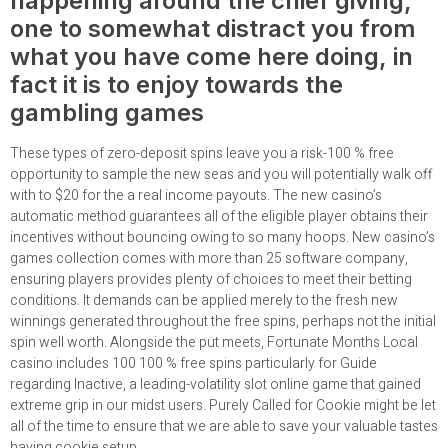
happening around the chief giving,
one to somewhat distract you from
what you have come here doing, in
fact it is to enjoy towards the
gambling games
These types of zero-deposit spins leave you a risk-100 % free
opportunity to sample the new seas and you will potentially walk off
with to $20 for the a real income payouts. The new casino’s
automatic method guarantees all of the eligible player obtains their
incentives without bouncing owing to so many hoops. New casino’s
games collection comes with more than 25 software company,
ensuring players provides plenty of choices to meet their betting
conditions. It demands can be applied merely to the fresh new
winnings generated throughout the free spins, perhaps not the initial
spin well worth. Alongside the put meets, Fortunate Months Local
casino includes 100 100 % free spins particularly for Guide
regarding Inactive, a leading-volatility slot online game that gained
extreme grip in our midst users. Purely Called for Cookie might be let
all of the time to ensure that we are able to save your valuable tastes
having cookie setup.