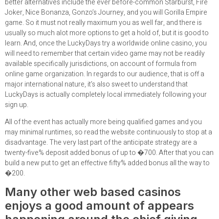
better alternatives include the ever before-common Starburst, Fire
Joker, Nice Bonanza, Gonzo’s Journey, and you will Gorilla Empire
game. So it must not really maximum you as well far, and there is
usually so much alot more options to get a hold of, but it is good to
learn. And, once the LuckyDays try a worldwide online casino, you
will need to remember that certain video game may not be readily
available specifically jurisdictions, on account of formula from
online game organization. In regards to our audience, that is off a
major international nature, it’s also sweet to understand that
LuckyDays is actually completely local immediately following your
sign up.
All of the event has actually more being qualified games and you
may minimal runtimes, so read the website continuously to stop at a
disadvantage. The very last part of the anticipate strategy are a
twenty-five% deposit added bonus of up to �700. After that you can
build a new put to get an effective fifty% added bonus all the way to
�200.
Many other web based casinos
enjoys a good amount of appears