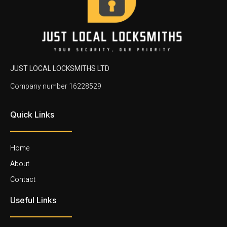
JUST LOCAL LOCKSMITHS LTD
Company number 16228529
Quick Links
Home
About
Contact
Useful Links