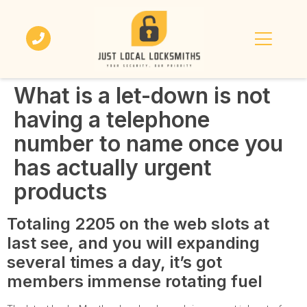
What is a let-down is not
having a telephone
number to name once you
has actually urgent
products
Totaling 2205 on the web slots at
last see, and you will expanding
several times a day, it’s got
members immense rotating fuel