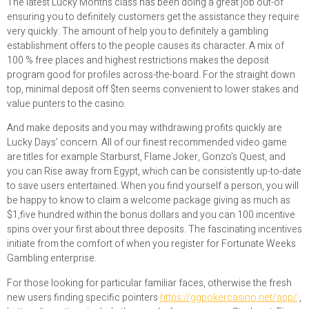
The latest Lucky Months class has been doing a great job out-of
ensuring you to definitely customers get the assistance they require
very quickly. The amount of help you to definitely a gambling
establishment offers to the people causes its character. A mix of
100 % free places and highest restrictions makes the deposit
program good for profiles across-the-board. For the straight down
top, minimal deposit off $ten seems convenient to lower stakes and
value punters to the casino.
And make deposits and you may withdrawing profits quickly are
Lucky Days’ concern. All of our finest recommended video game
are titles for example Starburst, Flame Joker, Gonzo’s Quest, and
you can Rise away from Egypt, which can be consistently up-to-date
to save users entertained. When you find yourself a person, you will
be happy to know to claim a welcome package giving as much as
$1,five hundred within the bonus dollars and you can 100 incentive
spins over your first about three deposits. The fascinating incentives
initiate from the comfort of when you register for Fortunate Weeks
Gambling enterprise.
For those looking for particular familiar faces, otherwise the fresh
new users finding specific pointers
https://ggpokercasino.net/app/
,