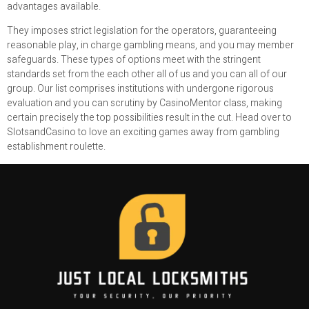
advantages available.
They imposes strict legislation for the operators, guaranteeing
reasonable play, in charge gambling means, and you may member
safeguards. These types of options meet with the stringent
standards set from the each other all of us and you can all of our
group. Our list comprises institutions with undergone rigorous
evaluation and you can scrutiny by CasinoMentor class, making
certain precisely the top possibilities result in the cut. Head over to
SlotsandCasino to love an exciting games away from gambling
establishment roulette.