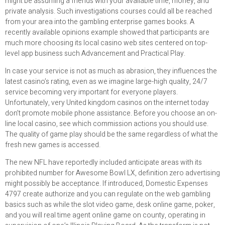
might be assuming a friends with your available time, money, and
private analysis. Such investigations courses could all be reached
from your area into the gambling enterprise games books. A
recently available opinions example showed that participants are
much more choosing its local casino web sites centered on top-
level app business such Advancement and Practical Play.
In case your service is not as much as abrasion, they influences the
latest casino’s rating, even as we imagine large-high quality, 24/7
service becoming very important for everyone players.
Unfortunately, very United kingdom casinos on the internet today
don’t promote mobile phone assistance. Before you choose an on-
line local casino, see which commission actions you should use.
The quality of game play should be the same regardless of what the
fresh new games is accessed.
The new NFL have reportedly included anticipate areas with its
prohibited number for Awesome Bowl LX, definition zero advertising
might possibly be acceptance. If introduced, Domestic Expenses
4797 create authorize and you can regulate on the web gambling
basics such as while the slot video game, desk online game, poker,
and you will real time agent online game on county, operating in