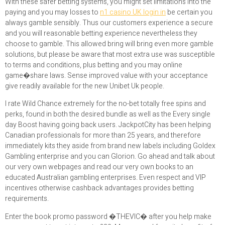
With these safer betting systems, you might set limitations into the
paying and you may losses to
n1 casino UK login in
be certain you
always gamble sensibly. Thus our customers experience a secure
and you will reasonable betting experience nevertheless they
choose to gamble. This allowed bring will bring even more gamble
solutions, but please be aware that most extra use was susceptible
to terms and conditions, plus betting and you may online
game�share laws. Sense improved value with your acceptance
give readily available for the new Unibet Uk people.
I rate Wild Chance extremely for the no-bet totally free spins and
perks, found in both the desired bundle as well as the Every single
day Boost having going back users. JackpotCity has been helping
Canadian professionals for more than 25 years, and therefore
immediately kits they aside from brand new labels including Goldex
Gambling enterprise and you can Glorion. Go ahead and talk about
our very own webpages and read our very own books to an
educated Australian gambling enterprises. Even respect and VIP
incentives otherwise cashback advantages provides betting
requirements.
Enter the book promo password �THEVIC� after you help make