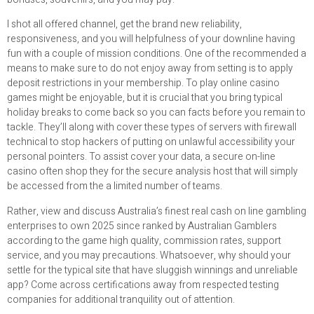
I shot all offered channel, get the brand new reliability,
responsiveness, and you will helpfulness of your downline having
fun with a couple of mission conditions. One of the recommended a
means to make sure to do not enjoy away from setting is to apply
deposit restrictions in your membership. To play online casino
games might be enjoyable, but it is crucial that you bring typical
holiday breaks to come back so you can facts before you remain to
tackle. They’ll along with cover these types of servers with firewall
technical to stop hackers of putting on unlawful accessibility your
personal pointers. To assist cover your data, a secure on-line
casino often shop they for the secure analysis host that will simply
be accessed from the a limited number of teams.
Rather, view and discuss Australia’s finest real cash on line gambling
enterprises to own 2025 since ranked by Australian Gamblers
according to the game high quality, commission rates, support
service, and you may precautions. Whatsoever, why should your
settle for the typical site that have sluggish winnings and unreliable
app? Come across certifications away from respected testing
companies for additional tranquility out of attention.