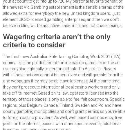
your account to get into up to ?20. My personal favorite benefit of
the newest Vic Gambling establishment is the sensible terms of the
allowed extra for everybody the new United kingdom users. I just
element UKGC-licensed gambling enterprises, and then we don’t
believe in bling will be addictive-place limits and not chase losings.
Wagering criteria aren’t the only
criteria to consider
The fresh new Australian Entertaining Gambling Work 2001 (IGA)
criminalizes the production off online casino games from the an
user anyplace globally to persons situated in Australia. Players
within these nations cannot be penalized and will gamble from the
one webpages they may be able availableness. At the same time,
they can’t prosecute international local casino workers and only
take off its internet. Based on its law, operators licensed into the
territory of those places is only able to feel felt courtroom. Specific
regions, plus Belgium, Canada, Finland, Sweden and Poland have
county gambling monopolies and don’t grant permits so you’re able
to foreign casino providers. As well, web based casinos ents, free
ports on the internet, passes with other special events, additional
bonuses, souvenirs, and you may pay.