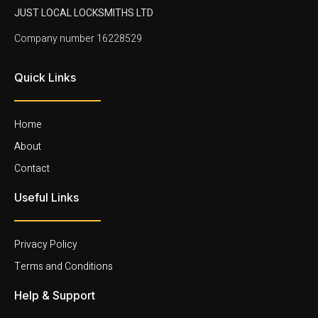
JUST LOCAL LOCKSMITHS LTD
Company number 16228529
Quick Links
Home
About
Contact
Useful Links
Privacy Policy
Terms and Conditions
Help & Support