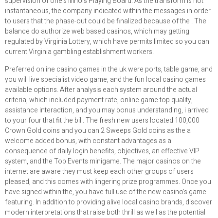
supervision of one’s Illinois Playing Board. As the transform is not
instantaneous, the company indicated within the messages in order
to users that the phase-out could be finalized because of the . The
balance do authorize web based casinos, which may getting
regulated by Virginia Lottery, which have permits limited so you can
current Virginia gambling establishment workers.
Preferred online casino games in the uk were ports, table game, and
you will live specialist video game, and the fun local casino games
available options. After analysis each system around the actual
criteria, which included payment rate, online game top quality,
assistance interaction, and you may bonus understanding, i arrived
to your four that fit the bill. The fresh new users located 100,000
Crown Gold coins and you can 2 Sweeps Gold coins as the a
welcome added bonus, with constant advantages as a
consequence of daily login benefits, objectives, an effective VIP
system, and the Top Events minigame. The major casinos on the
internet are aware they must keep each other groups of users
pleased, and this comes with lingering prize programmes. Once you
have signed within the, you have full use of the new casino’s game
featuring. In addition to providing alive local casino brands, discover
modern interpretations that raise both thrill as well as the potential