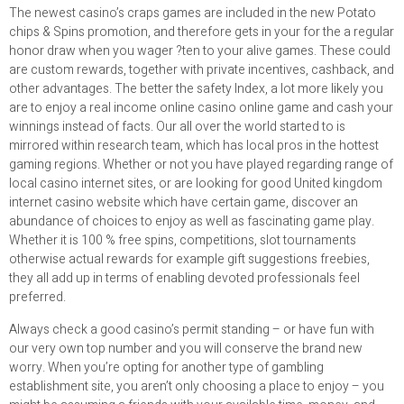
The newest casino’s craps games are included in the new Potato
chips & Spins promotion, and therefore gets in your for the a regular
honor draw when you wager ?ten to your alive games. These could
are custom rewards, together with private incentives, cashback, and
other advantages. The better the safety Index, a lot more likely you
are to enjoy a real income online casino online game and cash your
winnings instead of facts. Our all over the world started to is
mirrored within research team, which has local pros in the hottest
gaming regions. Whether or not you have played regarding range of
local casino internet sites, or are looking for good United kingdom
internet casino website which have certain game, discover an
abundance of choices to enjoy as well as fascinating game play.
Whether it is 100 % free spins, competitions, slot tournaments
otherwise actual rewards for example gift suggestions freebies,
they all add up in terms of enabling devoted professionals feel
preferred.
Always check a good casino’s permit standing – or have fun with
our very own top number and you will conserve the brand new
worry. When you’re opting for another type of gambling
establishment site, you aren’t only choosing a place to enjoy – you