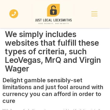
We simply includes
websites that fulfill these
types of criteria, such
LeoVegas, MrQ and Virgin
Wager
Delight gamble sensibly-set
limitations and just fool around with
currency you can afford in order to
cure