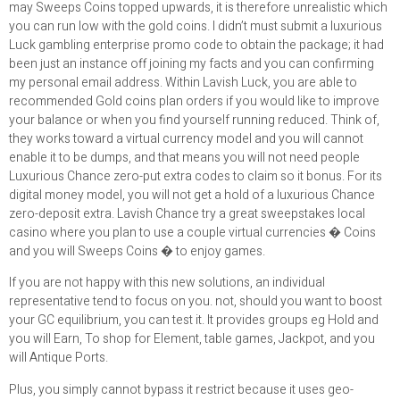
may Sweeps Coins topped upwards, it is therefore unrealistic which
you can run low with the gold coins. I didn’t must submit a luxurious
Luck gambling enterprise promo code to obtain the package; it had
been just an instance off joining my facts and you can confirming
my personal email address. Within Lavish Luck, you are able to
recommended Gold coins plan orders if you would like to improve
your balance or when you find yourself running reduced. Think of,
they works toward a virtual currency model and you will cannot
enable it to be dumps, and that means you will not need people
Luxurious Chance zero-put extra codes to claim so it bonus. For its
digital money model, you will not get a hold of a luxurious Chance
zero-deposit extra. Lavish Chance try a great sweepstakes local
casino where you plan to use a couple virtual currencies � Coins
and you will Sweeps Coins � to enjoy games.
If you are not happy with this new solutions, an individual
representative tend to focus on you. not, should you want to boost
your GC equilibrium, you can test it. It provides groups eg Hold and
you will Earn, To shop for Element, table games, Jackpot, and you
will Antique Ports.
Plus, you simply cannot bypass it restrict because it uses geo-