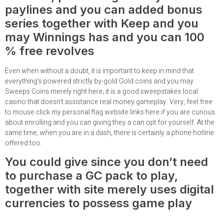
paylines and you can added bonus
series together with Keep and you
may Winnings has and you can 100
% free revolves
Even when without a doubt, it is important to keep in mind that
everything’s powered strictly by-gold Gold coins and you may
Sweeps Coins merely right here; it is a good sweepstakes local
casino that doesn’t assistance real money gameplay. Very, feel free
to mouse click my personal flag website links here if you are curious
about enrolling and you can giving they a can opt for yourself. At the
same time, when you are in a dash, there is certainly a phone hotline
offered too.
You could give since you don’t need
to purchase a GC pack to play,
together with site merely uses digital
currencies to possess game play