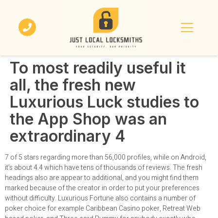
To most readily useful it
all, the fresh new
Luxurious Luck studies to
the App Shop was an
extraordinary 4
7 of 5 stars regarding more than 56,000 profiles, while on Android,
it’s about 4.4 which have tens of thousands of reviews. The fresh
headings also are appear to additional, and you might find them
marked because of the creator in order to put your preferences
without difficulty. Luxurious Fortune also contains a number of
poker choice for example Caribbean Casino poker, Retreat Web