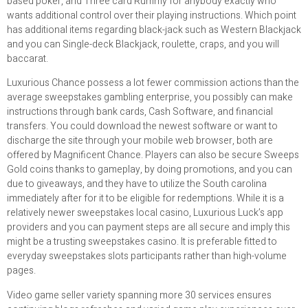
based poker, and Three card Rummy for anybody exactly who
wants additional control over their playing instructions. Which point
has additional items regarding black-jack such as Western Blackjack
and you can Single-deck Blackjack, roulette, craps, and you will
baccarat.
Luxurious Chance possess a lot fewer commission actions than the
average sweepstakes gambling enterprise, you possibly can make
instructions through bank cards, Cash Software, and financial
transfers. You could download the newest software or want to
discharge the site through your mobile web browser, both are
offered by Magnificent Chance. Players can also be secure Sweeps
Gold coins thanks to gameplay, by doing promotions, and you can
due to giveaways, and they have to utilize the South carolina
immediately after for it to be eligible for redemptions. While it is a
relatively newer sweepstakes local casino, Luxurious Luck’s app
providers and you can payment steps are all secure and imply this
might be a trusting sweepstakes casino. It is preferable fitted to
everyday sweepstakes slots participants rather than high-volume
pages.
Video game seller variety spanning more 30 services ensures