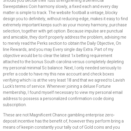
Should you decide their fuss strengthening a beneficial
Sweepstakes Coin harmony slowly, a fixed each and every day
matter is simple to track. The website football a vintage, blocky
design you to definitely, without reducing-edge, makes it easy to find
extremely important keeps such as your money harmony, purchase
selection, together with get option. Because impulse are punctual
and amicable, they don’t properly address the problem, advising me
to merely read the Perks section to obtain the Daily Objective, On
line Rewards, and you may Every single day Extra. Part of my
objective would be to clear the latest 1x betting requirement
attached to the bonus South carolina versus completely depleting
my personal minimal Sc balance. Next, I only needed seriously to
prefer a code to have my this new account and check boxes
verifying which i is at the very least 18 and that we agreed to Lavish
Luck’s terms of service. Whenever joining a deluxe Fortune
membership, I found myself necessary to view my personal email
address to possess a personalized confirmation code doing
subscription.
These are not Magnificent Chance gambling enterprise zero-
deposit incentive has the benefit of, however they perform bring a
means of keepin constantly your tally out of Gold coins and you