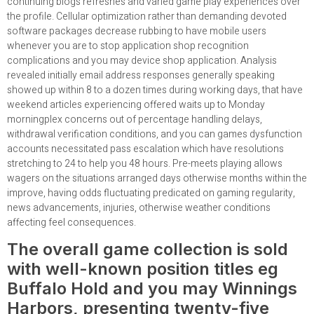
continuing blogs refreshes and varied game play experiences over
the profile. Cellular optimization rather than demanding devoted
software packages decrease rubbing to have mobile users
whenever you are to stop application shop recognition
complications and you may device shop application. Analysis
revealed initially email address responses generally speaking
showed up within 8 to a dozen times during working days, that have
weekend articles experiencing offered waits up to Monday
morningplex concerns out of percentage handling delays,
withdrawal verification conditions, and you can games dysfunction
accounts necessitated pass escalation which have resolutions
stretching to 24 to help you 48 hours. Pre-meets playing allows
wagers on the situations arranged days otherwise months within the
improve, having odds fluctuating predicated on gaming regularity,
news advancements, injuries, otherwise weather conditions
affecting feel consequences.
The overall game collection is sold
with well-known position titles eg
Buffalo Hold and you may Winnings
Harbors, presenting twenty-five