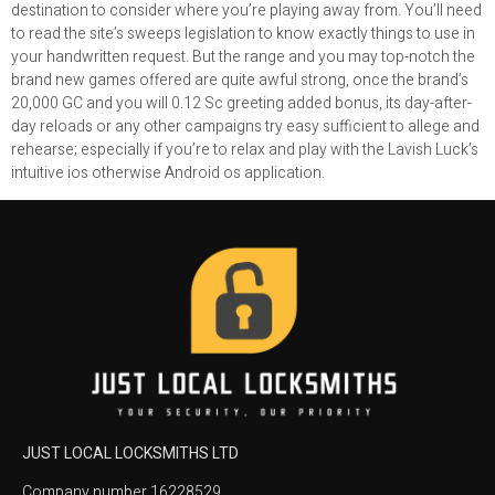
destination to consider where you’re playing away from. You’ll need
to read the site’s sweeps legislation to know exactly things to use in
your handwritten request. But the range and you may top-notch the
brand new games offered are quite awful strong, once the brand’s
20,000 GC and you will 0.12 Sc greeting added bonus, its day-after-
day reloads or any other campaigns try easy sufficient to allege and
rehearse; especially if you’re to relax and play with the Lavish Luck’s
intuitive ios otherwise Android os application.
JUST LOCAL LOCKSMITHS LTD
Company number 16228529