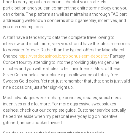
Prior to carrying out an account, check if your state lets
participation and you can comment the entire terminology and you
can criteria. The platform as well as maintains a thorough FAQ part
addressing well-known concerns about gameplay, incentives, and
you can redemptions.
A staff have a tendency to data the complete travel owing to
interview and much more, very you should have the latest memories
to consider forever. Rather than the typical offers the Magnificent
Chance
https://verdecasinos.io/pt/bonus-sem-deposito/
Fantasy
Concert tour try attending to into the providing players genuine
minutes and you will real tales to tell their friends. Most of these
Silver Coin bundles the include a plus allowance of totally free
Sweeps Gold coins. Yet not, just remember that , that one is just valid
nine occasions just after sign-right up.
Most advantages were recharge bonuses, rebates, social media
incentives and a lot more. For more aggressive sweepstakes
casinos, check out our complete guide. Customer service actually
helped me aside when my personal everyday log on incentive
glitched, hence shocked myself.