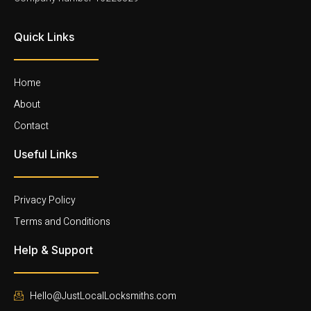
Quick Links
Home
About
Contact
Useful Links
Privacy Policy
Terms and Conditions
Help & Support
Hello@JustLocalLocksmiths.com