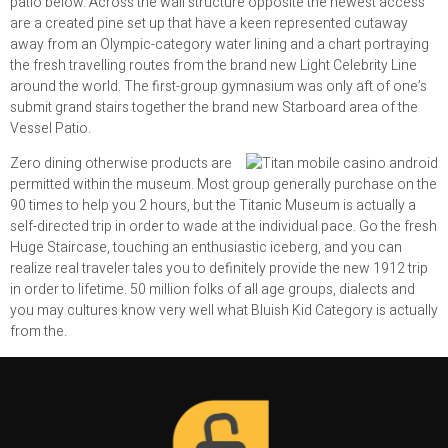
patio below. Across the wall structure opposite the newest access
are a created pine set up that have a keen represented cutaway
away from an Olympic-category water lining and a chart portraying
the fresh travelling routes from the brand new Light Celebrity Line
around the world. The first-group gymnasium was only aft of one’s
submit grand stairs together the brand new Starboard area of the
Vessel Patio.
Zero dining otherwise products are
permitted within the museum. Most group generally purchase on the
90 times to help you 2 hours, but the Titanic Museum is actually a
self-directed trip in order to wade at the individual pace. Go the fresh
Huge Staircase, touching an enthusiastic iceberg, and you can
realize real traveler tales you to definitely provide the new 1912 trip
in order to lifetime. 50 million folks of all age groups, dialects and
you may cultures know very well what Bluish Kid Category is actually
from the.