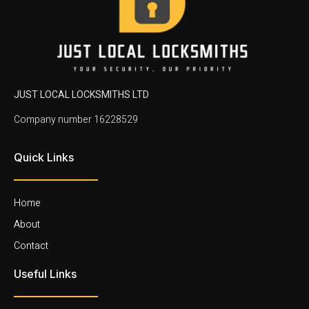
JUST LOCAL LOCKSMITHS LTD
Company number 16228529
Quick Links
Home
About
Contact
Useful Links