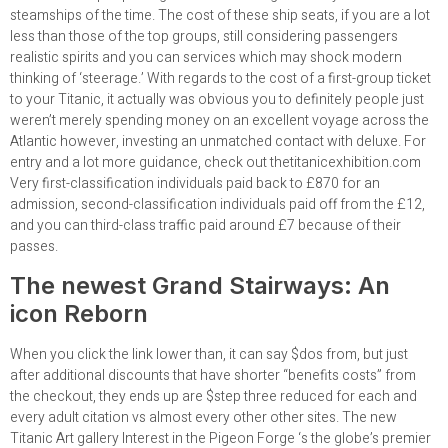
steamships of the time. The cost of these ship seats, if you are a lot
less than those of the top groups, still considering passengers
realistic spirits and you can services which may shock modern
thinking of ‘steerage.’ With regards to the cost of a first-group ticket
to your Titanic, it actually was obvious you to definitely people just
weren’t merely spending money on an excellent voyage across the
Atlantic however, investing an unmatched contact with deluxe. For
entry and a lot more guidance, check out thetitanicexhibition.com
Very first-classification individuals paid back to £870 for an
admission, second-classification individuals paid off from the £12,
and you can third-class traffic paid around £7 because of their
passes.
The newest Grand Stairways: An
icon Reborn
When you click the link lower than, it can say $dos from, but just
after additional discounts that have shorter “benefits costs” from
the checkout, they ends up are $step three reduced for each and
every adult citation vs almost every other other sites. The new
Titanic Art gallery Interest in the Pigeon Forge ‘s the globe’s premier