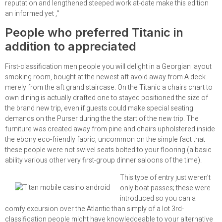
reputation and lengthened steeped work at-date make this edition
an informed yet ,”
People who preferred Titanic in
addition to appreciated
First-classification men people you will delight in a Georgian layout
smoking room, bought at the newest aft avoid away from A deck
merely from the aft grand staircase. On the Titanic a chairs chart to
own dining is actually drafted one to stayed positioned the size of
the brand new trip, even if guests could make special seating
demands on the Purser during the the start of the new trip. The
furniture was created away from pine and chairs upholstered inside
the ebony eco-friendly fabric, uncommon on the simple fact that
these people were not swivel seats bolted to your flooring (a basic
ability various other very first-group dinner saloons of the time).
This type of entry just weren’t
only boat passes; these were
introduced so you can a
comfy excursion over the Atlantic than simply of a lot 3rd-
classification people might have knowledgeable to your alternative