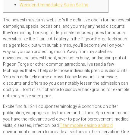
Week-end Immediately Salon Selling
The newest museum’s website ‘s the definitive origin for the newest
campaigns, special occasions, and you may any head discounts
they’re running. Looking for legitimate reduced prices for popular
web sites like the Titanic Art gallery in the Pigeon Forge feels such
as a gem look, but with suitable map, you’ll become well on your
way so you can protecting much.
Away from my activities
navigating the newest bright, sometimes busy, landscaping out of
Pigeon Forge or other common attractions, I’ve read a few
techniques that will help safe those individuals precious discounts.
You can definitely come across Titanic Museum Tennessee
discounts and offers so you can notably lessen the admission can
cost you. Don’t miss it chance to discover background for example
nothing you’ve seen prior.
Excite find full 241 coupon terminology & conditions on offer
publication, webpages or by the demand. Titanic Spa recommends
you have the relevant travel cover to pay for bereavement, medical
visits, diseases, infection, bad
Titan mobile casino android
environment etcetera to provide all visitors on the reservation. One