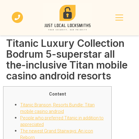
Titanic Luxury Collection
Bodrum 5-superstar all
the-inclusive Titan mobile
casino android resorts
Content
Titanic Branson, Resorts Bundle: Titan
mobile casino android
People who preferred Titanic in addition to
appreciated
The newest Grand Stairways: An icon
Reborn