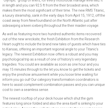
“Olympic” group of liners, for every motorboat manage level 882 ft
in length and you can 92.5 ft from the their broadest area, which
makes them the most significant of their time. The new RMS Titanic,
a luxury steamship, sank in the early days from April 15, 1912, off the
coast away from Newfoundland on the North Atlantic just after
sideswiping a keen iceberg throughout the their maiden voyage.
As well as featuring more two hundred authentic items recovered
out of the new wrecksite, the fresh Exhibition from the Research
Heart ought to include the brand new tales of guests which have ties
to Kansas, offering an important regional angle to your Titanic’s
legacy. The newest Exhibition now offers a robust and you may
psychological trip as a result of one of history’s very legendary
tragedies. You could are available as soon as one hour and you
may 15 minutes through to the let you know to get the tickets and
enjoy the preshow amusement while you loose time waiting for
inform you go out! Our category transformation coordinators is
here to assist complement combination passes and you can unique
cost to own a seamless sense.
The newest rooftop of your deck house which shut the gym
features long since folded and also the area itself is sinking to your