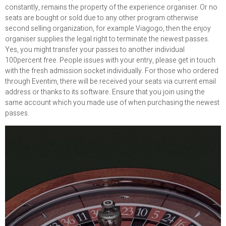
constantly, remains the property of the experience organiser. Or no
seats are bought or sold due to any other program otherwise
second selling organization, for example Viagogo, then the enjoy
organiser supplies the legal right to terminate the newest passes.
Yes, you might transfer your passes to another individual
100percent free. People issues with your entry, please get in touch
with the fresh admission socket individually. For those who ordered
through Eventim, there will be received your seats via current email
address or thanks to its software. Ensure that you join using the
same account which you made use of when purchasing the newest
passes.