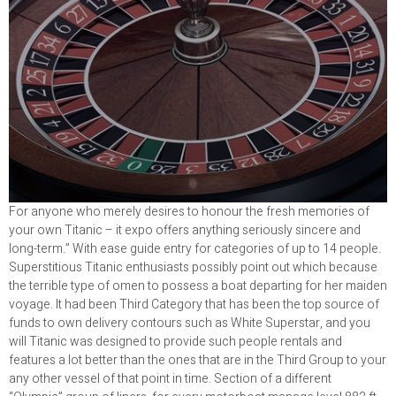
For anyone who merely desires to honour the fresh memories of
your own Titanic – it expo offers anything seriously sincere and
long-term.” With ease guide entry for categories of up to 14 people.
Superstitious Titanic enthusiasts possibly point out which because
the terrible type of omen to possess a boat departing for her maiden
voyage. It had been Third Category that has been the top source of
funds to own delivery contours such as White Superstar, and you
will Titanic was designed to provide such people rentals and
features a lot better than the ones that are in the Third Group to your
any other vessel of that point in time. Section of a different