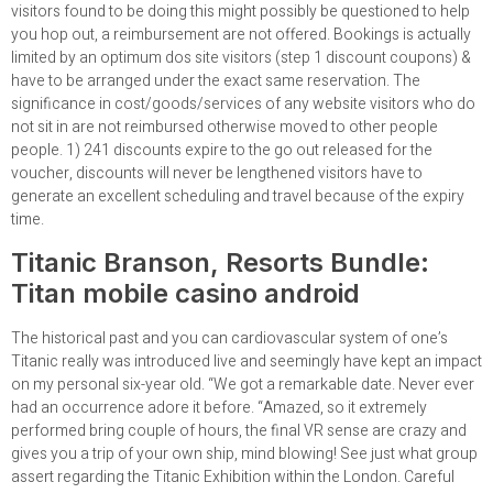
visitors found to be doing this might possibly be questioned to help
you hop out, a reimbursement are not offered. Bookings is actually
limited by an optimum dos site visitors (step 1 discount coupons) &
have to be arranged under the exact same reservation. The
significance in cost/goods/services of any website visitors who do
not sit in are not reimbursed otherwise moved to other people
people. 1) 241 discounts expire to the go out released for the
voucher, discounts will never be lengthened visitors have to
generate an excellent scheduling and travel because of the expiry
time.
Titanic Branson, Resorts Bundle:
Titan mobile casino android
The historical past and you can cardiovascular system of one’s
Titanic really was introduced live and seemingly have kept an impact
on my personal six-year old. “We got a remarkable date. Never ever
had an occurrence adore it before. “Amazed, so it extremely
performed bring couple of hours, the final VR sense are crazy and
gives you a trip of your own ship, mind blowing! See just what group
assert regarding the Titanic Exhibition within the London. Careful