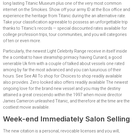
long lasting Titanic Museum plus one of the very most common
internet on the Smokies. Show off your army ID at the Box office and
experience the heritage from Titanic during the an alternative rate.
Take your classification agreeable to possess an unforgettable trip
thanks to Titanic’s records — special discounted rates available for
college profession trips, tour communities, and you will categories
of ten or even more.
Particularly, the newest Light Celebrity Range receive in itself inside
the a combat to have steamship primacy having Cunard, a good
venerable Uk firm with a couple of talked about vessels one rated
among by far the most advanced and you can luxurious of their
hours. See See All To shop for Choices to shop readily available
also provides. Zero looked also offers readily available The newest
ongoing love for the brand new vessel and you may the destiny
attained a great crescendo within the 1997 when movie director
James Cameron unleashed Titanic, and therefore at the time are the
costliest movie available.
Week-end Immediately Salon Selling
The new citation is a personal, revocable licenses and you will,