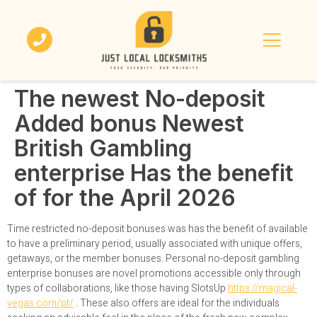
The newest No-deposit
Added bonus Newest
British Gambling
enterprise Has the benefit
of for the April 2026
Time restricted no-deposit bonuses was has the benefit of available
to have a preliminary period, usually associated with unique offers,
getaways, or the member bonuses. Personal no-deposit gambling
enterprise bonuses are novel promotions accessible only through
types of collaborations, like those having SlotsUp
https://magical-
vegas.com/pt/
. These also offers are ideal for the individuals