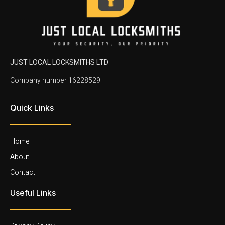
JUST LOCAL LOCKSMITHS LTD
Company number 16228529
Quick Links
Home
About
Contact
Useful Links