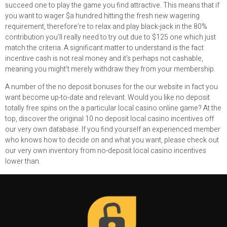
succeed one to play the game you find attractive. This means that if
you want to wager $a hundred hitting the fresh new wagering
requirement, therefore’re to relax and play black-jack in the 80%
contribution you’ll really need to try out due to $125 one which just
match the criteria. A significant matter to understand is the fact
incentive cash is not real money and it’s perhaps not cashable,
meaning you might’t merely withdraw they from your membership.
A number of the no deposit bonuses for the our website in fact you
want become up-to-date and relevant. Would you like no deposit
totally free spins on the a particular local casino online game? At the
top, discover the original 10 no deposit local casino incentives off
our very own database. If you find yourself an experienced member
who knows how to decide on and what you want, please check out
our very own inventory from no-deposit local casino incentives
lower than.