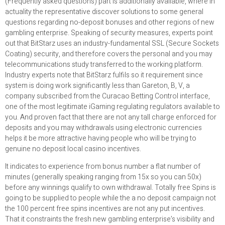
(Frequently asked questions) part is additionally available, where in
actuality the representative discover solutions to some general
questions regarding no-deposit bonuses and other regions of new
gambling enterprise. Speaking of security measures, experts point
out that BitStarz uses an industry-fundamental SSL (Secure Sockets
Coating) security, and therefore covers the personal and you may
telecommunications study transferred to the working platform.
Industry experts note that BitStarz fulfils so it requirement since
system is doing work significantly less than Gareton, B, V, a
company subscribed from the Curacao Betting Control interface,
one of the most legitimate iGaming regulating regulators available to
you. And proven fact that there are not any tall charge enforced for
deposits and you may withdrawals using electronic currencies
helps it be more attractive having people who will be trying to
genuine no deposit local casino incentives.
It indicates to experience from bonus number a flat number of
minutes (generally speaking ranging from 15x so you can 50x)
before any winnings qualify to own withdrawal. Totally free Spins is
going to be supplied to people while the a no deposit campaign not
the 100 percent free spins incentives are not any put incentives.
That it constraints the fresh new gambling enterprise’s visibility and