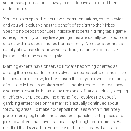
suppresses professionals away from effective a lot of off their
added bonus.
You’re also prepared to get new recommendations, expert advice,
and you will exclusive has the benefit of straight to their inbox.
Specific no deposit bonuses indicate that certain dining table game
is ineligible, and you may live agent games are usually perhaps not a
choice with no deposit added bonus money. No-deposit bonuses
usually allow use slots, however harbors, instance progressive
jackpot slots, may not be eligible.
IGaming experts have observed BitStarz becoming oriented as
among the most useful free revolves no deposit extra casinos in the
business correct now, for the reason that of your own nice quantity
of put-totally free promotion profit it should render. The fresh new
discussion towards the as to the reasons BitStarz is actually keeping
an effective grip because the among free revolves no deposit
gambling enterprises on the market is actually continued about
following areas. To make no-deposit bonuses worth it, definitely
prefer merely legitimate and subscribed gambling enterprises and
pick now offers that have practical playthrough requirements. As a
result of this it’s vital that you make certain the deal will actually