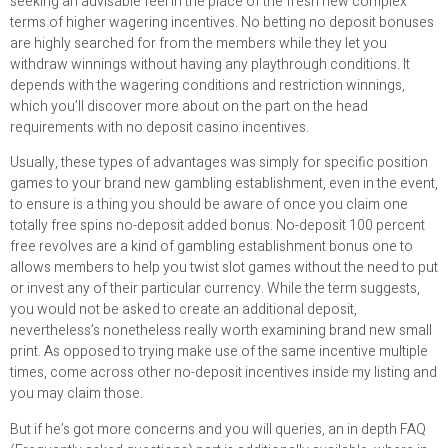
seeking an advisable feel in the place of the fresh new complex
terms of higher wagering incentives. No betting no deposit bonuses
are highly searched for from the members while they let you
withdraw winnings without having any playthrough conditions. It
depends with the wagering conditions and restriction winnings,
which you’ll discover more about on the part on the head
requirements with no deposit casino incentives.
Usually, these types of advantages was simply for specific position
games to your brand new gambling establishment, even in the event,
to ensure is a thing you should be aware of once you claim one
totally free spins no-deposit added bonus. No-deposit 100 percent
free revolves are a kind of gambling establishment bonus one to
allows members to help you twist slot games without the need to put
or invest any of their particular currency. While the term suggests,
you would not be asked to create an additional deposit,
nevertheless’s nonetheless really worth examining brand new small
print. As opposed to trying make use of the same incentive multiple
times, come across other no-deposit incentives inside my listing and
you may claim those.
But if he’s got more concerns and you will queries, an in depth FAQ