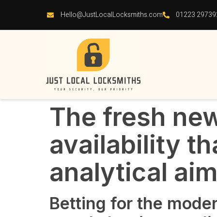
Hello@JustLocalLocksmiths.com
01223 29739
The fresh ne
availability t
analytical ai
Betting for the mode