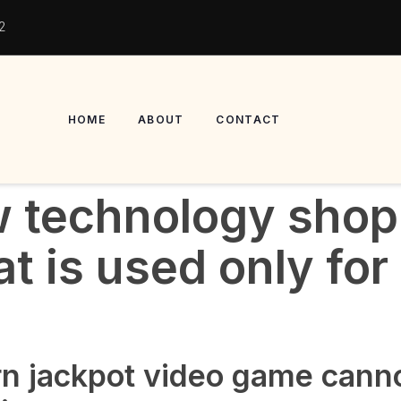
2
HOME
ABOUT
CONTACT
w technology shop
hat is used only f
m
rn jackpot video game cann