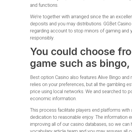
and functions.
We’re together with arranged since the an excell
deposits and you may distributions. GGBet Casino
regarding account to stop minors of gaming and yo
responsibly.
You could choose fro
game such as bingo,
Best option Casino also features Alive Bingo and
relies on your preferences, but all the gambling 
price using local networks. We and searched to p
economic information.
This process facilitate players end platforms wit
dedication to reasonable enjoy. The information 
improving all of our casino databases, so we can 
vocabulary article team and you may assures all c