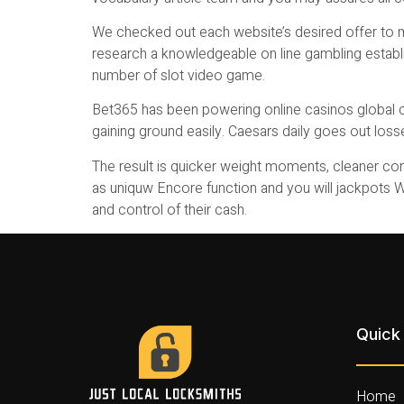
We checked out each website’s desired offer to m
research a knowledgeable on line gambling establish
number of slot video game.
Bet365 has been powering online casinos global co
gaining ground easily. Caesars daily goes out los
The result is quicker weight moments, cleaner con
as uniquw Encore function and you will jackpots 
and control of their cash.
Quick 
Home