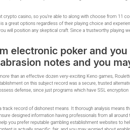
ent crypto casino, so you’re able to along with choose from 11 
 is a great options regardless of their playing choice and exper
u will position any skeptical craft. Since a trustworthy playing
m electronic poker and you 
 abrasion notes and you ma
 more than an effective dozen very-exciting Keno games, Roulett
establishment on this subject record was a secure, trusted alter
ossess defense, since just programs which have SSL encryption a
h a track record of dishonest means. It thorough analysis means t
ensure designed information having professionals from all aroun
help you prefer reputable gambling establishment websites to hel
ontent is actually specific, fair, and you may worried about enab