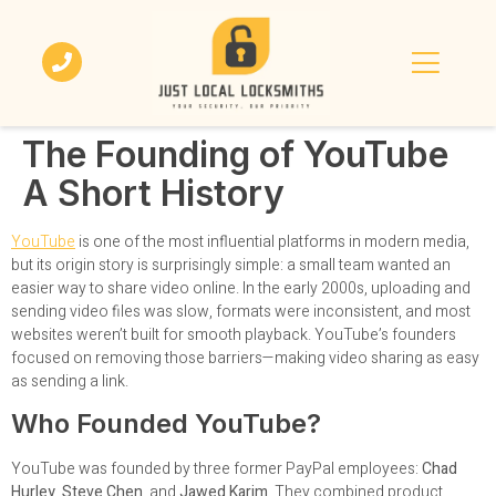
The Founding of YouTube
A Short History
YouTube
is one of the most influential platforms in modern media,
but its origin story is surprisingly simple: a small team wanted an
easier way to share video online. In the early 2000s, uploading and
sending video files was slow, formats were inconsistent, and most
websites weren’t built for smooth playback. YouTube’s founders
focused on removing those barriers—making video sharing as easy
as sending a link.
Who Founded YouTube?
YouTube was founded by three former PayPal employees:
Chad
Hurley
,
Steve Chen
, and
Jawed Karim
. They combined product