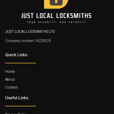
JUST LOCAL LOCKSMITHS LTD
Company number 16228529
Quick Links
Home
About
Contact
Useful Links