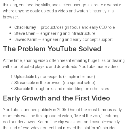
thinking, engineering skills, and a clear user goal: create a website
where anyone could upload a video and watch it instantly in a
browser.
Chad Hurley
— product/design focus and early CEO role
Steve Chen
— engineering and infrastructure
Jawed Karim
— engineering and early concept support
The Problem YouTube Solved
At the time, sharing video often meant emailing huge files or dealing
with complicated players and downloads. YouTube made video:
Uploadable
by non-experts (simple interface)
Streamable
in the browser (no special setup)
Sharable
through links and embedding on other sites
Early Growth and the First Video
YouTube launched publicly in 2005. One of the most famous early
moments was the first uploaded video, “Me at the zoo,” featuring
co-founder Jawed Karim. The clip was short and casual—exactly
the kind of everyday content that proved the platform’s big idea: