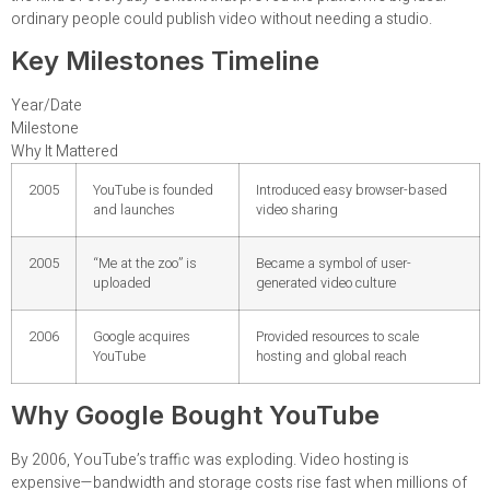
ordinary people could publish video without needing a studio.
Key Milestones Timeline
Year/Date
Milestone
Why It Mattered
2005
YouTube is founded
Introduced easy browser-based
and launches
video sharing
2005
“Me at the zoo” is
Became a symbol of user-
uploaded
generated video culture
2006
Google acquires
Provided resources to scale
YouTube
hosting and global reach
Why Google Bought YouTube
By 2006, YouTube’s traffic was exploding. Video hosting is
expensive—bandwidth and storage costs rise fast when millions of