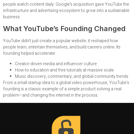
people watch content daily. Google’s acquisition gave YouTube the
infrastructure and advertising ecosystem to grow into a sustainable
business.
What YouTube’s Founding Changed
YouTube didn’t just create a popular website; it reshaped how
people learn, entertain themselves, and build careers online. Its
founding helped accelerate:
Creator-driven media and influencer culture
How-to education and free tutorials at massive scale
Music discovery, commentary, and global community trends
From a small startup idea to a global video powerhouse, YouTube’s
founding is a classic example of a simple product solving a real
problem—and changing the internet in the process.