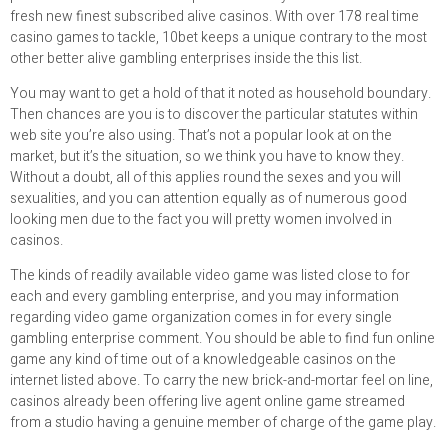
fresh new finest subscribed alive casinos. With over 178 real time
casino games to tackle, 10bet keeps a unique contrary to the most
other better alive gambling enterprises inside the this list.
You may want to get a hold of that it noted as household boundary.
Then chances are you is to discover the particular statutes within
web site you’re also using. That’s not a popular look at on the
market, but it’s the situation, so we think you have to know they.
Without a doubt, all of this applies round the sexes and you will
sexualities, and you can attention equally as of numerous good
looking men due to the fact you will pretty women involved in
casinos.
The kinds of readily available video game was listed close to for
each and every gambling enterprise, and you may information
regarding video game organization comes in for every single
gambling enterprise comment. You should be able to find fun online
game any kind of time out of a knowledgeable casinos on the
internet listed above. To carry the new brick-and-mortar feel on line,
casinos already been offering live agent online game streamed
from a studio having a genuine member of charge of the game play.