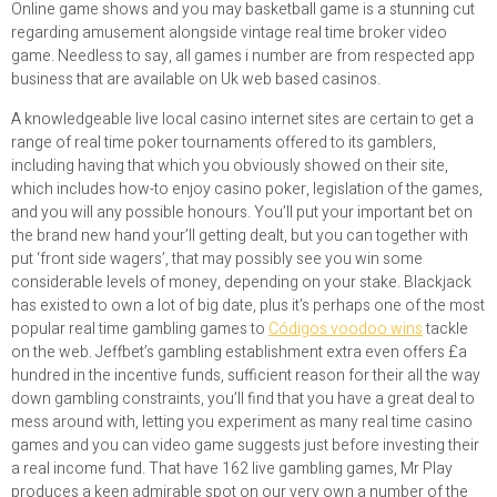
Online game shows and you may basketball game is a stunning cut
regarding amusement alongside vintage real time broker video
game. Needless to say, all games i number are from respected app
business that are available on Uk web based casinos.
A knowledgeable live local casino internet sites are certain to get a
range of real time poker tournaments offered to its gamblers,
including having that which you obviously showed on their site,
which includes how-to enjoy casino poker, legislation of the games,
and you will any possible honours. You’ll put your important bet on
the brand new hand your’ll getting dealt, but you can together with
put ‘front side wagers’, that may possibly see you win some
considerable levels of money, depending on your stake. Blackjack
has existed to own a lot of big date, plus it’s perhaps one of the most
popular real time gambling games to
Códigos voodoo wins
tackle
on the web. Jeffbet’s gambling establishment extra even offers £a
hundred in the incentive funds, sufficient reason for their all the way
down gambling constraints, you’ll find that you have a great deal to
mess around with, letting you experiment as many real time casino
games and you can video game suggests just before investing their
a real income fund. That have 162 live gambling games, Mr Play
produces a keen admirable spot on our very own a number of the