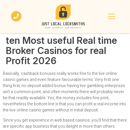
ten Most useful Real time
Broker Casinos for real
Profit 2026
Basically, cashback bonuses really works fine to the live online
casino games and even feature favourable terms. Very first one
thing first, no deposit added bonus having live gambling enterprises
isn’t a common point, and often moments there will probably never
be that readily available. Yes, the money includes fine print,
nevertheless the bottom line is that you can profit a real income into
the live online casino games without in initial deposit.
Since you get experience in web based casinos, you’ll find that there
are specific app business that you delight in more than others.