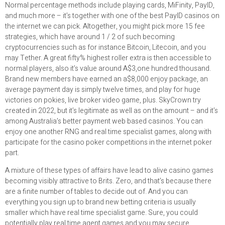
Normal percentage methods include playing cards, MiFinity, PayID,
and much more – it’s together with one of the best PayID casinos on
the internet we can pick. Altogether, you might pick more 15 fee
strategies, which have around 1 / 2 of such becoming
cryptocurrencies such as for instance Bitcoin, Litecoin, and you
may Tether. A great fifty% highest roller extra is then accessible to
normal players, also it’s value around A$3,one hundred thousand.
Brand new members have earned an a$8,000 enjoy package, an
average payment day is simply twelve times, and play for huge
victories on pokies, live broker video game, plus. SkyCrown try
created in 2022, but it’s legitimate as well as on the amount – and it’s
among Australia’s better payment web based casinos. You can
enjoy one another RNG and real time specialist games, along with
participate for the casino poker competitions in the internet poker
part.
A mixture of these types of affairs have lead to alive casino games
becoming visibly attractive to Brits. Zero, and that’s because there
are a finite number of tables to decide out of. And you can
everything you sign up to brand new betting criteria is usually
smaller which have real time specialist game. Sure, you could
potentially play real time agent games and you may secure