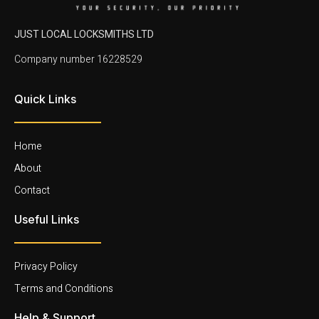
JUST LOCAL LOCKSMITHS LTD
Company number 16228529
Quick Links
Home
About
Contact
Useful Links
Privacy Policy
Terms and Conditions
Help & Support