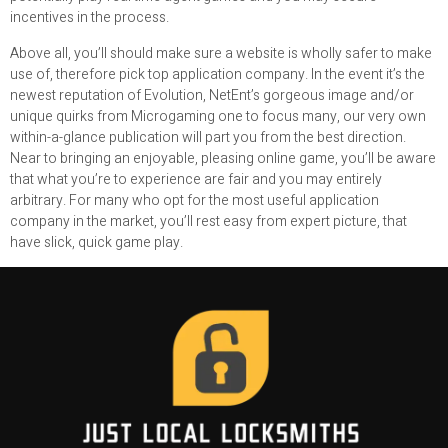
incentives in the process.
Above all, you’ll should make sure a website is wholly safer to make
use of, therefore pick top application company. In the event it’s the
newest reputation of Evolution, NetEnt’s gorgeous image and/or
unique quirks from Microgaming one to focus many, our very own
within-a-glance publication will part you from the best direction.
Near to bringing an enjoyable, pleasing online game, you’ll be aware
that what you’re to experience are fair and you may entirely
arbitrary. For many who opt for the most useful application
company in the market, you’ll rest easy from expert picture, that
have slick, quick game play.