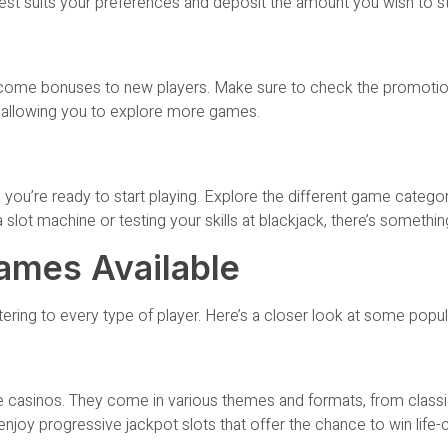
est suits your preferences and deposit the amount you wish to sta
elcome bonuses to new players. Make sure to check the promotion
l, allowing you to explore more games.
you’re ready to start playing. Explore the different game categori
 slot machine or testing your skills at blackjack, there’s somethi
ames Available
tering to every type of player. Here’s a closer look at some popu
 casinos. They come in various themes and formats, from classic
 enjoy progressive jackpot slots that offer the chance to win lif