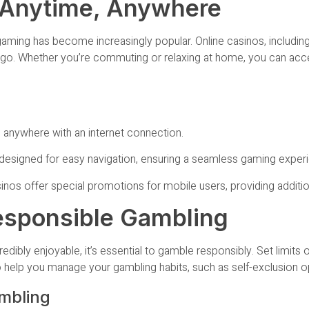
 Anytime, Anywhere
aming has become increasingly popular. Online casinos, including 
he go. Whether you’re commuting or relaxing at home, you can acc
 anywhere with an internet connection.
designed for easy navigation, ensuring a seamless gaming exper
os offer special promotions for mobile users, providing addition
esponsible Gambling
edibly enjoyable, it’s essential to gamble responsibly. Set limits
to help you manage your gambling habits, such as self-exclusion op
mbling