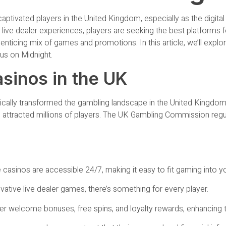
 captivated players in the United Kingdom, especially as the digita
nd live dealer experiences, players are seeking the best platform
 enticing mix of games and promotions. In this article, we’ll expl
cus on Midnight.
asinos in the UK
ically transformed the gambling landscape in the United Kingdo
s attracted millions of players. The UK Gambling Commission regul
 casinos are accessible 24/7, making it easy to fit gaming into y
vative live dealer games, there’s something for every player.
er welcome bonuses, free spins, and loyalty rewards, enhancing 