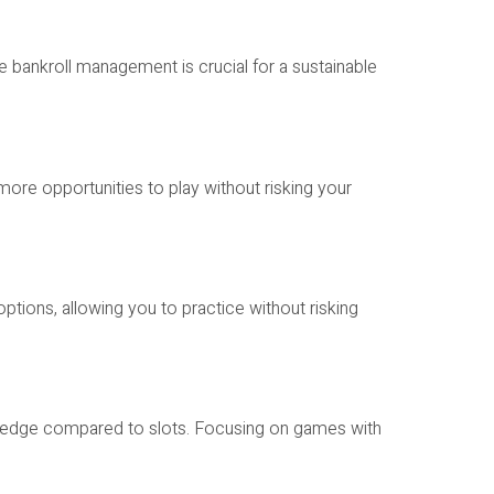
e bankroll management is crucial for a sustainable
more opportunities to play without risking your
ptions, allowing you to practice without risking
e edge compared to slots. Focusing on games with