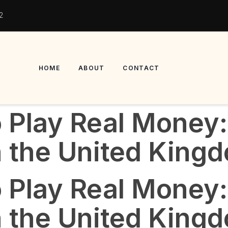
2
HOME
ABOUT
CONTACT
 Play Real Money:
n the United King
 Play Real Money:
n the United King