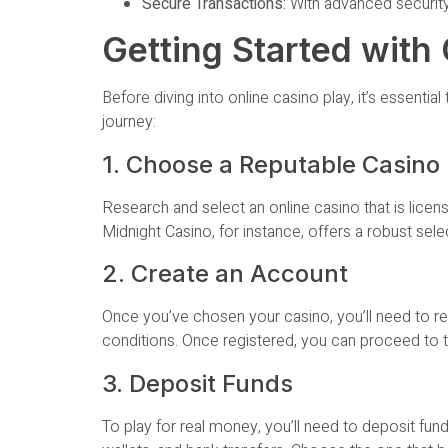
Secure Transactions:
With advanced security 
Getting Started with
Before diving into online casino play, it’s essenti
journey:
1. Choose a Reputable Casino
Research and select an online casino that is lice
Midnight Casino, for instance, offers a robust sel
2. Create an Account
Once you’ve chosen your casino, you’ll need to re
conditions. Once registered, you can proceed to 
3. Deposit Funds
To play for real money, you’ll need to deposit fun