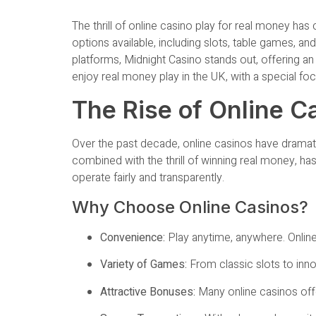
The thrill of online casino play for real money has
options available, including slots, table games, a
platforms, Midnight Casino stands out, offering an
enjoy real money play in the UK, with a special fo
The Rise of Online C
Over the past decade, online casinos have dramat
combined with the thrill of winning real money, ha
operate fairly and transparently.
Why Choose Online Casinos?
Convenience:
Play anytime, anywhere. Online
Variety of Games:
From classic slots to inno
Attractive Bonuses:
Many online casinos off