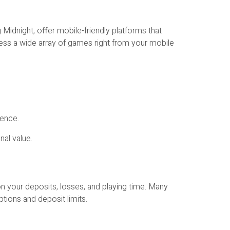
Midnight, offer mobile-friendly platforms that
ess a wide array of games right from your mobile
ience.
al value.
 on your deposits, losses, and playing time. Many
tions and deposit limits.