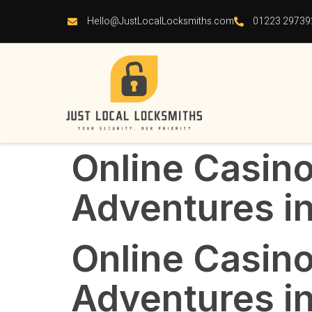
Hello@JustLocalLocksmiths.com
01223 29739
Online Casino
Adventures i
Online Casino
Adventures i