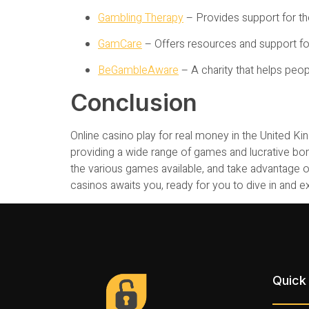
Gambling Therapy
– Provides support for t
GamCare
– Offers resources and support fo
BeGambleAware
– A charity that helps peo
Conclusion
Online casino play for real money in the United Ki
providing a wide range of games and lucrative b
the various games available, and take advantage 
casinos awaits you, ready for you to dive in and 
Quick 