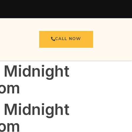
CALL NOW
 Midnight
dom
 Midnight
dom