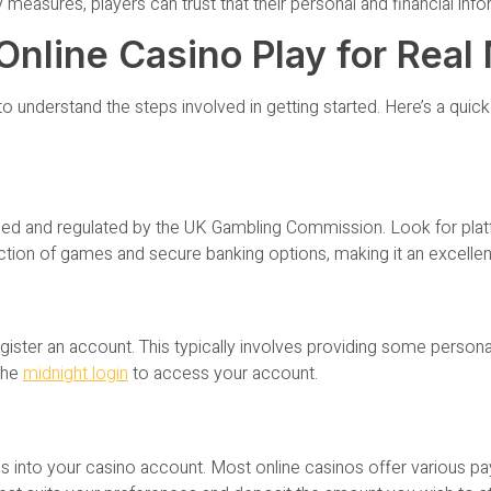
measures, players can trust that their personal and financial info
 Online Casino Play for Rea
al to understand the steps involved in getting started. Here’s a q
nsed and regulated by the UK Gambling Commission. Look for platf
ection of games and secure banking options, making it an excellen
gister an account. This typically involves providing some person
the
midnight login
to access your account.
ds into your casino account. Most online casinos offer various p