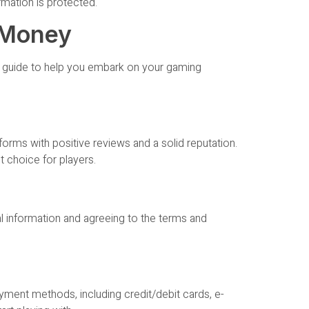
rmation is protected.
l Money
uick guide to help you embark on your gaming
orms with positive reviews and a solid reputation.
t choice for players.
al information and agreeing to the terms and
ayment methods, including credit/debit cards, e-