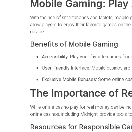
Mobile Gaming: Play
With the rise of smartphones and tablets, mobile g
allow players to enjoy their favorite games on t
device.
Benefits of Mobile Gaming
Accessibility:
Play your favorite games from
User-Friendly Interface:
Mobile casinos are 
Exclusive Mobile Bonuses:
Some online casin
The Importance of R
While online casino play for real money can be incr
online casinos, including Midnight, provide tools 
Resources for Responsible Ga