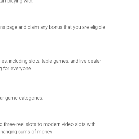
rt playing with.
s page and claim any bonus that you are eligible
es, including slots, table games, and live dealer
ng for everyone.
lar game categories:
 three-reel slots to modern video slots with
e-changing sums of money.