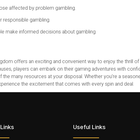
hose affected by problem gambling.
r responsible gambling.
ple make informed decisions about gambling.
ngdom offers an exciting and convenient way to enjoy the thrill of
onuses, players can embark on their gaming adventures with con
of the many resources at your disposal. Whether you’re a season
experience the excitement that comes with every spin and deal.
Links
Useful Links