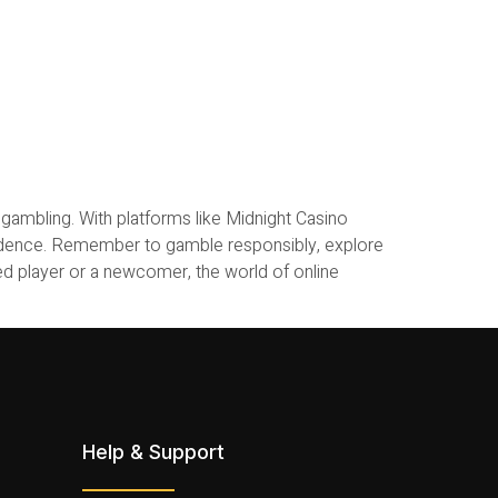
 gambling. With platforms like Midnight Casino
fidence. Remember to gamble responsibly, explore
ed player or a newcomer, the world of online
Help & Support