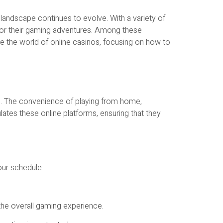
l landscape continues to evolve. With a variety of
s for their gaming adventures. Among these
ore the world of online casinos, focusing on how to
m. The convenience of playing from home,
ates these online platforms, ensuring that they
our schedule.
the overall gaming experience.