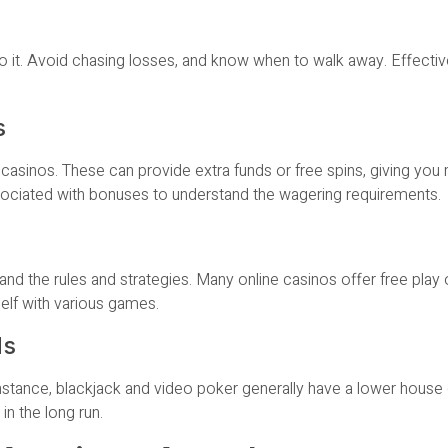
o it. Avoid chasing losses, and know when to walk away. Effectiv
s
asinos. These can provide extra funds or free spins, giving you 
ociated with bonuses to understand the wagering requirements.
nd the rules and strategies. Many online casinos offer free play o
self with various games.
ds
nstance, blackjack and video poker generally have a lower hous
n the long run.