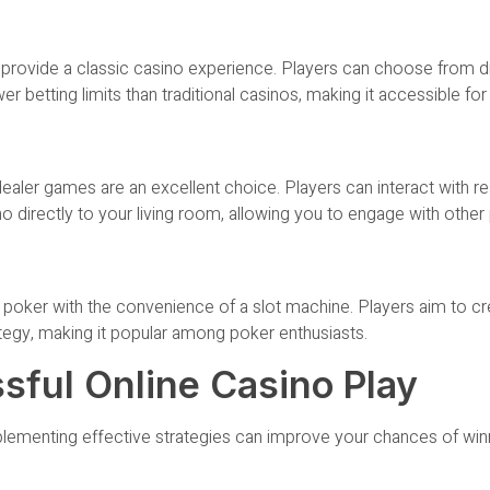
t provide a classic casino experience. Players can choose from d
r betting limits than traditional casinos, making it accessible for 
aler games are an excellent choice. Players can interact with re
ino directly to your living room, allowing you to engage with other
poker with the convenience of a slot machine. Players aim to cre
rategy, making it popular among poker enthusiasts.
ssful Online Casino Play
implementing effective strategies can improve your chances of wi