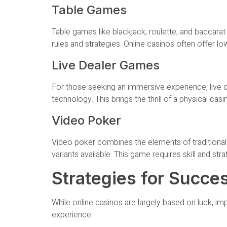
Table Games
Table games like blackjack, roulette, and baccara
rules and strategies. Online casinos often offer lowe
Live Dealer Games
For those seeking an immersive experience, live de
technology. This brings the thrill of a physical cas
Video Poker
Video poker combines the elements of traditional 
variants available. This game requires skill and st
Strategies for Succe
While online casinos are largely based on luck, 
experience: