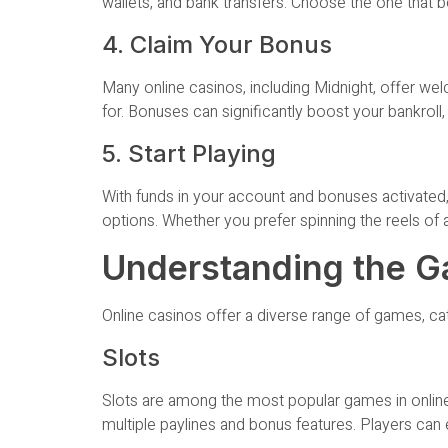
wallets, and bank transfers. Choose the one that b
4. Claim Your Bonus
Many online casinos, including Midnight, offer w
for. Bonuses can significantly boost your bankrol
5. Start Playing
With funds in your account and bonuses activated, 
options. Whether you prefer spinning the reels of a
Understanding the G
Online casinos offer a diverse range of games, ca
Slots
Slots are among the most popular games in online
multiple paylines and bonus features. Players can