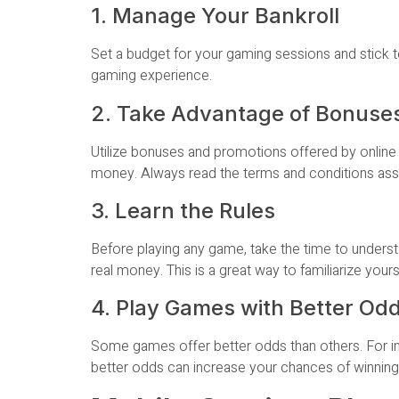
1. Manage Your Bankroll
Set a budget for your gaming sessions and stick t
gaming experience.
2. Take Advantage of Bonuse
Utilize bonuses and promotions offered by online c
money. Always read the terms and conditions ass
3. Learn the Rules
Before playing any game, take the time to understa
real money. This is a great way to familiarize your
4. Play Games with Better Od
Some games offer better odds than others. For i
better odds can increase your chances of winning i