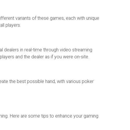
ifferent variants of these games, each with unique
all players.
al dealers in real-time through video streaming
 players and the dealer as if you were on-site.
ate the best possible hand, with various poker
nning. Here are some tips to enhance your gaming