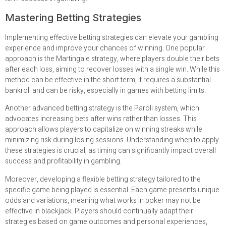
Mastering Betting Strategies
Implementing effective betting strategies can elevate your gambling
experience and improve your chances of winning. One popular
approach is the Martingale strategy, where players double their bets
after each loss, aiming to recover losses with a single win. While this
method can be effective in the short term, it requires a substantial
bankroll and can be risky, especially in games with betting limits.
Another advanced betting strategy is the Paroli system, which
advocates increasing bets after wins rather than losses. This
approach allows players to capitalize on winning streaks while
minimizing risk during losing sessions. Understanding when to apply
these strategies is crucial, as timing can significantly impact overall
success and profitability in gambling.
Moreover, developing a flexible betting strategy tailored to the
specific game being played is essential. Each game presents unique
odds and variations, meaning what works in poker may not be
effective in blackjack. Players should continually adapt their
strategies based on game outcomes and personal experiences,