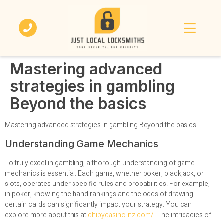
Mastering advanced
strategies in gambling
Beyond the basics
Mastering advanced strategies in gambling Beyond the basics
Understanding Game Mechanics
To truly excel in gambling, a thorough understanding of game
mechanics is essential. Each game, whether poker, blackjack, or
slots, operates under specific rules and probabilities. For example,
in poker, knowing the hand rankings and the odds of drawing
certain cards can significantly impact your strategy. You can
explore more about this at
chipycasino-nz.com/
. The intricacies of