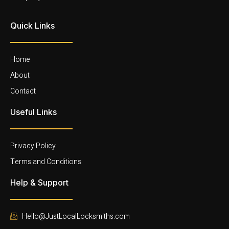
Quick Links
Home
About
Contact
Useful Links
Privacy Policy
Terms and Conditions
Help & Support
Hello@JustLocalLocksmiths.com