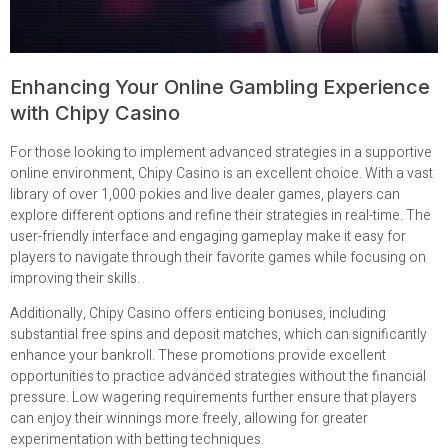
Enhancing Your Online Gambling Experience
with Chipy Casino
For those looking to implement advanced strategies in a supportive
online environment, Chipy Casino is an excellent choice. With a vast
library of over 1,000 pokies and live dealer games, players can
explore different options and refine their strategies in real-time. The
user-friendly interface and engaging gameplay make it easy for
players to navigate through their favorite games while focusing on
improving their skills.
Additionally, Chipy Casino offers enticing bonuses, including
substantial free spins and deposit matches, which can significantly
enhance your bankroll. These promotions provide excellent
opportunities to practice advanced strategies without the financial
pressure. Low wagering requirements further ensure that players
can enjoy their winnings more freely, allowing for greater
experimentation with betting techniques.