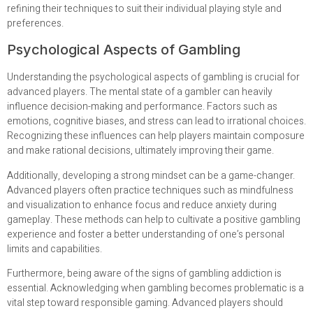
refining their techniques to suit their individual playing style and
preferences.
Psychological Aspects of Gambling
Understanding the psychological aspects of gambling is crucial for
advanced players. The mental state of a gambler can heavily
influence decision-making and performance. Factors such as
emotions, cognitive biases, and stress can lead to irrational choices.
Recognizing these influences can help players maintain composure
and make rational decisions, ultimately improving their game.
Additionally, developing a strong mindset can be a game-changer.
Advanced players often practice techniques such as mindfulness
and visualization to enhance focus and reduce anxiety during
gameplay. These methods can help to cultivate a positive gambling
experience and foster a better understanding of one’s personal
limits and capabilities.
Furthermore, being aware of the signs of gambling addiction is
essential. Acknowledging when gambling becomes problematic is a
vital step toward responsible gaming. Advanced players should