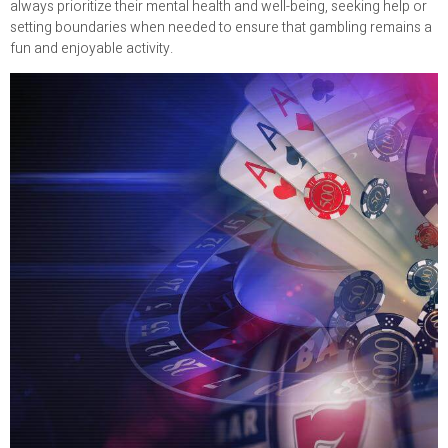
always prioritize their mental health and well-being, seeking help or
setting boundaries when needed to ensure that gambling remains a
fun and enjoyable activity.