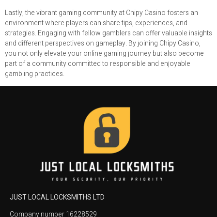
Lastly, the vibrant gaming community at Chipy Casino fosters an
environment where players can share tips, experiences, and
strategies. Engaging with fellow gamblers can offer valuable insights
and different perspectives on gameplay. By joining Chipy Casino,
you not only elevate your online gaming journey but also become
part of a community committed to responsible and enjoyable
gambling practices.
JUST LOCAL LOCKSMITHS LTD
Company number 16228529