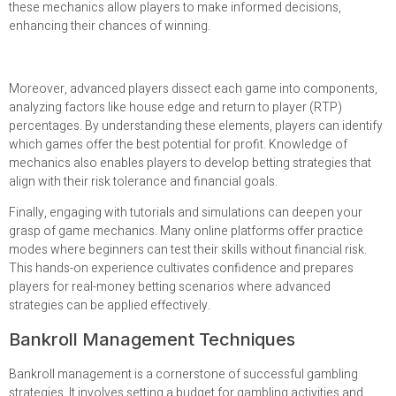
these mechanics allow players to make informed decisions,
enhancing their chances of winning.
Moreover, advanced players dissect each game into components,
analyzing factors like house edge and return to player (RTP)
percentages. By understanding these elements, players can identify
which games offer the best potential for profit. Knowledge of
mechanics also enables players to develop betting strategies that
align with their risk tolerance and financial goals.
Finally, engaging with tutorials and simulations can deepen your
grasp of game mechanics. Many online platforms offer practice
modes where beginners can test their skills without financial risk.
This hands-on experience cultivates confidence and prepares
players for real-money betting scenarios where advanced
strategies can be applied effectively.
Bankroll Management Techniques
Bankroll management is a cornerstone of successful gambling
strategies. It involves setting a budget for gambling activities and