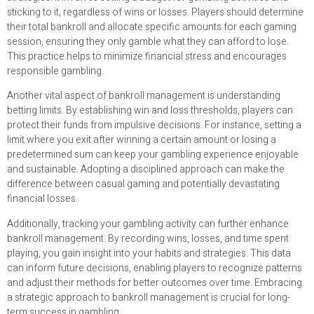
sticking to it, regardless of wins or losses. Players should determine
their total bankroll and allocate specific amounts for each gaming
session, ensuring they only gamble what they can afford to lose.
This practice helps to minimize financial stress and encourages
responsible gambling.
Another vital aspect of bankroll management is understanding
betting limits. By establishing win and loss thresholds, players can
protect their funds from impulsive decisions. For instance, setting a
limit where you exit after winning a certain amount or losing a
predetermined sum can keep your gambling experience enjoyable
and sustainable. Adopting a disciplined approach can make the
difference between casual gaming and potentially devastating
financial losses.
Additionally, tracking your gambling activity can further enhance
bankroll management. By recording wins, losses, and time spent
playing, you gain insight into your habits and strategies. This data
can inform future decisions, enabling players to recognize patterns
and adjust their methods for better outcomes over time. Embracing
a strategic approach to bankroll management is crucial for long-
term success in gambling.