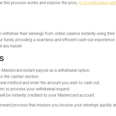
how this process works and explore the pros,
no id verification wi
withdraw their winnings from online casinos instantly using their 
our funds, providing a seamless and efficient cash-out experience
t any hassle.
s
s Mastercard instant payout as a withdrawal option.
o the cashier section.
awal method and enter the amount you wish to cash out.
ino to process your withdrawal request.
will be instantly credited to your Mastercard account.
tforward process that ensures you receive your winnings quickly a