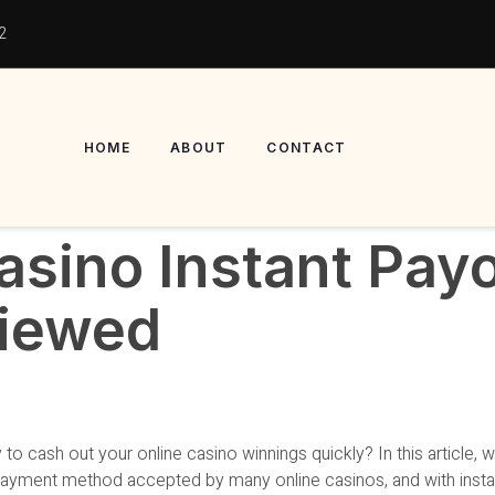
2
HOME
ABOUT
CONTACT
asino Instant Pay
viewed
 to cash out your online casino winnings quickly? In this article,
 payment method accepted by many online casinos, and with instan