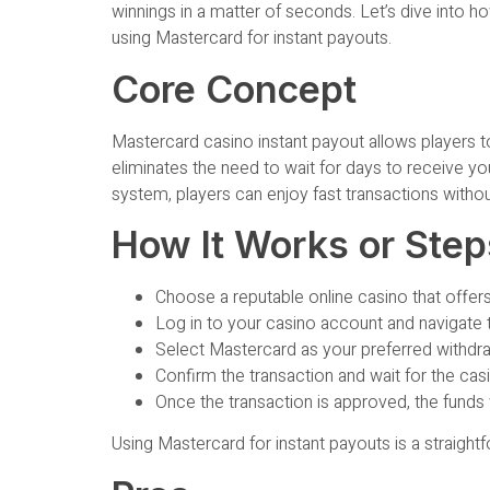
winnings in a matter of seconds. Let’s dive into 
using Mastercard for instant payouts.
Core Concept
Mastercard casino instant payout allows players to 
eliminates the need to wait for days to receive y
system, players can enjoy fast transactions withou
How It Works or Step
Choose a reputable online casino that offer
Log in to your casino account and navigate t
Select Mastercard as your preferred withdr
Confirm the transaction and wait for the cas
Once the transaction is approved, the funds 
Using Mastercard for instant payouts is a straigh