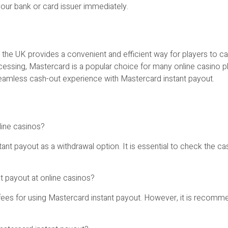
 your bank or card issuer immediately.
 the UK provides a convenient and efficient way for players to cas
essing, Mastercard is a popular choice for many online casino pla
a seamless cash-out experience with Mastercard instant payout.
nline casinos?
ant payout as a withdrawal option. It is essential to check the ca
t payout at online casinos?
fees for using Mastercard instant payout. However, it is recomm