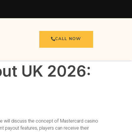
CALL NOW
out UK 2026:
 we will discuss the concept of Mastercard casino
t payout features, players can receive their