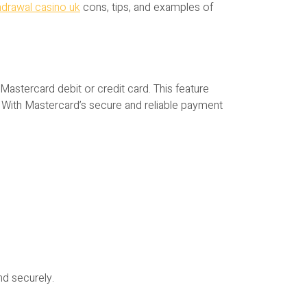
thdrawal casino uk
cons, tips, and examples of
Mastercard debit or credit card. This feature
. With Mastercard’s secure and reliable payment
nd securely.