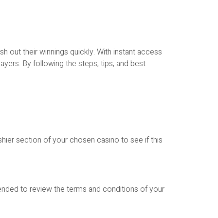
h out their winnings quickly. With instant access
yers. By following the steps, tips, and best
shier section of your chosen casino to see if this
ended to review the terms and conditions of your