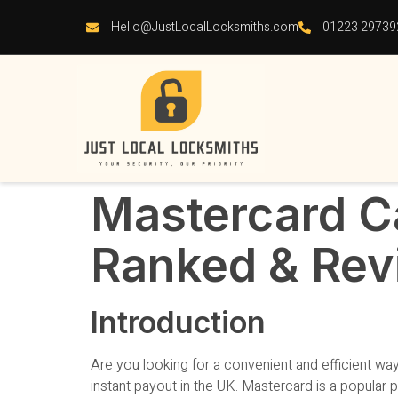
Hello@JustLocalLocksmiths.com
01223 29739
Mastercard C
Ranked & Re
Introduction
Are you looking for a convenient and efficient way
instant payout in the UK. Mastercard is a popular