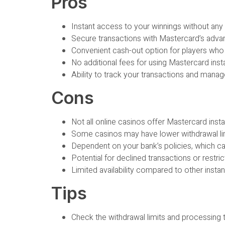
Pros
Instant access to your winnings without any 
Secure transactions with Mastercard’s adva
Convenient cash-out option for players who 
No additional fees for using Mastercard inst
Ability to track your transactions and mana
Cons
Not all online casinos offer Mastercard inst
Some casinos may have lower withdrawal lim
Dependent on your bank’s policies, which ca
Potential for declined transactions or restri
Limited availability compared to other insta
Tips
Check the withdrawal limits and processing 