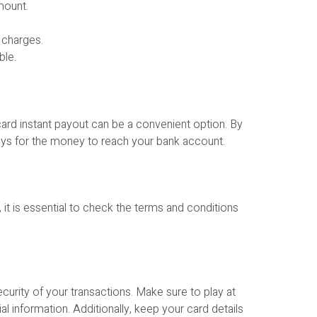
mount.
 charges.
ble.
card instant payout can be a convenient option. By
days for the money to reach your bank account.
t is essential to check the terms and conditions
ecurity of your transactions. Make sure to play at
 information. Additionally, keep your card details