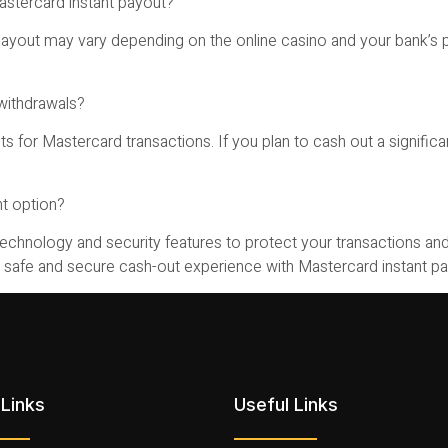
astercard instant payout?
ayout may vary depending on the online casino and your bank’s po
 withdrawals?
for Mastercard transactions. If you plan to cash out a significan
t option?
hnology and security features to protect your transactions and f
a safe and secure cash-out experience with Mastercard instant pa
Links
Useful Links