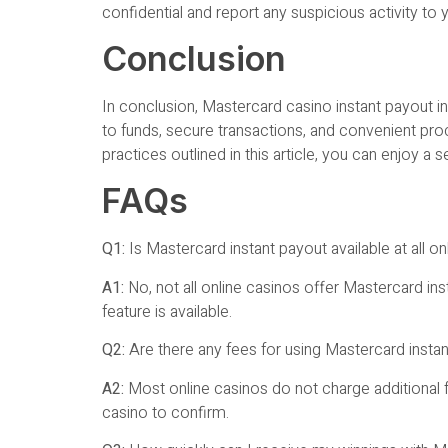
confidential and report any suspicious activity to
Conclusion
In conclusion, Mastercard casino instant payout in
to funds, secure transactions, and convenient proc
practices outlined in this article, you can enjoy 
FAQs
Q1:
Is Mastercard instant payout available at all o
A1:
No, not all online casinos offer Mastercard inst
feature is available.
Q2:
Are there any fees for using Mastercard instan
A2:
Most online casinos do not charge additional 
casino to confirm.