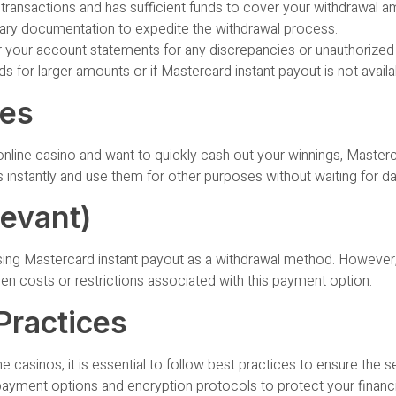
e transactions and has sufficient funds to cover your withdrawal a
ary documentation to expedite the withdrawal process.
r your account statements for any discrepancies or unauthorized
s for larger amounts or if Mastercard instant payout is not availa
ses
 online casino and want to quickly cash out your winnings, Master
 instantly and use them for other purposes without waiting for 
levant)
ing Mastercard instant payout as a withdrawal method. However, i
en costs or restrictions associated with this payment option.
Practices
 casinos, it is essential to follow best practices to ensure the s
ayment options and encryption protocols to protect your financial