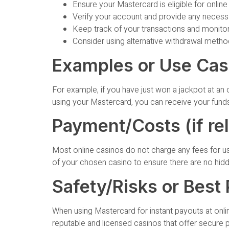
Ensure your Mastercard is eligible for onlin
Verify your account and provide any necess
Keep track of your transactions and monito
Consider using alternative withdrawal method
Examples or Use Ca
For example, if you have just won a jackpot at an
using your Mastercard, you can receive your funds
Payment/Costs (if re
Most online casinos do not charge any fees for us
of your chosen casino to ensure there are no hidd
Safety/Risks or Best 
When using Mastercard for instant payouts at online
reputable and licensed casinos that offer secure p