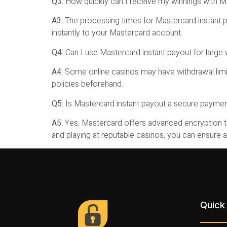
Q3:
How quickly can I receive my winnings with M
A3:
The processing times for Mastercard instant p
instantly to your Mastercard account.
Q4:
Can I use Mastercard instant payout for large
A4:
Some online casinos may have withdrawal limits 
policies beforehand.
Q5:
Is Mastercard instant payout a secure paymen
A5:
Yes, Mastercard offers advanced encryption tec
and playing at reputable casinos, you can ensure 
Quick 