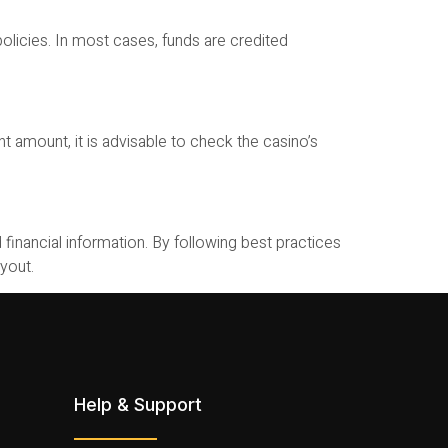
licies. In most cases, funds are credited
t amount, it is advisable to check the casino’s
inancial information. By following best practices
yout.
Help & Support