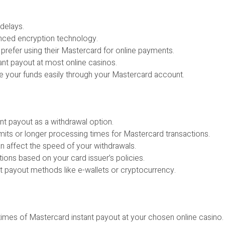
delays.
nced encryption technology.
prefer using their Mastercard for online payments.
ant payout at most online casinos.
ge your funds easily through your Mastercard account.
ant payout as a withdrawal option.
its or longer processing times for Mastercard transactions.
n affect the speed of your withdrawals.
ctions based on your card issuer’s policies.
nt payout methods like e-wallets or cryptocurrency.
times of Mastercard instant payout at your chosen online casino.