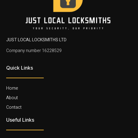
JUST LOCAL LOCKSMITHS LTD
Company number 16228529
Quick Links
Home
About
Contact
Useful Links