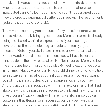
Check a full words before you can claim – short info determine
whether a plus becomes money in to your pouch otherwise an
intoxicated spin. Of a lot modern promos don’t need a typed code;
they are credited automatically after you meet with the requirements
(subscribe, put, log on, or pick).
Team members hurry you because of any questions otherwise
issues without really bringing responses. Member interest is already
being monitored within the expectation of your discharge,
nevertheless the complete program details haven’t yet , been
released. “Before you start assessment your own fortune at the
Happy Hands Gambling establishment, you will have to reserved
minutes doing the new registration. No files required. Merely follow
the strategies lower than, and you also�ll feel to experience ports
in no time.” “Happy Hands gambling establishment is among multiple
sweepstakes names who’s but really to create a mobile software. I
do not find it are a big deal given that apple’s ios and you may
Android gadgets are equipped with internet explorer, and that i had
absolutely no situation gaining access to the brand new Fortunate
Give program.” Lucky Hands will make it crystal-clear so you can
customers that �attain over access to our very own web site,
identity confirmation is necessary.� Overall, I’m Lucky Give goes