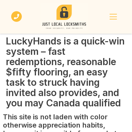
LuckyHands is a quick-win
system – fast
redemptions, reasonable
$fifty flooring, an easy
task to struck having
invited also provides, and
you may Canada qualified
This site is not laden with color
otherwise appreciation habits,