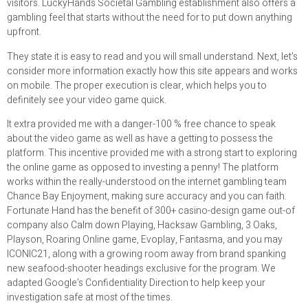
visitors. LuckyHands Societal Gambling establishment also offers a
gambling feel that starts without the need for to put down anything
upfront.
They state it is easy to read and you will small understand. Next, let’s
consider more information exactly how this site appears and works
on mobile. The proper execution is clear, which helps you to
definitely see your video game quick.
It extra provided me with a danger-100 % free chance to speak
about the video game as well as have a getting to possess the
platform. This incentive provided me with a strong start to exploring
the online game as opposed to investing a penny! The platform
works within the really-understood on the internet gambling team
Chance Bay Enjoyment, making sure accuracy and you can faith.
Fortunate Hand has the benefit of 300+ casino-design game out-of
company also Calm down Playing, Hacksaw Gambling, 3 Oaks,
Playson, Roaring Online game, Evoplay, Fantasma, and you may
ICONIC21, along with a growing room away from brand spanking
new seafood-shooter headings exclusive for the program. We
adapted Google’s Confidentiality Direction to help keep your
investigation safe at most of the times.