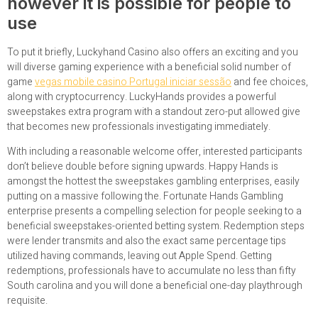
however it is possible for people to
use
To put it briefly, Luckyhand Casino also offers an exciting and you
will diverse gaming experience with a beneficial solid number of
game
vegas mobile casino Portugal iniciar sessão
and fee choices,
along with cryptocurrency. LuckyHands provides a powerful
sweepstakes extra program with a standout zero-put allowed give
that becomes new professionals investigating immediately.
With including a reasonable welcome offer, interested participants
don’t believe double before signing upwards. Happy Hands is
amongst the hottest the sweepstakes gambling enterprises, easily
putting on a massive following the. Fortunate Hands Gambling
enterprise presents a compelling selection for people seeking to a
beneficial sweepstakes-oriented betting system. Redemption steps
were lender transmits and also the exact same percentage tips
utilized having commands, leaving out Apple Spend. Getting
redemptions, professionals have to accumulate no less than fifty
South carolina and you will done a beneficial one-day playthrough
requisite.