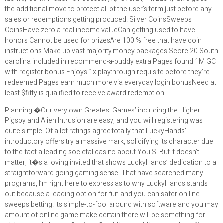
the additional move to protect all of the user’s term just before any
sales or redemptions getting produced. Silver CoinsSweeps
CoinsHave zero a real income valueCan getting used to have
honors Cannot be used for prizesAre 100 % free that have coin
instructions Make up vast majority money packages Score 20 South
carolina included in recommend-a-buddy extra Pages found 1M GC
with register bonus Enjoys 1x playthrough requisite before they’re
redeemed Pages earn much more via everyday login bonusNeed at
least $fifty is qualified to receive award redemption
Planning �Our very own Greatest Games’ including the Higher
Pigsby and Alien Intrusion are easy, and you will registering was
quite simple. Of a lot ratings agree totally that LuckyHands’
introductory offers try a massive mark, solidifying its character due
to the fact a leading societal casino about You.S. But it doesn’t
matter, it�s a loving invited that shows LuckyHands’ dedication to a
straightforward going gaming sense. That have searched many
programs, I’m right here to express as to why LuckyHands stands
out because a leading option for fun and you can safer on line
sweeps betting. Its simple-to-fool around with software and you may
amount of online game make certain there will be something for