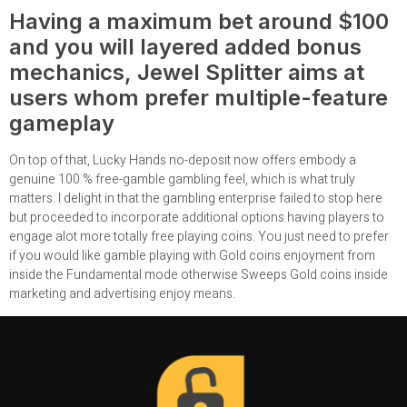
Having a maximum bet around $100
and you will layered added bonus
mechanics, Jewel Splitter aims at
users whom prefer multiple-feature
gameplay
On top of that, Lucky Hands no-deposit now offers embody a
genuine 100 % free-gamble gambling feel, which is what truly
matters. I delight in that the gambling enterprise failed to stop here
but proceeded to incorporate additional options having players to
engage alot more totally free playing coins. You just need to prefer
if you would like gamble playing with Gold coins enjoyment from
inside the Fundamental mode otherwise Sweeps Gold coins inside
marketing and advertising enjoy means.