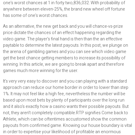
one’s worst chances at 1 in forty two,836,032. With probability of
anywhere between eleven-25%, the brand new wheel off fortune
has some of one’s worst chances.
As an alternative, the new get back and you will chance-vs-prize
price dictate the chances of an effect happening regarding the
video game. The player’s final hand is then than the an effective
paytable to determine the latest payouts. In this post, we plunge on
the arena of gambling games and you can see which video game
get the best chance getting members to increase its possibility of
winning. In this article, we are going to break apart and therefore
games much more winning for the user.
It’s very very easy to discover and you can playing with a standard
approach can reduce our home border in order to lower than step
1%. It may not feel like a high fee, nevertheless the number will be
based upon most bets by plenty of participants over the long run
and it also’s exactly how a casino wants their possible payouts. But
not, they aren’t completely compatible.RTP signifies Come back to
Athlete, which can be oftentimes accustomed show the common
payouts from confirmed game. Knowing our house boundary is vital
in order to expertise your likelihood of profitable an enormous