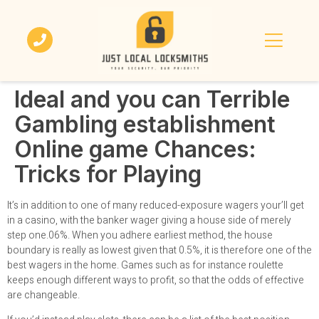
Ideal and you can Terrible
Gambling establishment
Online game Chances:
Tricks for Playing
It’s in addition to one of many reduced-exposure wagers your’ll get
in a casino, with the banker wager giving a house side of merely
step one.06%. When you adhere earliest method, the house
boundary is really as lowest given that 0.5%, it is therefore one of the
best wagers in the home. Games such as for instance roulette
keeps enough different ways to profit, so that the odds of effective
are changeable.