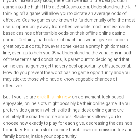
If you’d instead play slots, there can be a list of the best position
game into the high RTPs at BestCasino.com. Understanding the RTP
thinking off a game will allow you to dictate an average odds of
effective. Casino games are known to fundamentally offer the most
useful opportunity away from effective while most homes-mainly
based casinos offer terrible odds-on their offline online casino
games. Certainly, particular slot machines wear’t give instance a
great payout costs, however some keeps a pretty high domestic
line, even-up to help you 99%. Understanding the variations in both
of these terms and conditions, is paramount to deciding and that
online casino games get the very best opportunity off successful.
How do you prevent the worst casino game opportunity and you
may stick to those who have a knowledgeable chances of
effective?
But if you’lso are
click this link now
on convenient, luck-based
enjoyable, online slots might possibly be their online game. If you
prefer video game in which skills things, desk online game are
definitely the smarter come across. Black-jack allows you to
choose how exactly to play for each give, decreasing the casino’s
boundary. For each slot machine has its own commission fee and
family border, inside your opportunity.