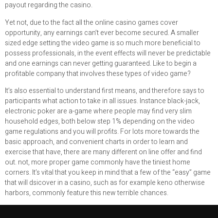
payout regarding the casino.
Yet not, due to the fact all the online casino games cover
opportunity, any earnings can’t ever become secured. A smaller
sized edge setting the video game is so much more beneficial to
possess professionals, in the event effects will never be predictable
and one earnings can never getting guaranteed. Like to begin a
profitable company that involves these types of video game?
It’s also essential to understand first means, and therefore says to
participants what action to take in all issues. Instance black-jack,
electronic poker are a-game where people may find very slim
household edges, both below step 1% depending on the video
game regulations and you will profits. For lots more towards the
basic approach, and convenient charts in order to learn and
exercise that have, there are many different on line offer and find
out. not, more proper game commonly have the tiniest home
corners. It’s vital that you keep in mind that a few of the “easy” game
that will dsicover in a casino, such as for example keno otherwise
harbors, commonly feature this new terrible chances.