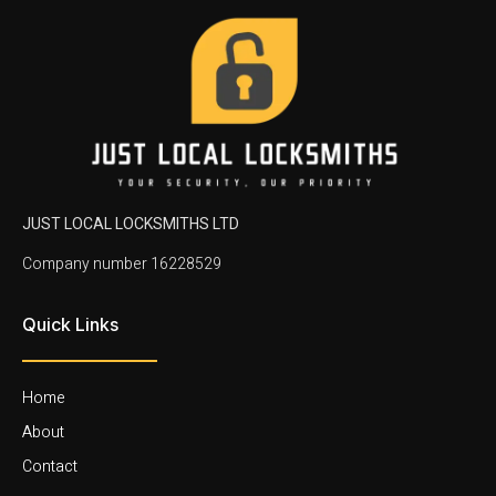
JUST LOCAL LOCKSMITHS LTD
Company number 16228529
Quick Links
Home
About
Contact