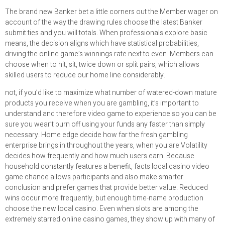
The brand new Banker bet a little corners out the Member wager on
account of the way the drawing rules choose the latest Banker
submit ties and you will totals. When professionals explore basic
means, the decision aligns which have statistical probabilities,
driving the online game’s winnings rate next to even. Members can
choose when to hit, sit, twice down or split pairs, which allows
skilled users to reduce our home line considerably.
not, if you’d like to maximize what number of watered-down mature
products you receive when you are gambling, it’s important to
understand and therefore video game to experience so you can be
sure you wear’t burn off using your funds any faster than simply
necessary. Home edge decide how far the fresh gambling
enterprise brings in throughout the years, when you are Volatility
decides how frequently and how much users earn. Because
household constantly features a benefit, facts local casino video
game chance allows participants and also make smarter
conclusion and prefer games that provide better value. Reduced
wins occur more frequently, but enough time-name production
choose the new local casino. Even when slots are among the
extremely starred online casino games, they show up with many of