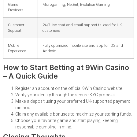
Game
Microgaming, NetEnt, Evolution Gaming
Providers
Customer
24/7 live chat and email support tailored for UK
Support
customers
Mobile
Fully optimized mobile site and app for iOS and
Experience
Android
How to Start Betting at 9Win Casino
– A Quick Guide
Register an account on the official 9Win Casino website.
Verify your identity through the secure KYC process.
Make a deposit using your preferred UK-supported payment
method.
Claim any available bonuses to maximize your starting funds.
Choose your favorite game and start playing, keeping
responsible gambling in mind.
Closing Thoughts