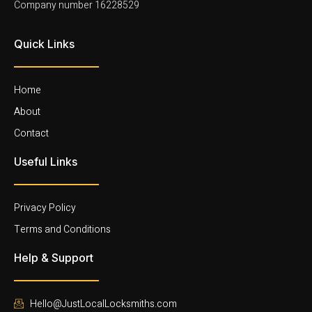
Company number 16228529
Quick Links
Home
About
Contact
Useful Links
Privacy Policy
Terms and Conditions
Help & Support
Hello@JustLocalLocksmiths.com