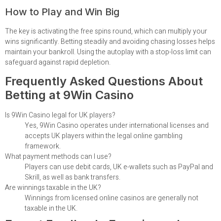
How to Play and Win Big
The key is activating the free spins round, which can multiply your
wins significantly. Betting steadily and avoiding chasing losses helps
maintain your bankroll. Using the autoplay with a stop-loss limit can
safeguard against rapid depletion.
Frequently Asked Questions About
Betting at 9Win Casino
Is 9Win Casino legal for UK players?
Yes, 9Win Casino operates under international licenses and
accepts UK players within the legal online gambling
framework.
What payment methods can I use?
Players can use debit cards, UK e-wallets such as PayPal and
Skrill, as well as bank transfers.
Are winnings taxable in the UK?
Winnings from licensed online casinos are generally not
taxable in the UK.