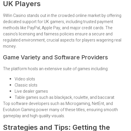
UK Players
9Win Casino stands out in the crowded online market by offering
dedicated support for UK gamers, including trusted payment
methods like PayPal, Apple Pay, and major credit cards. The
casino’s licensing and fairness policies ensure a secure and
regulated environment, crucial aspects for players wagering real
money.
Game Variety and Software Providers
The platform hosts an extensive suite of games including:
Video slots
Classic slots
Live dealer games
Table games such as blackjack, roulette, and baccarat
Top software developers such as Microgaming, NetEnt, and
Evolution Gaming power many of these titles, ensuring smooth
gameplay and high quality visuals.
Strategies and Tips: Getting the