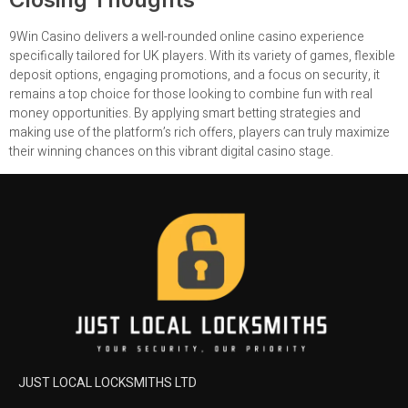
9Win Casino delivers a well-rounded online casino experience
specifically tailored for UK players. With its variety of games, flexible
deposit options, engaging promotions, and a focus on security, it
remains a top choice for those looking to combine fun with real
money opportunities. By applying smart betting strategies and
making use of the platform’s rich offers, players can truly maximize
their winning chances on this vibrant digital casino stage.
JUST LOCAL LOCKSMITHS LTD