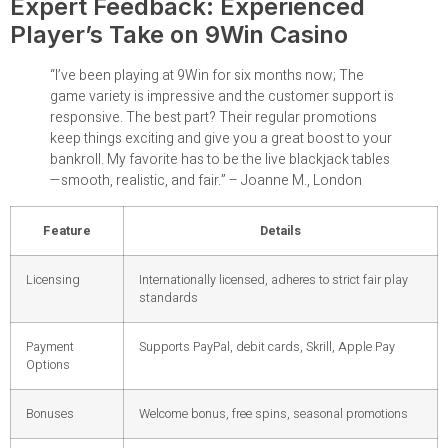
Expert Feedback: Experienced
Player’s Take on 9Win Casino
“I’ve been playing at 9Win for six months now; The
game variety is impressive and the customer support is
responsive. The best part? Their regular promotions
keep things exciting and give you a great boost to your
bankroll. My favorite has to be the live blackjack tables
—smooth, realistic, and fair.” – Joanne M., London
Feature
Details
Licensing
Internationally licensed, adheres to strict fair play
standards
Payment
Supports PayPal, debit cards, Skrill, Apple Pay
Options
Bonuses
Welcome bonus, free spins, seasonal promotions