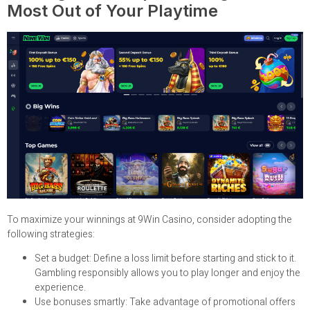
Most Out of Your Playtime
To maximize your winnings at 9Win Casino, consider adopting the
following strategies:
Set a budget: Define a loss limit before starting and stick to it.
Gambling responsibly allows you to play longer and enjoy the
experience.
Use bonuses smartly: Take advantage of promotional offers