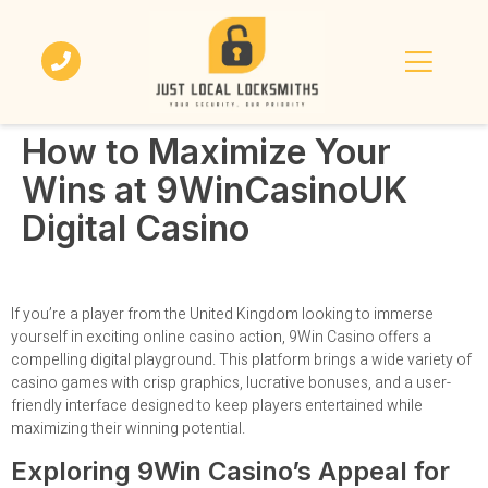
How to Maximize Your
Wins at 9WinCasinoUK
Digital Casino
If you’re a player from the United Kingdom looking to immerse
yourself in exciting online casino action, 9Win Casino offers a
compelling digital playground. This platform brings a wide variety of
casino games with crisp graphics, lucrative bonuses, and a user-
friendly interface designed to keep players entertained while
maximizing their winning potential.
Exploring 9Win Casino’s Appeal for