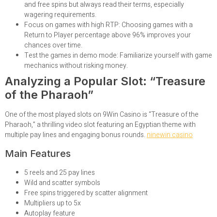
and free spins but always read their terms, especially
wagering requirements.
Focus on games with high RTP: Choosing games with a
Return to Player percentage above 96% improves your
chances over time.
Test the games in demo mode: Familiarize yourself with game
mechanics without risking money.
Analyzing a Popular Slot: “Treasure
of the Pharaoh”
One of the most played slots on 9Win Casino is “Treasure of the
Pharaoh,” a thrilling video slot featuring an Egyptian theme with
multiple pay lines and engaging bonus rounds.
ninewin casino
Main Features
5 reels and 25 pay lines
Wild and scatter symbols
Free spins triggered by scatter alignment
Multipliers up to 5x
Autoplay feature