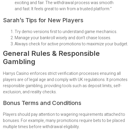
exciting and fair. The withdrawal process was smooth
and fast. It feels great to win from a trusted platform.”
Sarah’s Tips for New Players
Try demo versions first to understand game mechanics.
Manage your bankroll wisely and don’t chase losses.
Always check for active promotions to maximize your budget.
General Rules & Responsible
Gambling
Harrys Casino enforces strict verification processes ensuring all
players are of legal age and comply with UK regulations. It promotes
responsible gambling, providing tools such as deposit limits, self-
exclusion, and reality checks.
Bonus Terms and Conditions
Players should pay attention to wagering requirements attached to
bonuses. For example, many promotions require bets to be placed
multiple times before withdrawal eligibility.