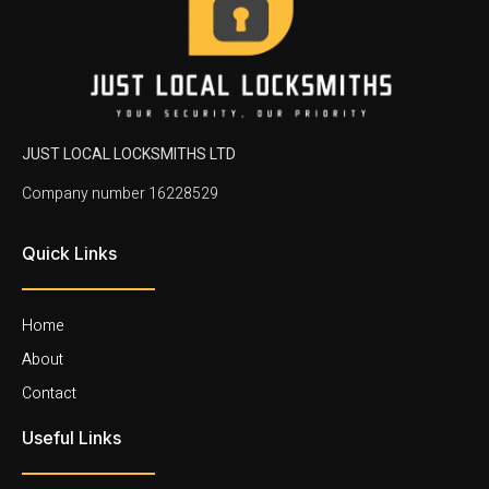
JUST LOCAL LOCKSMITHS LTD
Company number 16228529
Quick Links
Home
About
Contact
Useful Links