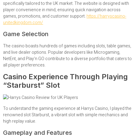
specifically tailored to the UK market. The website is designed with
player convenience in mind, ensuring quick navigation across
games, promotions, and customer support.
https://harryscasino-
unitedkingdom.com/
Game Selection
The casino boasts hundreds of games including slots, table games,
and live dealer options. Popular developers like Microgaming,
NetEnt, and Play’n GO contribute to a diverse portfolio that caters to
all player preferences.
Casino Experience Through Playing
“Starburst” Slot
To understand the gaming experience at Harrys Casino, I played the
renowned slot Starburst, a vibrant slot with simple mechanics and
high replay value.
Gameplay and Features