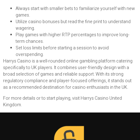
Always start with smaller bets to familiarize yourself with new
games.
Utilize casino bonuses but read the fine print to understand
wagering.
Play games with higher RTP percentages to improve long-
term chances.
Set loss limits before starting a session to avoid
overspending.
Harrys Casino is a well-rounded online gambling platform catering
specifically to UK players. It combines user-friendly design with a
broad selection of games and reliable support. With its strong
regulatory compliance and player-focused offerings, it stands out
as a recommended destination for casino enthusiasts in the UK.
For more details or to start playing, visit Harrys Casino United
Kingdom.