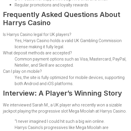
Regular promotions and loyalty rewards
Frequently Asked Questions About
Harrys Casino
Is Harrys Casino legal for UK players?
Yes, Harrys Casino holds a valid UK Gambling Commission
license making it fully legal.
What deposit methods are accepted?
Common payment options such as Visa, Mastercard, PayPal,
Neteller, and Skrill are accepted.
Can I play on mobile?
Yes, the site is fully optimized for mobile devices, supporting
both Android and iOS platforms.
Interview: A Player’s Winning Story
We interviewed Sarah M., a UK player who recently won a sizable
jackpot playing the progressive slot Mega Moolah at Harrys Casino.
“I never imagined I could hit such a big win online.
Harrys Casino’s progressives like Mega Moolah are