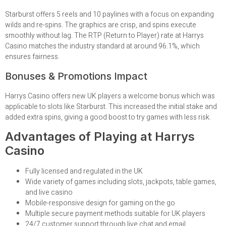
Starburst offers 5 reels and 10 paylines with a focus on expanding
wilds and re-spins. The graphics are crisp, and spins execute
smoothly without lag. The RTP (Return to Player) rate at Harrys
Casino matches the industry standard at around 96.1%, which
ensures fairness.
Bonuses & Promotions Impact
Harrys Casino offers new UK players a welcome bonus which was
applicable to slots like Starburst. This increased the initial stake and
added extra spins, giving a good boost to try games with less risk.
Advantages of Playing at Harrys
Casino
Fully licensed and regulated in the UK
Wide variety of games including slots, jackpots, table games,
and live casino
Mobile-responsive design for gaming on the go
Multiple secure payment methods suitable for UK players
24/7 customer support through live chat and email