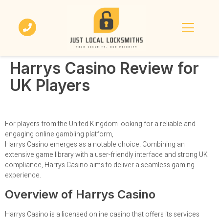
Harrys Casino Review for
UK Players
For players from the United Kingdom looking for a reliable and
engaging online gambling platform,
Harrys Casino emerges as a notable choice. Combining an
extensive game library with a user-friendly interface and strong UK
compliance, Harrys Casino aims to deliver a seamless gaming
experience.
Overview of Harrys Casino
Harrys Casino is a licensed online casino that offers its services