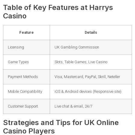
Table of Key Features at Harrys
Casino
Feature
Details
Licensing
UK Gambling Commission
Game Types
Slots, Table Games, Live Casino
Payment Methods
Visa, Mastercard, PayPal, Skrill, Neteller
Mobile Compatibility
iOS & Android devices (Responsive site)
Customer Support
Live chat & email, 24/7
Strategies and Tips for UK Online
Casino Players