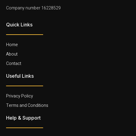
Company number 16228529
Quick Links
Home
About
Contact
Useful Links
Privacy Policy
Terms and Conditions
Help & Support