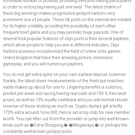
incredible number of pounds, providing ventures having participants
in order to victory big having just one twist. The latest charm of
these big winnings makes progressive jackpot harbors very
prominent one of people. These Uk ports on the internet are notable
for its higher volatility, providing the possibility of each other
frequent brief gains and you may periodic huge payouts. One of
several trick popular features of clips ports is their several paylines,
which allow people to help you win in different indicates. Clips
harbors possess revolutionized the field of online slots games
United kingdom that have their amazing picture, immersive
gameplay, and you will numerous paylines.
You do not get extra spins on your own earliest deposit, however
frankly, the latest sheer measurements of the fresh put matches
easily makes up about for one to. Lingering benefits is solid too,
predict per week slot racing having real cash and 100 % free twist
prizes, as well as 10% loyalty cashback and you will normal reload
revenue of these sticking as much as. Crypto dumps get a hefty
170% extra around ?one,000, hence set a top club for new member
worth. You can filter out from the provider or jump into well-known
kinds such as �Extra Shopping,� �Megaways,� or perhaps the
constantly-well-known jackpot picks.