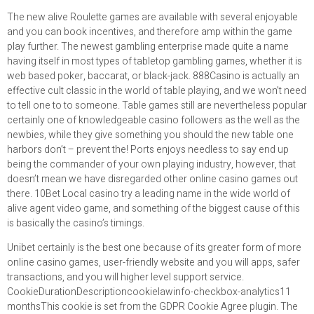
The new alive Roulette games are available with several enjoyable
and you can book incentives, and therefore amp within the game
play further. The newest gambling enterprise made quite a name
having itself in most types of tabletop gambling games, whether it is
web based poker, baccarat, or black-jack. 888Casino is actually an
effective cult classic in the world of table playing, and we won’t need
to tell one to to someone. Table games still are nevertheless popular
certainly one of knowledgeable casino followers as the well as the
newbies, while they give something you should the new table one
harbors don’t – prevent the! Ports enjoys needless to say end up
being the commander of your own playing industry, however, that
doesn’t mean we have disregarded other online casino games out
there. 10Bet Local casino try a leading name in the wide world of
alive agent video game, and something of the biggest cause of this
is basically the casino’s timings.
Unibet certainly is the best one because of its greater form of more
online casino games, user-friendly website and you will apps, safer
transactions, and you will higher level support service.
CookieDurationDescriptioncookielawinfo-checkbox-analytics11
monthsThis cookie is set from the GDPR Cookie Agree plugin. The