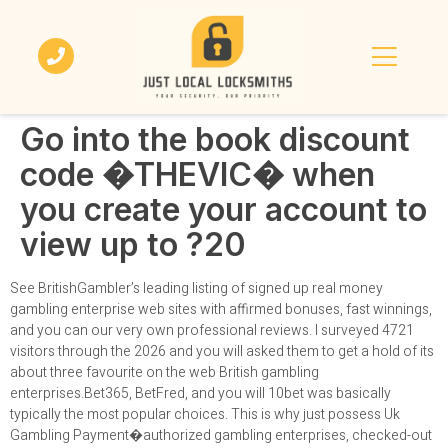
Go into the book discount
code �THEVIC� when
you create your account to
view up to ?20
See BritishGambler’s leading listing of signed up real money
gambling enterprise web sites with affirmed bonuses, fast winnings,
and you can our very own professional reviews. I surveyed 4721
visitors through the 2026 and you will asked them to get a hold of its
about three favourite on the web British gambling
enterprises.Bet365, BetFred, and you will 10bet was basically
typically the most popular choices. This is why just possess Uk
Gambling Payment�authorized gambling enterprises, checked-out