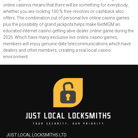
online casinos means that there will be something for everybody,
whether you are looking 100 % free revolves or cashback also
offers. The combination out of personal live online casino games
plus the possibility of grand jackpots helps make BetMGM an
educated internet casino getting alive dealer online game during the
2026. Which have many exclusive live online casino games,
members will enjoy genuine-date telecommunications which have
dealers and other members, creating a real local casino
environment.
JUST LOCAL LOCKSMITHS LTD