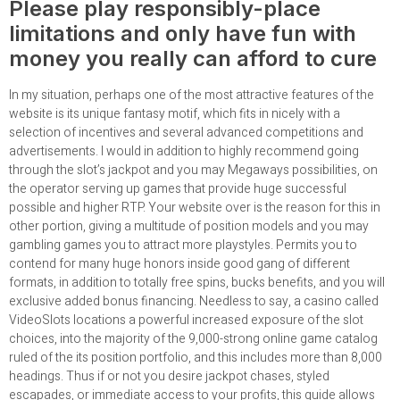
Please play responsibly-place
limitations and only have fun with
money you really can afford to cure
In my situation, perhaps one of the most attractive features of the
website is its unique fantasy motif, which fits in nicely with a
selection of incentives and several advanced competitions and
advertisements. I would in addition to highly recommend going
through the slot’s jackpot and you may Megaways possibilities, on
the operator serving up games that provide huge successful
possible and higher RTP. Your website over is the reason for this in
other portion, giving a multitude of position models and you may
gambling games you to attract more playstyles. Permits you to
contend for many huge honors inside good gang of different
formats, in addition to totally free spins, bucks benefits, and you will
exclusive added bonus financing. Needless to say, a casino called
VideoSlots locations a powerful increased exposure of the slot
choices, into the majority of the 9,000-strong online game catalog
ruled of the its position portfolio, and this includes more than 8,000
headings. Thus if or not you desire jackpot chases, styled
escapades, or immediate access to your profits, this guide allows