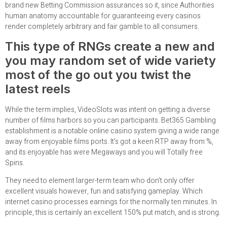
brand new Betting Commission assurances so it, since Authorities
human anatomy accountable for guaranteeing every casinos
render completely arbitrary and fair gamble to all consumers.
This type of RNGs create a new and
you may random set of wide variety
most of the go out you twist the
latest reels
While the term implies, VideoSlots was intent on getting a diverse
number of films harbors so you can participants. Bet365 Gambling
establishment is a notable online casino system giving a wide range
away from enjoyable films ports. It’s got a keen RTP away from %,
and its enjoyable has were Megaways and you will Totally free
Spins.
They need to element larger-term team who don’t only offer
excellent visuals however, fun and satisfying gameplay. Which
internet casino processes earnings for the normally ten minutes. In
principle, this is certainly an excellent 150% put match, and is strong.