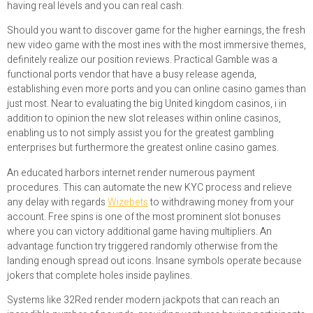
having real levels and you can real cash.
Should you want to discover game for the higher earnings, the fresh
new video game with the most ines with the most immersive themes,
definitely realize our position reviews. Practical Gamble was a
functional ports vendor that have a busy release agenda,
establishing even more ports and you can online casino games than
just most. Near to evaluating the big United kingdom casinos, i in
addition to opinion the new slot releases within online casinos,
enabling us to not simply assist you for the greatest gambling
enterprises but furthermore the greatest online casino games.
An educated harbors internet render numerous payment
procedures. This can automate the new KYC process and relieve
any delay with regards
Wizebets
to withdrawing money from your
account. Free spins is one of the most prominent slot bonuses
where you can victory additional game having multipliers. An
advantage function try triggered randomly otherwise from the
landing enough spread out icons. Insane symbols operate because
jokers that complete holes inside paylines.
Systems like 32Red render modern jackpots that can reach an