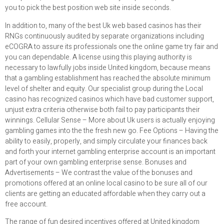
you to pick the best position web site inside seconds.
In addition to, many of the best Uk web based casinos has their
RNGs continuously audited by separate organizations including
eCOGRA to assure its professionals one the online game try fair and
you can dependable. A license using this playing authority is
necessary to lawfully jobs inside United kingdom, because means
that a gambling establishment has reached the absolute minimum
level of shelter and equity. Our specialist group during the Local
casino has recognized casinos which have bad customer support,
unjust extra criteria otherwise both fail to pay participants their
winnings. Cellular Sense – More about Uk users is actually enjoying
gambling games into the the fresh new go. Fee Options – Having the
ability to easily, properly, and simply circulate your finances back
and forth your internet gambling enterprise account is an important
part of your own gambling enterprise sense. Bonuses and
Advertisements – We contrast the value of the bonuses and
promotions offered at an online local casino to be sure all of our
clients are getting an educated affordable when they carry out a
free account.
The range of fun desired incentives offered at United kingdom