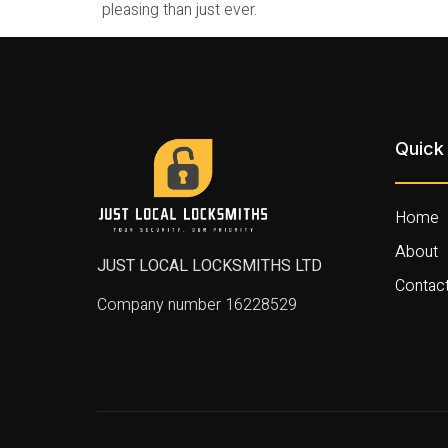
pleasing than just ever.
Quick 
Home
About
JUST LOCAL LOCKSMITHS LTD
Contac
Company number 16228529