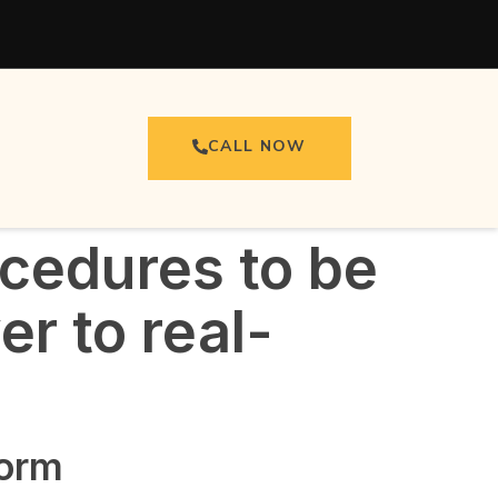
CALL NOW
ocedures to be
er to real-
form