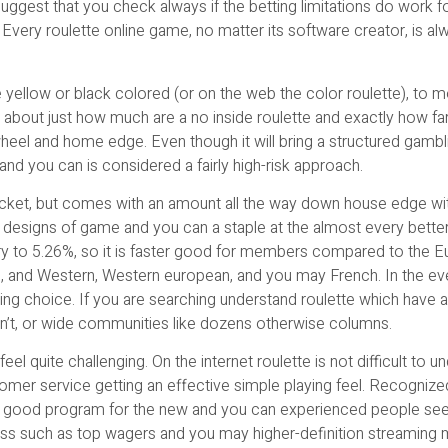
gest that you check always if the betting limitations do work fo
. Every roulette online game, no matter its software creator, is
 yellow or black colored (or on the web the color roulette), to
 about just how much are a no inside roulette and exactly how far
el and home edge. Even though it will bring a structured gambl
e and you can is considered a fairly high-risk approach.
 pocket, but comes with an amount all the way down house edge 
designs of game and you can a staple at the almost every better 
y to 5.26%, so it is faster good for members compared to the E
s, and Western, Western european, and you may French. In the even
ding choice. If you are searching understand roulette which have
don’t, or wide communities like dozens otherwise columns.
eel quite challenging. On the internet roulette is not difficult to un
tomer service getting an effective simple playing feel. Recognized 
s good program for the new and you can experienced people seeki
ess such as top wagers and you may higher-definition streaming 