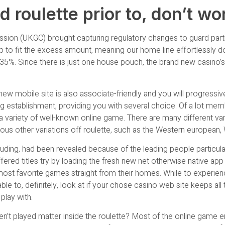
d roulette prior to, don’t wo
ssion (UKGC) brought capturing regulatory changes to guard part
o fit the excess amount, meaning our home line effortlessly dou
%. Since there is just one house pouch, the brand new casino’s 
 new mobile site is also associate-friendly and you will progressiv
g establishment, providing you with several choice. Of a lot mem
a variety of well-known online game. There are many different var
us other variations off roulette, such as the Western european, W
luding, had been revealed because of the leading people particul
red titles try by loading the fresh new net otherwise native ap
ost favorite games straight from their homes. While to experienc
sable to, definitely, look at if your chose casino web site keeps a
play with.
en’t played matter inside the roulette? Most of the online game 