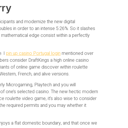
rry
icipants and modernize the new digital
bles in order to an intense 5.26%. So it slashes
mathematical edge consist within a perfectly
e. I
pin up casino Portugal login
mentioned over
bers consider DraftKings a high online casino
iants of online game discover within roulette
estern, French, and alive versions.
arly Microgaming, Playtech and you will
p of one’s selected casino. The new hectic modern
e roulette video game, it’s also wise to consider
ll the required permits and you may whether it
enjoys a flat domestic boundary, and that once we