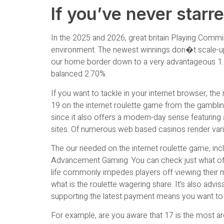
If you’ve never starre
In the 2025 and 2026, great britain Playing Commi
environment. The newest winnings don�t scale-up t
our home border down to a very advantageous 1.35
balanced 2.70%.
If you want to tackle in your internet browser, the
19 on the internet roulette game from the gamblin
since it also offers a modern-day sense featuring 
sites. Of numerous web based casinos render vario
The our needed on the internet roulette game, inc
Advancement Gaming. You can check just what offe
life commonly impedes players off viewing their m
what is the roulette wagering share. It’s also advi
supporting the latest payment means you want to 
For example, are you aware that 17 is the most ar