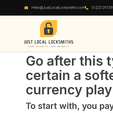
Hello@JustLocalLocksmiths.com
01223 29739
Go after this 
certain a soft
currency play
To start with, you pa