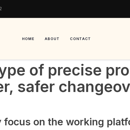
2
HOME
ABOUT
CONTACT
type of precise pr
er, safer changeov
y focus on the working plat