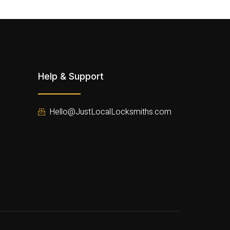
Help & Support
Hello@JustLocalLocksmiths.com