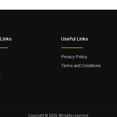
Links
Useful Links
Privacy Policy
Terms and Conditions
t
Copyright © 2025. All rights reserved.