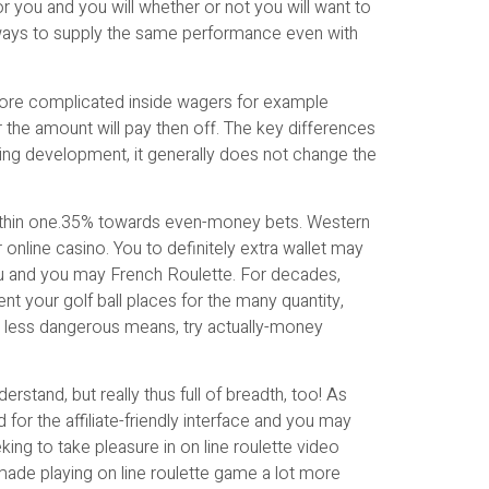
r you and you will whether or not you will want to
 always to supply the same performance even with
 more complicated inside wagers for example
 the amount will pay then off. The key differences
ing development, it generally does not change the
within one.35% towards even-money bets. Western
online casino. You to definitely extra wallet may
u and you may French Roulette. For decades,
t your golf ball places for the many quantity,
 a less dangerous means, try actually-money
derstand, but really thus full of breadth, too! As
for the affiliate-friendly interface and you may
ng to take pleasure in on line roulette video
made playing on line roulette game a lot more