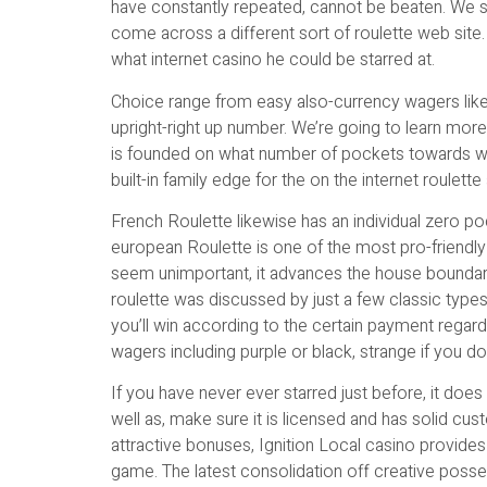
have constantly repeated, cannot be beaten. We sug
come across a different sort of roulette web site
what internet casino he could be starred at.
Choice range from easy also-currency wagers like
upright-right up number. We’re going to learn more
is founded on what number of pockets towards whe
built-in family edge for the on the internet roulett
French Roulette likewise has an individual zero
european Roulette is one of the most pro-friendly 
seem unimportant, it advances the house boundar
roulette was discussed by just a few classic type
you’ll win according to the certain payment regar
wagers including purple or black, strange if you 
If you have never ever starred just before, it does f
well as, make sure it is licensed and has solid cus
attractive bonuses, Ignition Local casino provide
game. The latest consolidation off creative poss