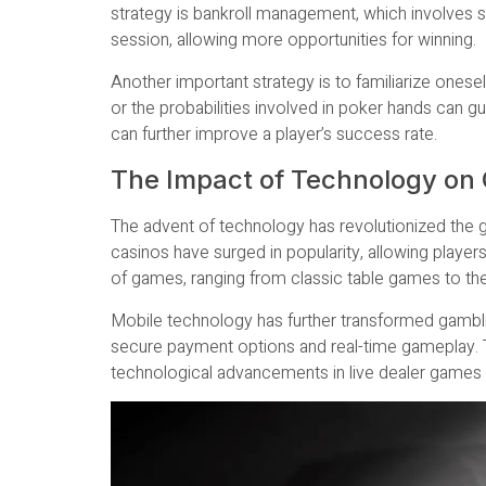
strategy is bankroll management, which involves se
session, allowing more opportunities for winning.
Another important strategy is to familiarize onese
or the probabilities involved in poker hands can g
can further improve a player’s success rate.
The Impact of Technology on
The advent of technology has revolutionized the 
casinos have surged in popularity, allowing playe
of games, ranging from classic table games to the l
Mobile technology has further transformed gambli
secure payment options and real-time gameplay. Th
technological advancements in live dealer games 