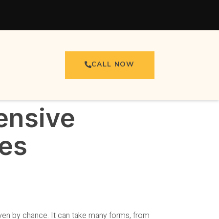
CALL NOW
ensive
ies
riven by chance. It can take many forms, from