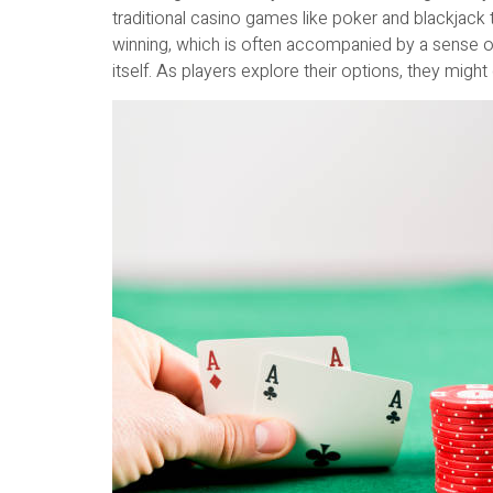
traditional casino games like poker and blackjack t
winning, which is often accompanied by a sense of
itself. As players explore their options, they migh