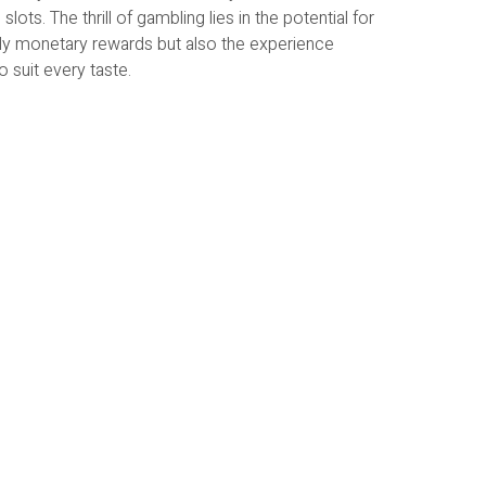
ts. The thrill of gambling lies in the potential for
only monetary rewards but also the experience
 suit every taste.