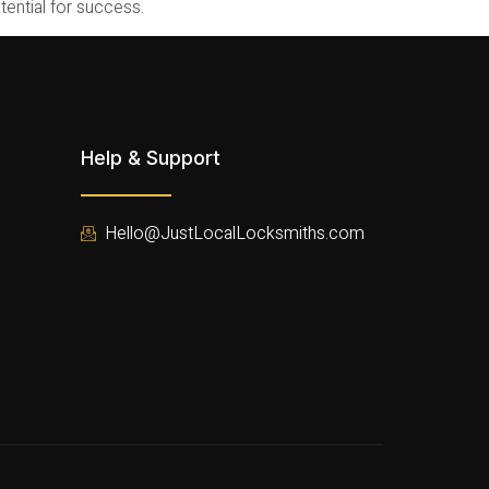
ential for success.
Help & Support
Hello@JustLocalLocksmiths.com