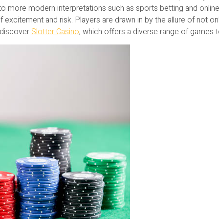
o more modern interpretations such as sports betting and online slo
 excitement and risk. Players are drawn in by the allure of not 
t discover
Slotter Casino
, which offers a diverse range of games to