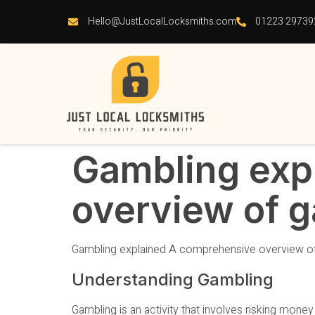
Hello@JustLocalLocksmiths.com
01223 29739
Gambling exp
overview of g
Gambling explained A comprehensive overview of
Understanding Gambling
Gambling is an activity that involves risking mone