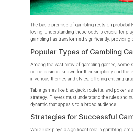
The basic premise of gambling rests on probabilit
losing. Understanding these odds is crucial for pl
gambling has transformed significantly, providing
Popular Types of Gambling G
Among the vast array of gambling games, some stand
online casinos, known for their simplicity and the
in various themes and styles, offering enticing g
Table games like blackjack, roulette, and poker al
strategy. Players must understand the rules and n
dynamic that appeals to a broad audience.
Strategies for Successful Ga
While luck plays a significant role in gambling, e