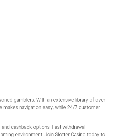
soned gamblers. With an extensive library of over
rface makes navigation easy, while 24/7 customer
s and cashback options. Fast withdrawal
 gaming environment. Join Slotter Casino today to