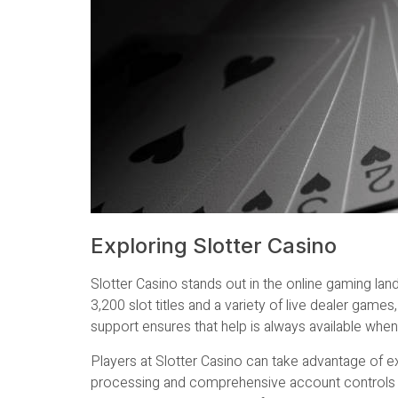
Exploring Slotter Casino
Slotter Casino stands out in the online gaming la
3,200 slot titles and a variety of live dealer game
support ensures that help is always available whe
Players at Slotter Casino can take advantage of 
processing and comprehensive account controls pri