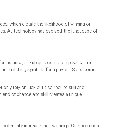
ds, which dictate the likelihood of winning or
sses. As technology has evolved, the landscape of
r instance, are ubiquitous in both physical and
to land matching symbols for a payout. Slots come
nly rely on luck but also require skill and
lend of chance and skill creates a unique
nd potentially increase their winnings. One common