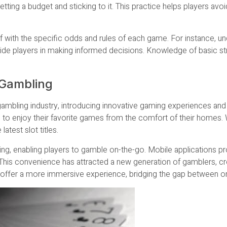
tting a budget and sticking to it. This practice helps players av
lf with the specific odds and rules of each game. For instance, u
uide players in making informed decisions. Knowledge of basic stra
 Gambling
gambling industry, introducing innovative gaming experiences an
rs to enjoy their favorite games from the comfort of their homes.
atest slot titles.
ng, enabling players to gamble on-the-go. Mobile applications p
is convenience has attracted a new generation of gamblers, crea
offer a more immersive experience, bridging the gap between onli