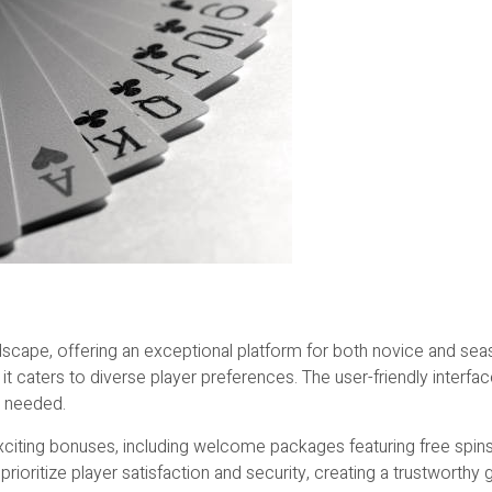
ndscape, offering an exceptional platform for both novice and sea
s, it caters to diverse player preferences. The user-friendly inte
n needed.
exciting bonuses, including welcome packages featuring free spin
oritize player satisfaction and security, creating a trustworthy