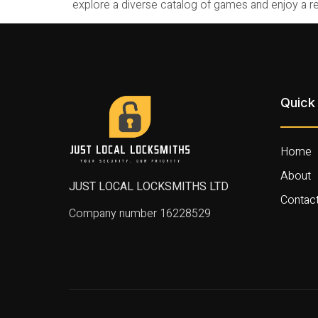
explore a diverse catalog of games and enjoy a r
Quick 
Home
About
JUST LOCAL LOCKSMITHS LTD
Contac
Company number 16228529