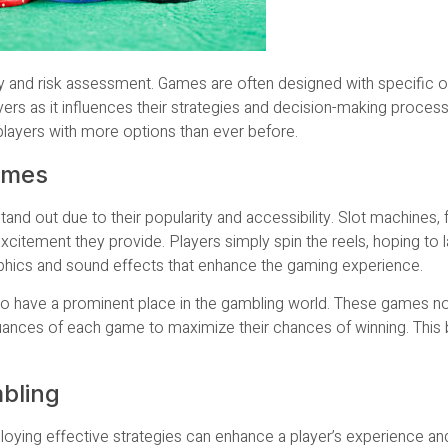
y and risk assessment. Games are often designed with specific od
ayers as it influences their strategies and decision-making proce
 players with more options than ever before.
ames
 out due to their popularity and accessibility. Slot machines, fo
 excitement they provide. Players simply spin the reels, hoping 
raphics and sound effects that enhance the gaming experience.
so have a prominent place in the gambling world. These games not o
uances of each game to maximize their chances of winning. This b
mbling
mploying effective strategies can enhance a player’s experience a