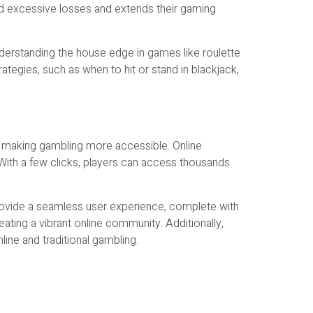
oid excessive losses and extends their gaming
nderstanding the house edge in games like roulette
tegies, such as when to hit or stand in blackjack,
d making gambling more accessible. Online
 With a few clicks, players can access thousands
rovide a seamless user experience, complete with
ting a vibrant online community. Additionally,
ne and traditional gambling.