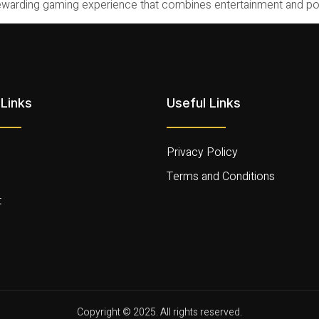
ewarding gaming experience that combines entertainment and pot
Links
Useful Links
Privacy Policy
Terms and Conditions
t
Copyright © 2025. All rights reserved.