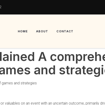
2
HOME
ABOUT
CONTACT
lained A compreh
ames and strateg
 games and strategies
y or valuables on an event with an uncertain outcome, primarily d