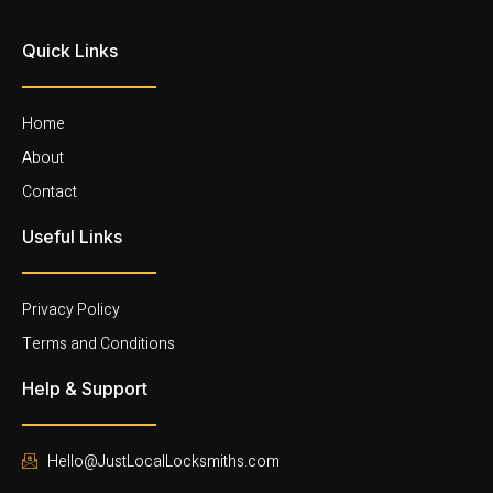
Quick Links
Home
About
Contact
Useful Links
Privacy Policy
Terms and Conditions
Help & Support
Hello@JustLocalLocksmiths.com