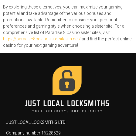
By exploring these alternatives, you can maximize your gaming
potential and take advantage of the various bonuses and
promotions available. Remember to consider your personal
preferences and gaming style when choosing a sister site. For a
comprehensive list of Paradise 8 Casino sister sites, visit
https://paradise8casinosistersites.in.net/
and find the perfect online
casino for your next gaming adventure!
JUST LOCAL LOCKSMITHS LTD
Company number 16228529