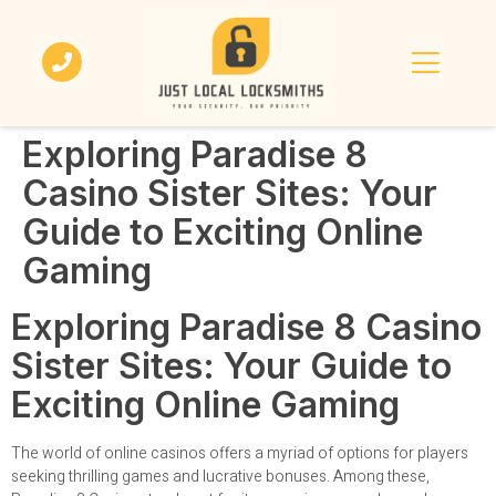
Exploring Paradise 8
Casino Sister Sites: Your
Guide to Exciting Online
Gaming
Exploring Paradise 8 Casino
Sister Sites: Your Guide to
Exciting Online Gaming
The world of online casinos offers a myriad of options for players
seeking thrilling games and lucrative bonuses. Among these,