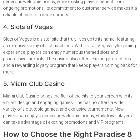
generous welcome bonus, while existing players benefit from
ongoing promotions. Its commitment to customer service makes it a
reliable choice for online gamers.
4. Slots of Vegas
Slots of Vegas is a sister site that truly lives up to its name, featuring
an extensive array of slot machines. With its Las Vegas-style gaming
experience, players can enjoy numerous themed slots and
progressive jackpots. The casino also offers exciting promotions
and a rewarding loyalty program that keeps players coming back for
more.
5. Miami Club Casino
Miami Club Casino brings the flair of the city to your screen with its
vibrant design and engaging games. The casino offers a wide
variety of slots, table games, and exclusive tournaments. New
players can enjoy a generous welcome bonus, while loyal players
can take advantage of exciting promotions and VIP programs.
How to Choose the Right Paradise 8