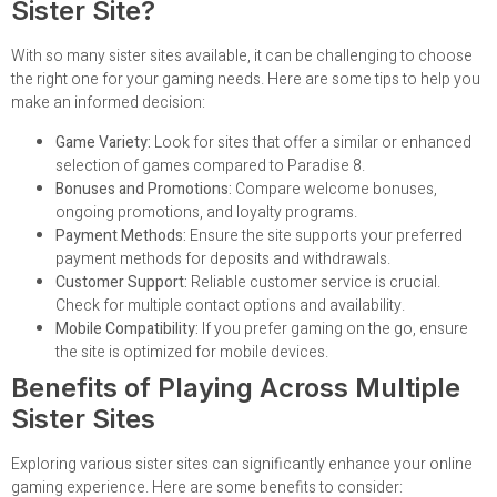
Sister Site?
With so many sister sites available, it can be challenging to choose
the right one for your gaming needs. Here are some tips to help you
make an informed decision:
Game Variety:
Look for sites that offer a similar or enhanced
selection of games compared to Paradise 8.
Bonuses and Promotions:
Compare welcome bonuses,
ongoing promotions, and loyalty programs.
Payment Methods:
Ensure the site supports your preferred
payment methods for deposits and withdrawals.
Customer Support:
Reliable customer service is crucial.
Check for multiple contact options and availability.
Mobile Compatibility:
If you prefer gaming on the go, ensure
the site is optimized for mobile devices.
Benefits of Playing Across Multiple
Sister Sites
Exploring various sister sites can significantly enhance your online
gaming experience. Here are some benefits to consider: