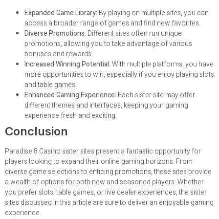
Expanded Game Library:
By playing on multiple sites, you can
access a broader range of games and find new favorites.
Diverse Promotions:
Different sites often run unique
promotions, allowing you to take advantage of various
bonuses and rewards.
Increased Winning Potential:
With multiple platforms, you have
more opportunities to win, especially if you enjoy playing slots
and table games.
Enhanced Gaming Experience:
Each sister site may offer
different themes and interfaces, keeping your gaming
experience fresh and exciting.
Conclusion
Paradise 8 Casino sister sites present a fantastic opportunity for
players looking to expand their online gaming horizons. From
diverse game selections to enticing promotions, these sites provide
a wealth of options for both new and seasoned players. Whether
you prefer slots, table games, or live dealer experiences, the sister
sites discussed in this article are sure to deliver an enjoyable gaming
experience.