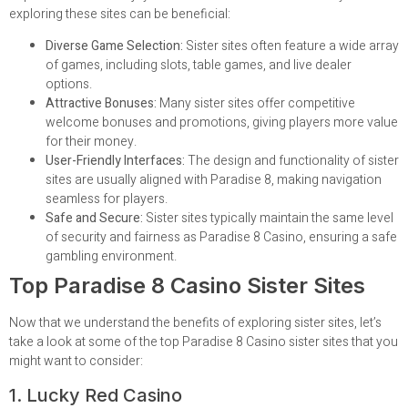
exploring these sites can be beneficial:
Diverse Game Selection:
Sister sites often feature a wide array
of games, including slots, table games, and live dealer
options.
Attractive Bonuses:
Many sister sites offer competitive
welcome bonuses and promotions, giving players more value
for their money.
User-Friendly Interfaces:
The design and functionality of sister
sites are usually aligned with Paradise 8, making navigation
seamless for players.
Safe and Secure:
Sister sites typically maintain the same level
of security and fairness as Paradise 8 Casino, ensuring a safe
gambling environment.
Top Paradise 8 Casino Sister Sites
Now that we understand the benefits of exploring sister sites, let’s
take a look at some of the top Paradise 8 Casino sister sites that you
might want to consider:
1. Lucky Red Casino