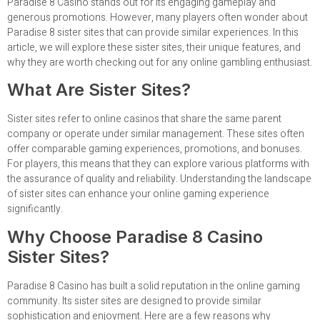
Paradise 8 Casino stands out for its engaging gameplay and
generous promotions. However, many players often wonder about
Paradise 8 sister sites that can provide similar experiences. In this
article, we will explore these sister sites, their unique features, and
why they are worth checking out for any online gambling enthusiast.
What Are Sister Sites?
Sister sites refer to online casinos that share the same parent
company or operate under similar management. These sites often
offer comparable gaming experiences, promotions, and bonuses.
For players, this means that they can explore various platforms with
the assurance of quality and reliability. Understanding the landscape
of sister sites can enhance your online gaming experience
significantly.
Why Choose Paradise 8 Casino
Sister Sites?
Paradise 8 Casino has built a solid reputation in the online gaming
community. Its sister sites are designed to provide similar
sophistication and enjoyment. Here are a few reasons why