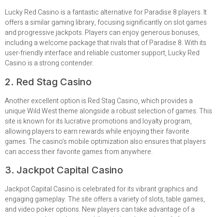
Lucky Red Casino is a fantastic alternative for Paradise 8 players. It
offers a similar gaming library, focusing significantly on slot games
and progressive jackpots. Players can enjoy generous bonuses,
including a welcome package that rivals that of Paradise 8. With its
user-friendly interface and reliable customer support, Lucky Red
Casino is a strong contender.
2. Red Stag Casino
Another excellent option is Red Stag Casino, which provides a
unique Wild West theme alongside a robust selection of games. This
site is known for its lucrative promotions and loyalty program,
allowing players to earn rewards while enjoying their favorite
games. The casino’s mobile optimization also ensures that players
can access their favorite games from anywhere.
3. Jackpot Capital Casino
Jackpot Capital Casino is celebrated for its vibrant graphics and
engaging gameplay. The site offers a variety of slots, table games,
and video poker options. New players can take advantage of a