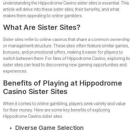
understanding the Hippodrome Casino sister sites is essential. This
article will delve into these sister sites, their benefits, and what
makes them appealing to online gamblers.
What Are Sister Sites?
Sister sites refer to online casinos that share a common ownership
or management structure. These sites often feature similar games,
bonuses, and promotional offers, making it easier for players to
switch between them. For fans of Hippodrome Casino, exploring its
sister sites can lead to discovering new gaming opportunities and
experiences.
Benefits of Playing at Hippodrome
Casino Sister Sites
When it comes to online gambling, players seek variety and value
for their money. Here are some key benefits of exploring
Hippodrome Casino sister sites:
Diverse Game Selection