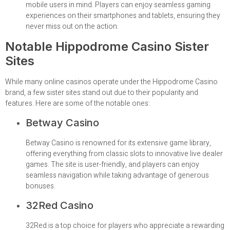
mobile users in mind. Players can enjoy seamless gaming
experiences on their smartphones and tablets, ensuring they
never miss out on the action.
Notable Hippodrome Casino Sister
Sites
While many online casinos operate under the Hippodrome Casino
brand, a few sister sites stand out due to their popularity and
features. Here are some of the notable ones:
Betway Casino
Betway Casino is renowned for its extensive game library,
offering everything from classic slots to innovative live dealer
games. The site is user-friendly, and players can enjoy
seamless navigation while taking advantage of generous
bonuses.
32Red Casino
32Red is a top choice for players who appreciate a rewarding