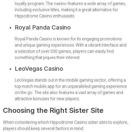
loyalty program. The casino features a wide array of games,
including exclusive titles, making it a great alternative for
Hippodrome Casino enthusiasts.
Royal Panda Casino
Royal Panda Casino is known for its engaging promotions
and unique gaming experiences. With a vibrant interface and
a selection of over 500 games, players can easily find
something that piques their interest.
LeoVegas Casino
LeoVegas stands out in the mobile gaming sector, offering a
top-notch mobile app for an unparalleled gaming experience
on the go. The site also features a vast array of games and
attractive bonuses for new players.
Choosing the Right Sister Site
When considering which Hippodrome Casino sister sites to explore,
players should keep several factors in mind: