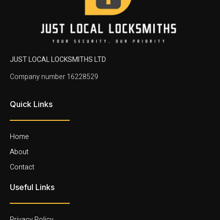
JUST LOCAL LOCKSMITHS LTD
Company number 16228529
Quick Links
Home
About
Contact
Useful Links
Privacy Policy