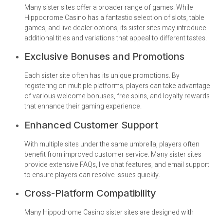
Many sister sites offer a broader range of games. While
Hippodrome Casino has a fantastic selection of slots, table
games, and live dealer options, its sister sites may introduce
additional titles and variations that appeal to different tastes.
Exclusive Bonuses and Promotions
Each sister site often has its unique promotions. By
registering on multiple platforms, players can take advantage
of various welcome bonuses, free spins, and loyalty rewards
that enhance their gaming experience.
Enhanced Customer Support
With multiple sites under the same umbrella, players often
benefit from improved customer service. Many sister sites
provide extensive FAQs, live chat features, and email support
to ensure players can resolve issues quickly.
Cross-Platform Compatibility
Many Hippodrome Casino sister sites are designed with