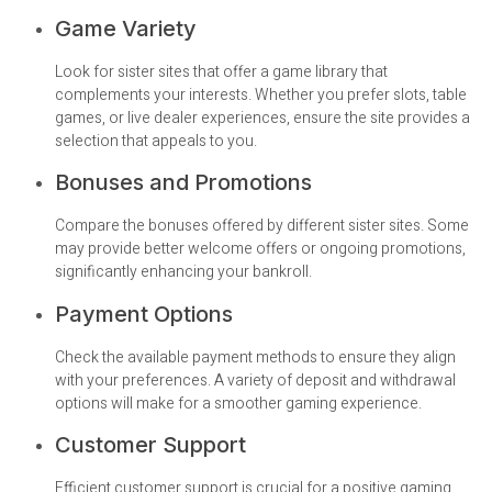
Game Variety
Look for sister sites that offer a game library that
complements your interests. Whether you prefer slots, table
games, or live dealer experiences, ensure the site provides a
selection that appeals to you.
Bonuses and Promotions
Compare the bonuses offered by different sister sites. Some
may provide better welcome offers or ongoing promotions,
significantly enhancing your bankroll.
Payment Options
Check the available payment methods to ensure they align
with your preferences. A variety of deposit and withdrawal
options will make for a smoother gaming experience.
Customer Support
Efficient customer support is crucial for a positive gaming