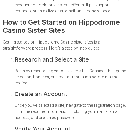
experience. Look for sites that offer multiple support
channels, such as live chat, email, and phone support.
How to Get Started on Hippodrome
Casino Sister Sites
Getting started on Hippodrome Casino sister sites is a
straightforward process. Here’s a step-by-step guide:
Research and Select a Site
Begin by researching various sister sites. Consider their game
selection, bonuses, and overall reputation before making a
choice.
Create an Account
Once you’ve selected a site, navigate to the registration page.
Fill in the required information, including your name, email
address, and preferred password.
Verify Your Account