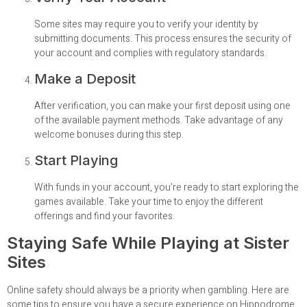
Some sites may require you to verify your identity by
submitting documents. This process ensures the security of
your account and complies with regulatory standards.
Make a Deposit
After verification, you can make your first deposit using one
of the available payment methods. Take advantage of any
welcome bonuses during this step.
Start Playing
With funds in your account, you’re ready to start exploring the
games available. Take your time to enjoy the different
offerings and find your favorites.
Staying Safe While Playing at Sister
Sites
Online safety should always be a priority when gambling. Here are
some tips to ensure you have a secure experience on Hippodrome