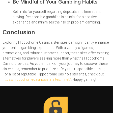
Be Mindful of Your Gambling Habits
Set limits for yourself regarding deposits and time spent
playing. Responsible gambling is crucial for a positive
experience and minimizes the risk of problem gambling.
Conclusion
Exploring Hippodrome Casino sister sites can significantly enhance
your online gambling experience. With a variety of games, unique
promotions, and robust customer support, these sites offer exciting
alternatives for players seeking more than what the Hippodrome
Casino provides. As you embark on your journey to discover these
sister sites, remember to prioritize safety and responsible gaming.
For a list of reputable Hippodrome Casino sister sites, check out
https://hippodromecasinosistersites.in.net/
. Happy gaming!