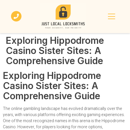
Exploring Hippodrome
Casino Sister Sites: A
Comprehensive Guide
Exploring Hippodrome
Casino Sister Sites: A
Comprehensive Guide
The online gambling landscape has evolved dramatically over the
years, with various platforms offering exciting gaming experiences.
One of the most recognized names in this arena is the Hippodrome
Casino. However, for players looking for more options,