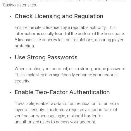
Casino sister sites:
Check Licensing and Regulation
Ensure the site is licensed by a reputable authority. This
information is usually found at the bottom of the homepage.
A licensed site adheres to strict regulations, ensuring player
protection.
Use Strong Passwords
When creating your account, use a strong, unique password.
This simple step can significantly enhance your account
security.
Enable Two-Factor Authentication
If available, enable two-factor authentication for an extra
layer of security. This feature requires a second form of
verification when logging in, making it harder for
unauthorized users to access your account.