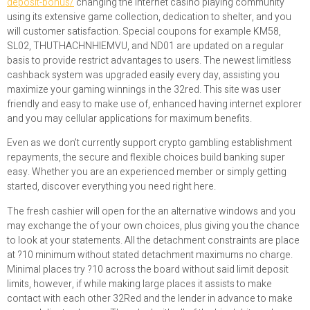
deposit-bonus/
changing the internet casino playing community
using its extensive game collection, dedication to shelter, and you
will customer satisfaction. Special coupons for example KM58,
SL02, THUTHACHNHIEMVU, and ND01 are updated on a regular
basis to provide restrict advantages to users. The newest limitless
cashback system was upgraded easily every day, assisting you
maximize your gaming winnings in the 32red. This site was user
friendly and easy to make use of, enhanced having internet explorer
and you may cellular applications for maximum benefits.
Even as we don’t currently support crypto gambling establishment
repayments, the secure and flexible choices build banking super
easy. Whether you are an experienced member or simply getting
started, discover everything you need right here.
The fresh cashier will open for the an alternative windows and you
may exchange the of your own choices, plus giving you the chance
to look at your statements. All the detachment constraints are place
at ?10 minimum without stated detachment maximums no charge.
Minimal places try ?10 across the board without said limit deposit
limits, however, if while making large places it assists to make
contact with each other 32Red and the lender in advance to make