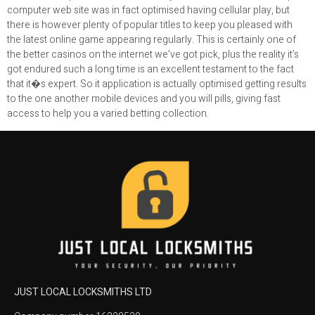
computer web site was in fact optimised having cellular play, but
there is however plenty of popular titles to keep you pleased with
the latest online game appearing regularly. This is certainly one of
the better casinos on the internet we’ve got pick, plus the reality it’s
got endured such a long time is an excellent testament to the fact
that it�s expert. So it application is actually optimised getting results
to the one another mobile devices and you will pills, giving fast
access to help you a varied betting collection.
JUST LOCAL LOCKSMITHS LTD