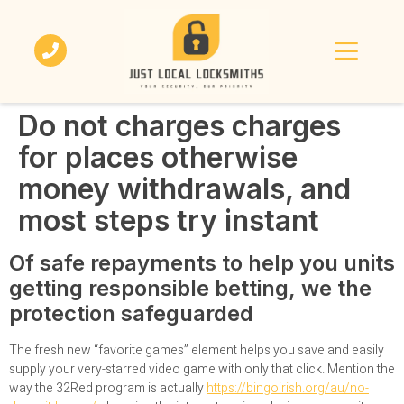
Do not charges charges
for places otherwise
money withdrawals, and
most steps try instant
Of safe repayments to help you units
getting responsible betting, we the
protection safeguarded
The fresh new “favorite games” element helps you save and easily
supply your very-starred video game with only that click. Mention the
way the 32Red program is actually
https://bingoirish.org/au/no-