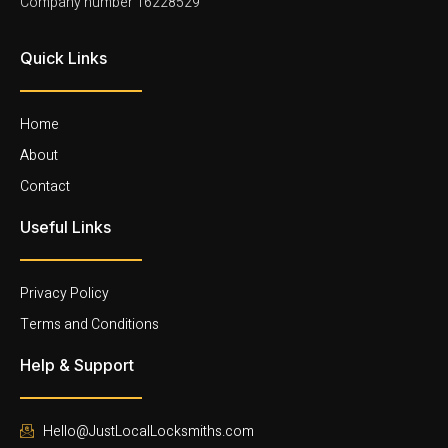
Company number 16228529
Quick Links
Home
About
Contact
Useful Links
Privacy Policy
Terms and Conditions
Help & Support
Hello@JustLocalLocksmiths.com