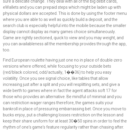
sure a delicate change. They deal with all of the big debit cards,
eWallets and you can prepaid steps which might be laden up with
physical dollars are accepted. This is done by using the footer menu
where you are able to as well as quickly build a deposit, and the
search club is especially helpful into the mobile because the smaller
display cannot display as many games choice simultaneously.
Game are rightly sectioned, quick to view and you may weight, and
you can availableness all the membership provides through the app,
too.
Find European roulette having just one no in place of double-zero
versions where offered, while focusing to your outside bets
(red/black colored, odd/actually, 1��36) to help you easy
volatility. Once you see signal choice, like tables that allow
increasing just after a split and you will resplitting sets, and give a
wide berth to games where in fact the agent attacks soft 17 for
those who provides an alternative. Be mindful of minimal and you
can restriction wager ranges therefore, the games suits your
bankroll in place of pressuring embarrassing bet. Once you move to
bucks enjoy, put a challenging losses restriction on the lesson and
keep their share uniform for at least 30�50 spins in order to feel the
rhythm of one’s game’s feature regularity rather than chasing after.