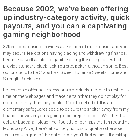
Because 2002, we’ve been offering
up industry-category activity, quick
payouts, and you can a captivating
gaming neighborhood
32Red Local casino provides a selection of much easier and you
may secure fee options having placing and withdrawing finance. I
became as well as able to gamble during the dining tables that
provide standard black-jack, roulette, poker, although some. Best
options tend to be Craps Live, Sweet Bonanza Sweets Home and
Strength Black-jack.
For example offering professionals products in order to restrict its
time on the webpages and make certain that they do not play for
more currency than they could afford to get rid of. It is an
elementary safeguards scale to be sure the shelter away from my
finance, however you is going to be prepared for it. Whether it is
cellular baccarat, Bleaching Roulette or perhaps the fun regarding
Monopoly Alive, there’s absolutely no loss of quality otherwise
features. Just part of the online slots you’ll find within full desktop