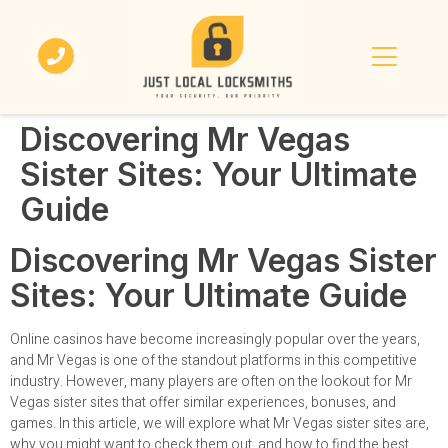
Discovering Mr Vegas
Sister Sites: Your Ultimate
Guide
Discovering Mr Vegas Sister
Sites: Your Ultimate Guide
Online casinos have become increasingly popular over the years,
and Mr Vegas is one of the standout platforms in this competitive
industry. However, many players are often on the lookout for Mr
Vegas sister sites that offer similar experiences, bonuses, and
games. In this article, we will explore what Mr Vegas sister sites are,
why you might want to check them out, and how to find the best