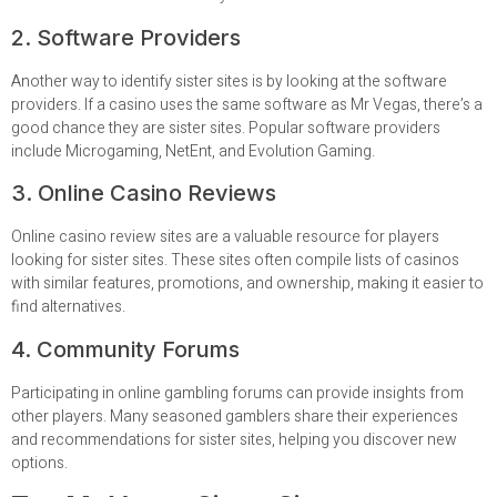
2. Software Providers
Another way to identify sister sites is by looking at the software
providers. If a casino uses the same software as Mr Vegas, there’s a
good chance they are sister sites. Popular software providers
include Microgaming, NetEnt, and Evolution Gaming.
3. Online Casino Reviews
Online casino review sites are a valuable resource for players
looking for sister sites. These sites often compile lists of casinos
with similar features, promotions, and ownership, making it easier to
find alternatives.
4. Community Forums
Participating in online gambling forums can provide insights from
other players. Many seasoned gamblers share their experiences
and recommendations for sister sites, helping you discover new
options.