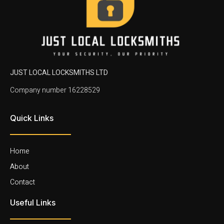
JUST LOCAL LOCKSMITHS LTD
Company number 16228529
Quick Links
Home
About
Contact
Useful Links