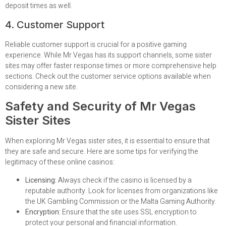
deposit times as well.
4. Customer Support
Reliable customer support is crucial for a positive gaming
experience. While Mr Vegas has its support channels, some sister
sites may offer faster response times or more comprehensive help
sections. Check out the customer service options available when
considering a new site.
Safety and Security of Mr Vegas
Sister Sites
When exploring Mr Vegas sister sites, it is essential to ensure that
they are safe and secure. Here are some tips for verifying the
legitimacy of these online casinos:
Licensing:
Always check if the casino is licensed by a
reputable authority. Look for licenses from organizations like
the UK Gambling Commission or the Malta Gaming Authority.
Encryption:
Ensure that the site uses SSL encryption to
protect your personal and financial information.