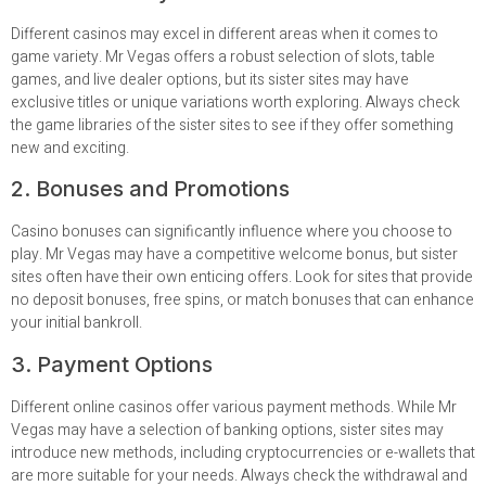
Different casinos may excel in different areas when it comes to
game variety. Mr Vegas offers a robust selection of slots, table
games, and live dealer options, but its sister sites may have
exclusive titles or unique variations worth exploring. Always check
the game libraries of the sister sites to see if they offer something
new and exciting.
2. Bonuses and Promotions
Casino bonuses can significantly influence where you choose to
play. Mr Vegas may have a competitive welcome bonus, but sister
sites often have their own enticing offers. Look for sites that provide
no deposit bonuses, free spins, or match bonuses that can enhance
your initial bankroll.
3. Payment Options
Different online casinos offer various payment methods. While Mr
Vegas may have a selection of banking options, sister sites may
introduce new methods, including cryptocurrencies or e-wallets that
are more suitable for your needs. Always check the withdrawal and