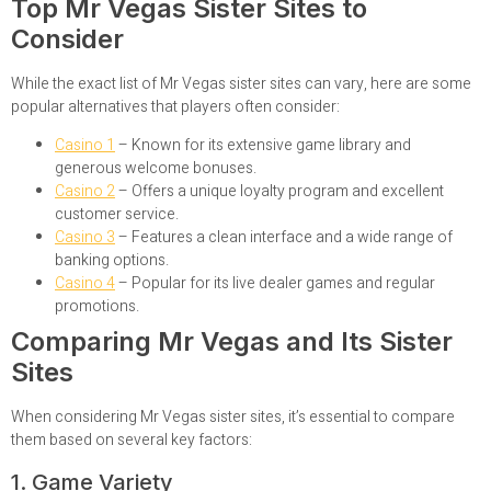
Top Mr Vegas Sister Sites to
Consider
While the exact list of Mr Vegas sister sites can vary, here are some
popular alternatives that players often consider:
Casino 1
– Known for its extensive game library and
generous welcome bonuses.
Casino 2
– Offers a unique loyalty program and excellent
customer service.
Casino 3
– Features a clean interface and a wide range of
banking options.
Casino 4
– Popular for its live dealer games and regular
promotions.
Comparing Mr Vegas and Its Sister
Sites
When considering Mr Vegas sister sites, it’s essential to compare
them based on several key factors:
1. Game Variety