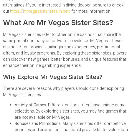
alternatives. If you’re interested in diving deeper, be sure to check
out
https://mrvegassistersites.in.net/
for more information.
What Are Mr Vegas Sister Sites?
Mr Vegas sister sites refer to other online casinos that share the
same parent company or software provider as Mr Vegas. These
casinos often provide similar gaming experiences, promotional
offers, and loyalty programs. By exploring these sister sites, players
can discover new games, better bonuses, and unique features that
enhance their online gambling experience.
Why Explore Mr Vegas Sister Sites?
There are several reasons why players should consider exploring
Mr Vegas sister sites:
Variety of Games:
Different casinos often have unique game
selections. By exploring sister sites, you may find games that
are not available on Mr Vegas.
Bonuses and Promotions:
Many sister sites offer competitive
bonuses and promotions that could provide better value than