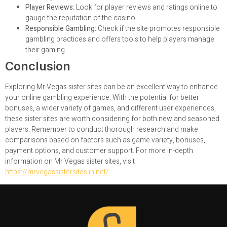
Player Reviews:
Look for player reviews and ratings online to
gauge the reputation of the casino.
Responsible Gambling:
Check if the site promotes responsible
gambling practices and offers tools to help players manage
their gaming.
Conclusion
Exploring Mr Vegas sister sites can be an excellent way to enhance
your online gambling experience. With the potential for better
bonuses, a wider variety of games, and different user experiences,
these sister sites are worth considering for both new and seasoned
players. Remember to conduct thorough research and make
comparisons based on factors such as game variety, bonuses,
payment options, and customer support. For more in-depth
information on Mr Vegas sister sites, visit
https://mrvegassistersites.in.net/
.