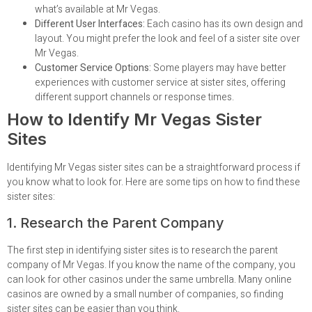
what’s available at Mr Vegas.
Different User Interfaces:
Each casino has its own design and
layout. You might prefer the look and feel of a sister site over
Mr Vegas.
Customer Service Options:
Some players may have better
experiences with customer service at sister sites, offering
different support channels or response times.
How to Identify Mr Vegas Sister
Sites
Identifying Mr Vegas sister sites can be a straightforward process if
you know what to look for. Here are some tips on how to find these
sister sites:
1. Research the Parent Company
The first step in identifying sister sites is to research the parent
company of Mr Vegas. If you know the name of the company, you
can look for other casinos under the same umbrella. Many online
casinos are owned by a small number of companies, so finding
sister sites can be easier than you think.