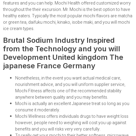
features and you can help. Mochi Health offered customized worry
throughout the their excursion. Mr. Mochi is the best option to have
healthy eaters. Typically the most popular mochi flavors are matcha
or green tea, daifuku mochi, kinako, isobe maki, and you will mochi
ice cream types.
Brutal Sodium Industry Inspired
from the Technology and you will
Development United kingdom The
japanese France Germany
Nonetheless, in the event you want actual medical care,
nourishment advice, and you will uniform supplier service,
Mochi Fitness affects one of the recommended stability
anywhere between quality and you may benefits.
Mochi is actually an excellent Japanese treat so long as you
consume it moderately.
Mochi Wellness offers individuals drugs to have weight loss
however, people need to weighing will cost you up against
benefits and you will risks very very carefully.
To really get your mochi to their better softness, microwave