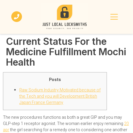
Current Status For the
Medicine Fulfillment Mochi
Health
Posts
Raw Sodium Industry Motivated because of
the Tech and you will Development British
Japan France Germany
The new procedures functions as both a great GIP and you may
GLP-step 1 receptor agonist. The woman earlier enjoy remaining
20
apr
the girl searching for a remedy one to considering one another