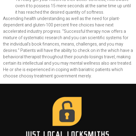
oven it to possess 15 mere seconds at the same time up until
it has reached the desired quantity of softness.
Ascending health understanding as well as the need for plant-
dependent and gluten-100 percent free choices have next
accelerated industry progress. “Successful therapy now offers a
mixture of systematic research and you can scientific systems for
the individual’s book finances, means, challenges, and you may
desires.” Patients will have the ability to check on in the which have a
behavioral therapist throughout their pounds-losings travel, making
certain its intellectual and you may mental wellness also are treated.
He or she is experienced in coping with bariatric patients which
choose choosy treatment government merely.