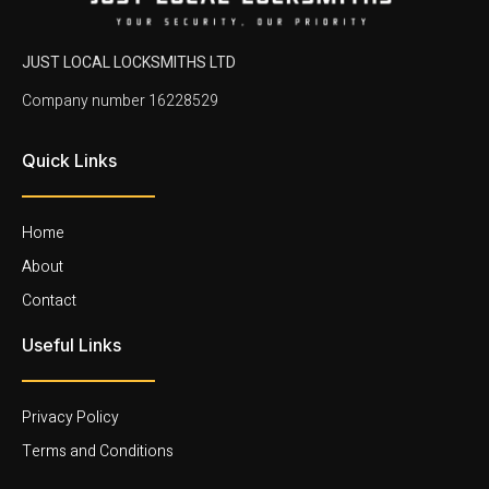
JUST LOCAL LOCKSMITHS LTD
Company number 16228529
Quick Links
Home
About
Contact
Useful Links
Privacy Policy
Terms and Conditions