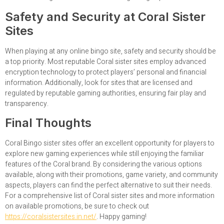
Safety and Security at Coral Sister
Sites
When playing at any online bingo site, safety and security should be
a top priority. Most reputable Coral sister sites employ advanced
encryption technology to protect players’ personal and financial
information. Additionally, look for sites that are licensed and
regulated by reputable gaming authorities, ensuring fair play and
transparency.
Final Thoughts
Coral Bingo sister sites offer an excellent opportunity for players to
explore new gaming experiences while still enjoying the familiar
features of the Coral brand. By considering the various options
available, along with their promotions, game variety, and community
aspects, players can find the perfect alternative to suit their needs.
For a comprehensive list of Coral sister sites and more information
on available promotions, be sure to check out
https://coralsistersites.in.net/
. Happy gaming!