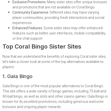
Exclusive Promotions:
Many sister sites offer unique bonuses
and promotions that are not available on Coral Bingo.
Community Experience:
Different sites may have varying
player communities, providing fresh interactions and social
experiences.
Enhanced Features:
Some sister sites may offer enhanced
features such as better user interfaces, mobile compatibility,
or live chat support.
Top Coral Bingo Sister Sites
Now that we understand the benefits of exploring Coral sister sites,
let’s take a closer look at some of the top alternatives available to
players:
1. Gala Bingo
Gala Bingo is one of the most popular alternatives to Coral Bingo.
This site offers a wide variety of bingo games, including 75-ball and
90-ball bingo, as well as slots and other casino games. Gala Bingo is
known for its excellent promotions, including generous welcome
bonuses and ongoing player rewards.