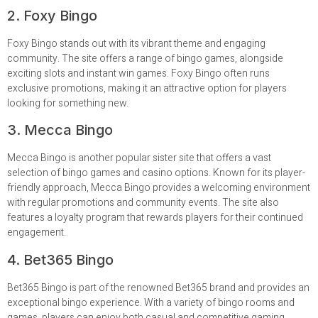
2. Foxy Bingo
Foxy Bingo stands out with its vibrant theme and engaging
community. The site offers a range of bingo games, alongside
exciting slots and instant win games. Foxy Bingo often runs
exclusive promotions, making it an attractive option for players
looking for something new.
3. Mecca Bingo
Mecca Bingo is another popular sister site that offers a vast
selection of bingo games and casino options. Known for its player-
friendly approach, Mecca Bingo provides a welcoming environment
with regular promotions and community events. The site also
features a loyalty program that rewards players for their continued
engagement.
4. Bet365 Bingo
Bet365 Bingo is part of the renowned Bet365 brand and provides an
exceptional bingo experience. With a variety of bingo rooms and
games, players can enjoy both casual and competitive gaming.