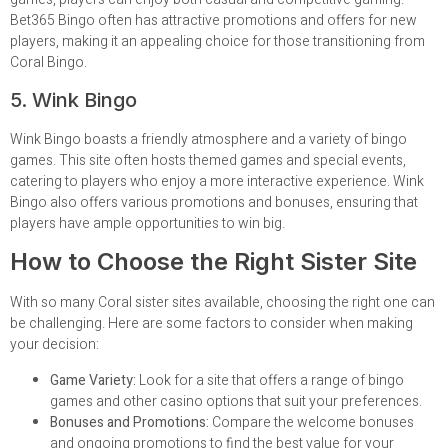
Bet365 Bingo often has attractive promotions and offers for new
players, making it an appealing choice for those transitioning from
Coral Bingo.
5. Wink Bingo
Wink Bingo boasts a friendly atmosphere and a variety of bingo
games. This site often hosts themed games and special events,
catering to players who enjoy a more interactive experience. Wink
Bingo also offers various promotions and bonuses, ensuring that
players have ample opportunities to win big.
How to Choose the Right Sister Site
With so many Coral sister sites available, choosing the right one can
be challenging. Here are some factors to consider when making
your decision:
Game Variety:
Look for a site that offers a range of bingo
games and other casino options that suit your preferences.
Bonuses and Promotions:
Compare the welcome bonuses
and ongoing promotions to find the best value for your