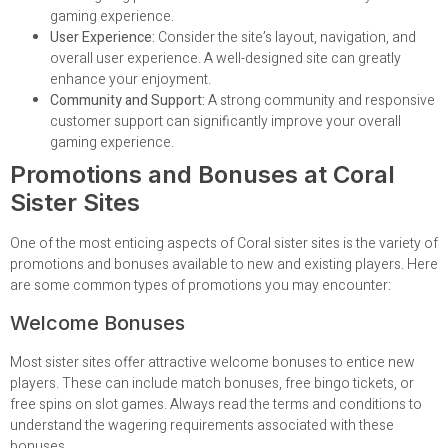
gaming experience.
User Experience:
Consider the site’s layout, navigation, and
overall user experience. A well-designed site can greatly
enhance your enjoyment.
Community and Support:
A strong community and responsive
customer support can significantly improve your overall
gaming experience.
Promotions and Bonuses at Coral
Sister Sites
One of the most enticing aspects of Coral sister sites is the variety of
promotions and bonuses available to new and existing players. Here
are some common types of promotions you may encounter:
Welcome Bonuses
Most sister sites offer attractive welcome bonuses to entice new
players. These can include match bonuses, free bingo tickets, or
free spins on slot games. Always read the terms and conditions to
understand the wagering requirements associated with these
bonuses.