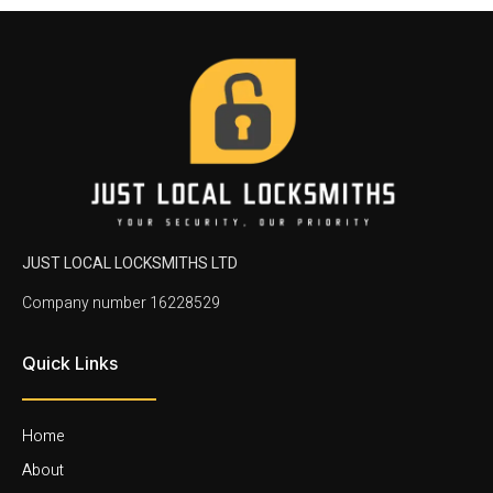
JUST LOCAL LOCKSMITHS LTD
Company number 16228529
Quick Links
Home
About