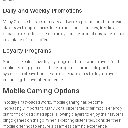
Daily and Weekly Promotions
Many Coral sister sites run daily and weekly promotions that provide
players with opportunities to earn additional bonuses, free tickets,
or cashback on losses. Keep an eye on the promotions page to take
advantage of these offers.
Loyalty Programs
Some sister sites have loyalty programs that reward players for their
continued engagement. These programs can include points
systems, exclusive bonuses, and special events for loyal players,
enhancing the overall experience.
Mobile Gaming Options
In today’s fast-paced world, mobile gaming has become
increasingly important. Many Coral sister sites offer mobile-friendly
platforms or dedicated apps, allowing players to enjoy their favorite
bingo games on the go. When exploring sister sites, consider their
mobile offerings to ensure a seamless gaming experience.