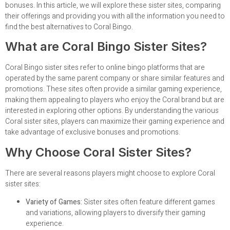
bonuses. In this article, we will explore these sister sites, comparing
their offerings and providing you with all the information you need to
find the best alternatives to Coral Bingo.
What are Coral Bingo Sister Sites?
Coral Bingo sister sites refer to online bingo platforms that are
operated by the same parent company or share similar features and
promotions. These sites often provide a similar gaming experience,
making them appealing to players who enjoy the Coral brand but are
interested in exploring other options. By understanding the various
Coral sister sites, players can maximize their gaming experience and
take advantage of exclusive bonuses and promotions.
Why Choose Coral Sister Sites?
There are several reasons players might choose to explore Coral
sister sites:
Variety of Games:
Sister sites often feature different games
and variations, allowing players to diversify their gaming
experience.