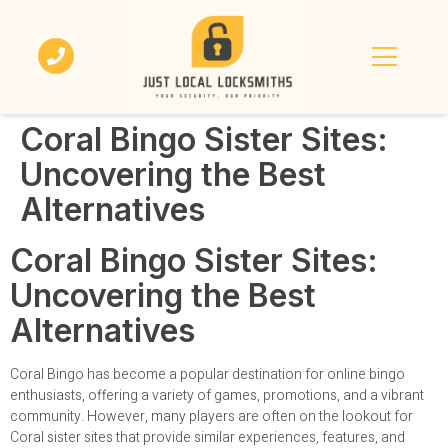
Coral Bingo Sister Sites:
Uncovering the Best
Alternatives
Coral Bingo Sister Sites:
Uncovering the Best
Alternatives
Coral Bingo has become a popular destination for online bingo
enthusiasts, offering a variety of games, promotions, and a vibrant
community. However, many players are often on the lookout for
Coral sister sites that provide similar experiences, features, and