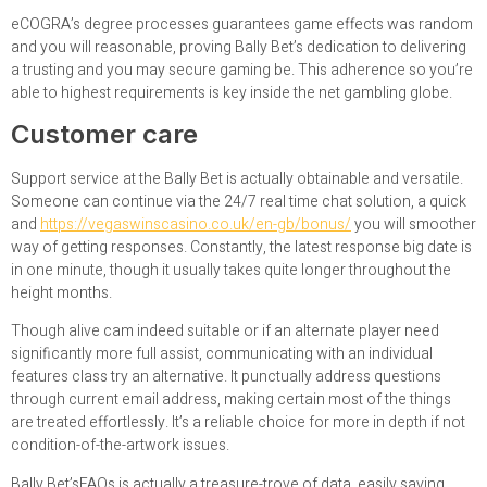
eCOGRA’s degree processes guarantees game effects was random
and you will reasonable, proving Bally Bet’s dedication to delivering
a trusting and you may secure gaming be. This adherence so you’re
able to highest requirements is key inside the net gambling globe.
Customer care
Support service at the Bally Bet is actually obtainable and versatile.
Someone can continue via the 24/7 real time chat solution, a quick
and
https://vegaswinscasino.co.uk/en-gb/bonus/
you will smoother
way of getting responses. Constantly, the latest response big date is
in one minute, though it usually takes quite longer throughout the
height months.
Though alive cam indeed suitable or if an alternate player need
significantly more full assist, communicating with an individual
features class try an alternative. It punctually address questions
through current email address, making certain most of the things
are treated effortlessly. It’s a reliable choice for more in depth if not
condition-of-the-artwork issues.
Bally Bet’sFAQs is actually a treasure-trove of data, easily saving