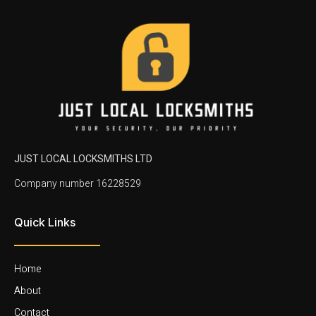
JUST LOCAL LOCKSMITHS LTD
Company number 16228529
Quick Links
Home
About
Contact