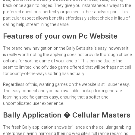
back once again to pages. They give you instantaneous ways to the
preferred questions, perfectly organised in their analysis part. This
particular aspect allows benefits effortlessly select choice in lieu of
calling help, streamlining the sense.
Features of your own Pc Website
The brand new navigation on the Bally Bet’s site is easy, however it
is really worth noting the applying does not provide thorough choice
options for sorting game of your kind of. This can be due to the
seem to limited kind of video game offered, that will perhaps not call
for county-of-the-ways sorting has actually.
Regardless of this, wanting games on the website is still super easy.
The easy concept and you can available lookup form generate
learning specific games easy, ensuring that a softer and
uncomplicated user experience.
Bally Application � Cellular Masters
The fresh Bally application shows brilliance on the cellular gambling
enterprise playing, mirroring their pc web site’s full range regarding