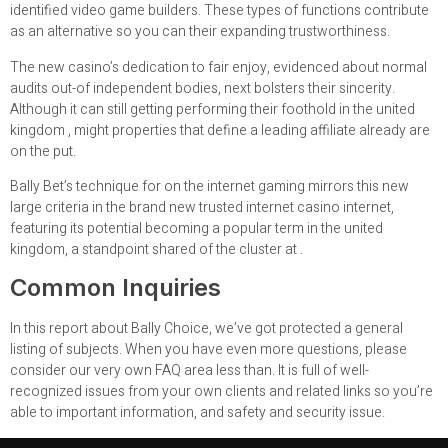
identified video game builders. These types of functions contribute
as an alternative so you can their expanding trustworthiness.
The new casino’s dedication to fair enjoy, evidenced about normal
audits out-of independent bodies, next bolsters their sincerity.
Although it can still getting performing their foothold in the united
kingdom , might properties that define a leading affiliate already are
on the put.
Bally Bet’s technique for on the internet gaming mirrors this new
large criteria in the brand new trusted internet casino internet,
featuring its potential becoming a popular term in the united
kingdom, a standpoint shared of the cluster at .
Common Inquiries
In this report about Bally Choice, we’ve got protected a general
listing of subjects. When you have even more questions, please
consider our very own FAQ area less than. It is full of well-
recognized issues from your own clients and related links so you’re
able to important information, and safety and security issue.