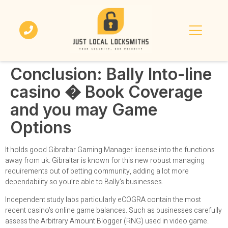
Conclusion: Bally Into-line
casino � Book Coverage
and you may Game
Options
It holds good Gibraltar Gaming Manager license into the functions
away from uk. Gibraltar is known for this new robust managing
requirements out of betting community, adding a lot more
dependability so you’re able to Bally’s businesses.
Independent study labs particularly eCOGRA contain the most
recent casino’s online game balances. Such as businesses carefully
assess the Arbitrary Amount Blogger (RNG) used in video game.