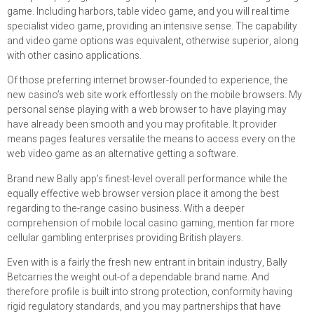
game. Including harbors, table video game, and you will real time
specialist video game, providing an intensive sense. The capability
and video game options was equivalent, otherwise superior, along
with other casino applications.
Of those preferring internet browser-founded to experience, the
new casino’s web site work effortlessly on the mobile browsers. My
personal sense playing with a web browser to have playing may
have already been smooth and you may profitable. It provider
means pages features versatile the means to access every on the
web video game as an alternative getting a software.
Brand new Bally app’s finest-level overall performance while the
equally effective web browser version place it among the best
regarding to the-range casino business. With a deeper
comprehension of mobile local casino gaming, mention far more
cellular gambling enterprises providing British players.
Even with is a fairly the fresh new entrant in britain industry, Bally
Betcarries the weight out-of a dependable brand name. And
therefore profile is built into strong protection, conformity having
rigid regulatory standards, and you may partnerships that have