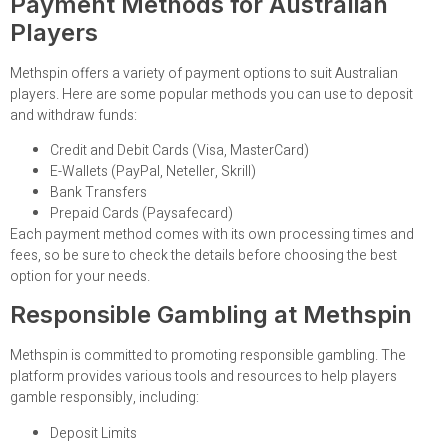
Payment Methods for Australian
Players
Methspin offers a variety of payment options to suit Australian
players. Here are some popular methods you can use to deposit
and withdraw funds:
Credit and Debit Cards (Visa, MasterCard)
E-Wallets (PayPal, Neteller, Skrill)
Bank Transfers
Prepaid Cards (Paysafecard)
Each payment method comes with its own processing times and
fees, so be sure to check the details before choosing the best
option for your needs.
Responsible Gambling at Methspin
Methspin is committed to promoting responsible gambling. The
platform provides various tools and resources to help players
gamble responsibly, including:
Deposit Limits