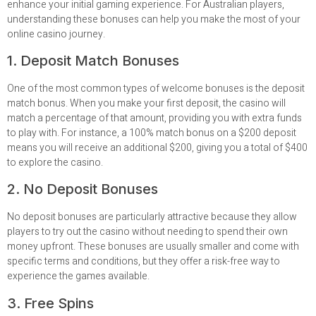
enhance your initial gaming experience. For Australian players,
understanding these bonuses can help you make the most of your
online casino journey.
1. Deposit Match Bonuses
One of the most common types of welcome bonuses is the deposit
match bonus. When you make your first deposit, the casino will
match a percentage of that amount, providing you with extra funds
to play with. For instance, a 100% match bonus on a $200 deposit
means you will receive an additional $200, giving you a total of $400
to explore the casino.
2. No Deposit Bonuses
No deposit bonuses are particularly attractive because they allow
players to try out the casino without needing to spend their own
money upfront. These bonuses are usually smaller and come with
specific terms and conditions, but they offer a risk-free way to
experience the games available.
3. Free Spins