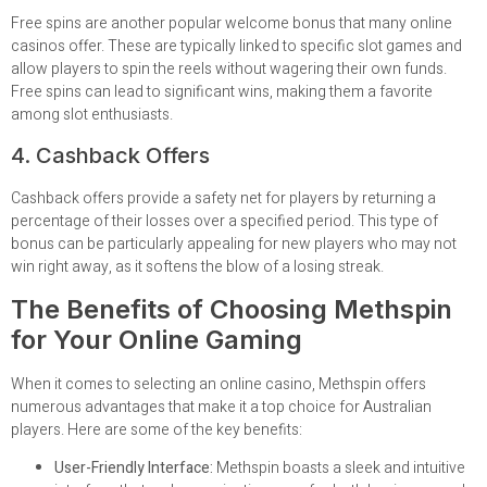
Free spins are another popular welcome bonus that many online
casinos offer. These are typically linked to specific slot games and
allow players to spin the reels without wagering their own funds.
Free spins can lead to significant wins, making them a favorite
among slot enthusiasts.
4. Cashback Offers
Cashback offers provide a safety net for players by returning a
percentage of their losses over a specified period. This type of
bonus can be particularly appealing for new players who may not
win right away, as it softens the blow of a losing streak.
The Benefits of Choosing Methspin
for Your Online Gaming
When it comes to selecting an online casino, Methspin offers
numerous advantages that make it a top choice for Australian
players. Here are some of the key benefits:
User-Friendly Interface:
Methspin boasts a sleek and intuitive