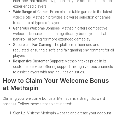
interface that makes navigation easy for both beginners and
experienced players.
Wide Range of Games:
From classic table games to the latest
video slots, Methspin provides a diverse selection of games
to cater to all types of players.
Generous Welcome Bonuses:
Methspin offers competitive
welcome bonuses that can significantly boost your initial
bankroll, allowing for more extended gameplay.
Secure and Fair Gaming:
The platform is licensed and
regulated, ensuring a safe and fair gaming environment for all
players.
Responsive Customer Support:
Methspin takes pride in its
customer service, offering support through various channels
to assist players with any inquiries or issues.
How to Claim Your Welcome Bonus
at Methspin
Claiming your welcome bonus at Methspin is a straightforward
process. Follow these steps to get started:
Sign Up:
Visit the Methspin website and create your account