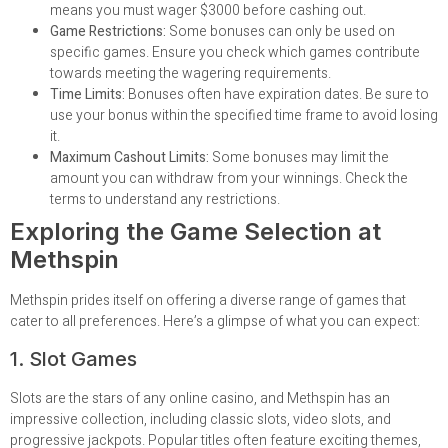
means you must wager $3000 before cashing out.
Game Restrictions:
Some bonuses can only be used on
specific games. Ensure you check which games contribute
towards meeting the wagering requirements.
Time Limits:
Bonuses often have expiration dates. Be sure to
use your bonus within the specified time frame to avoid losing
it.
Maximum Cashout Limits:
Some bonuses may limit the
amount you can withdraw from your winnings. Check the
terms to understand any restrictions.
Exploring the Game Selection at
Methspin
Methspin prides itself on offering a diverse range of games that
cater to all preferences. Here’s a glimpse of what you can expect:
1. Slot Games
Slots are the stars of any online casino, and Methspin has an
impressive collection, including classic slots, video slots, and
progressive jackpots. Popular titles often feature exciting themes,