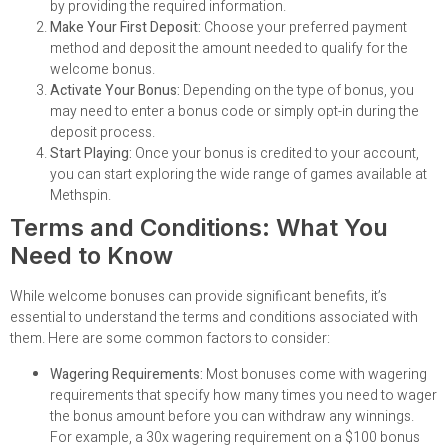
by providing the required information.
Make Your First Deposit:
Choose your preferred payment
method and deposit the amount needed to qualify for the
welcome bonus.
Activate Your Bonus:
Depending on the type of bonus, you
may need to enter a bonus code or simply opt-in during the
deposit process.
Start Playing:
Once your bonus is credited to your account,
you can start exploring the wide range of games available at
Methspin.
Terms and Conditions: What You
Need to Know
While welcome bonuses can provide significant benefits, it’s
essential to understand the terms and conditions associated with
them. Here are some common factors to consider:
Wagering Requirements:
Most bonuses come with wagering
requirements that specify how many times you need to wager
the bonus amount before you can withdraw any winnings.
For example, a 30x wagering requirement on a $100 bonus