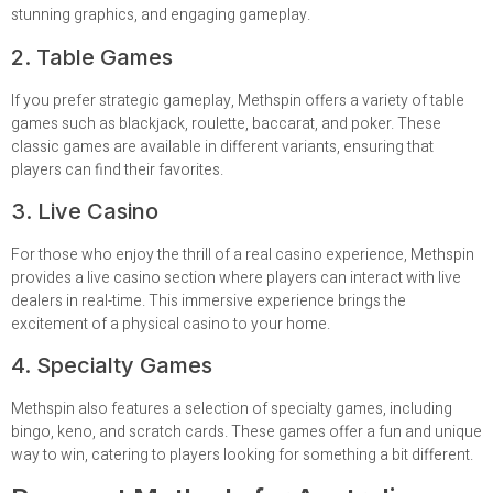
stunning graphics, and engaging gameplay.
2. Table Games
If you prefer strategic gameplay, Methspin offers a variety of table
games such as blackjack, roulette, baccarat, and poker. These
classic games are available in different variants, ensuring that
players can find their favorites.
3. Live Casino
For those who enjoy the thrill of a real casino experience, Methspin
provides a live casino section where players can interact with live
dealers in real-time. This immersive experience brings the
excitement of a physical casino to your home.
4. Specialty Games
Methspin also features a selection of specialty games, including
bingo, keno, and scratch cards. These games offer a fun and unique
way to win, catering to players looking for something a bit different.