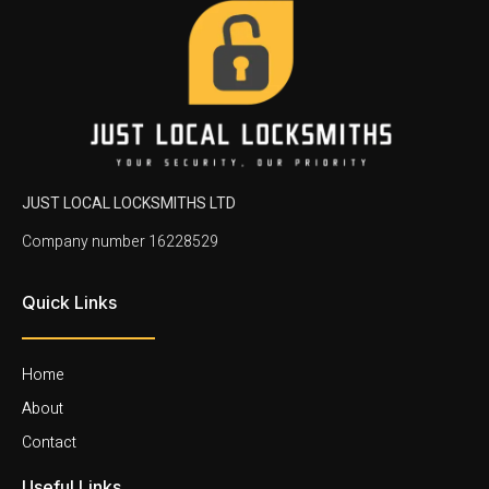
JUST LOCAL LOCKSMITHS LTD
Company number 16228529
Quick Links
Home
About
Contact
Useful Links