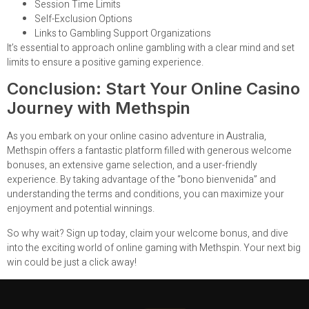
Session Time Limits
Self-Exclusion Options
Links to Gambling Support Organizations
It’s essential to approach online gambling with a clear mind and set
limits to ensure a positive gaming experience.
Conclusion: Start Your Online Casino
Journey with Methspin
As you embark on your online casino adventure in Australia,
Methspin offers a fantastic platform filled with generous welcome
bonuses, an extensive game selection, and a user-friendly
experience. By taking advantage of the “bono bienvenida” and
understanding the terms and conditions, you can maximize your
enjoyment and potential winnings.
So why wait? Sign up today, claim your welcome bonus, and dive
into the exciting world of online gaming with Methspin. Your next big
win could be just a click away!