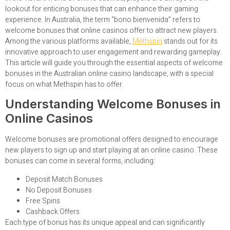
lookout for enticing bonuses that can enhance their gaming
experience. In Australia, the term “bono bienvenida” refers to
welcome bonuses that online casinos offer to attract new players.
Among the various platforms available,
Methspin
stands out for its
innovative approach to user engagement and rewarding gameplay.
This article will guide you through the essential aspects of welcome
bonuses in the Australian online casino landscape, with a special
focus on what Methspin has to offer.
Understanding Welcome Bonuses in
Online Casinos
Welcome bonuses are promotional offers designed to encourage
new players to sign up and start playing at an online casino. These
bonuses can come in several forms, including:
Deposit Match Bonuses
No Deposit Bonuses
Free Spins
Cashback Offers
Each type of bonus has its unique appeal and can significantly