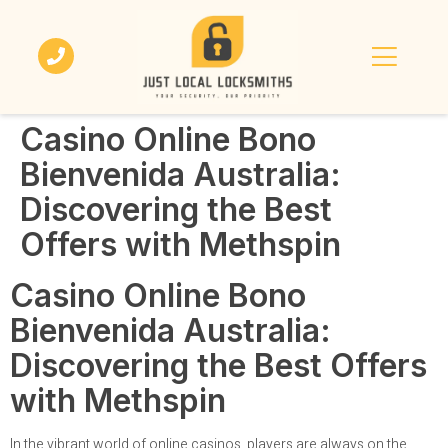
Casino Online Bono
Bienvenida Australia:
Discovering the Best
Offers with Methspin
Casino Online Bono
Bienvenida Australia:
Discovering the Best Offers
with Methspin
In the vibrant world of online casinos, players are always on the