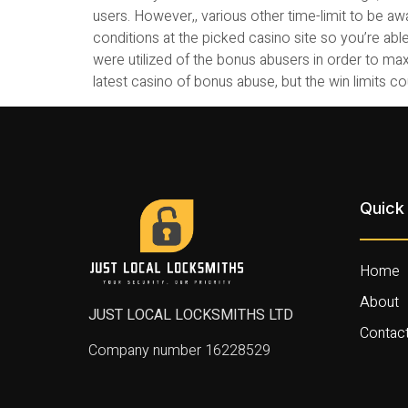
users. However,, various other time-limit to be 
conditions at the picked casino site so you’re ab
were utilized of the bonus abusers in order to max
latest casino of bonus abuse, but the win limits 
Quick 
Home
About
JUST LOCAL LOCKSMITHS LTD
Contac
Company number 16228529