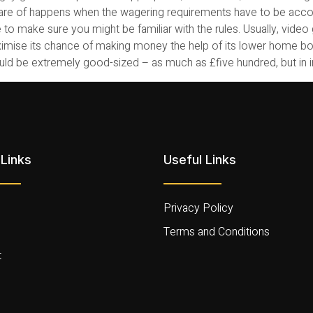
aware of happens when the wagering requirements have to be acc
le to make sure you might be familiar with the rules. Usually, vi
imise its chance of making money the help of its lower home bord
could be extremely good-sized – as much as £five hundred, but in 
Links
Useful Links
Privacy Policy
Terms and Conditions
t