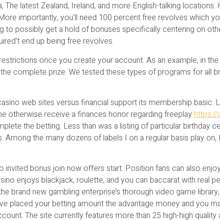
, The latest Zealand, Ireland, and more English-talking locations.
More importantly, you’ll need 100 percent free revolves which y
 to possibly get a hold of bonuses specifically centering on othe
uired’t end up being free revolves.
t restrictions once you create your account. As an example, in th
e complete prize. We tested these types of programs for all bra
l casino web sites versus financial support its membership basic.
ncome otherwise receive a finances honor regarding freeplay
https:/
te the betting. Less than was a listing of particular birthday 
ong the many dozens of labels I on a regular basis play on, I’ve
o invited bonus join now offers start. Position fans can also enjo
asino enjoys blackjack, roulette, and you can baccarat with real p
t the brand new gambling enterprise’s thorough video game library,
ave placed your betting amount the advantage money and you may 
ount. The site currently features more than 25 high-high quality 