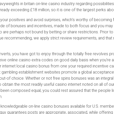
eights in britain on-line casino industry regarding possibilit
eady exceeding £18 million, so it is one of the largest perks ab
your positives and avoid surprises, which’s worthy of becoming f
de of bonuses and incentives, made to both focus and you may awa
o are perhaps not bound by betting or share restrictions. Prior t
ue recommending, we apply strict review requirements, and that
verts, you have got to enjoy through the totally free revolves p
ive online casino extra codes on good daily basis when you’re 
 internet local casino bonus from one your required incentive cas
st gambling establishment websites promote a global acceptanc
of choice. Whether or not free spins bonuses was an integral p
o obtain the most readily useful casino internet noted on all of o
 been composed equal, you could rest assured that the people lis
n.
 knowledgeable on-line casino bonuses available for U.S. member
guy guarantees posts are appropriate, associated, while offering 