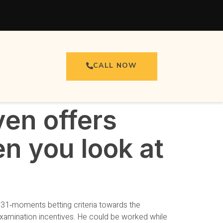
CALL NOW
ven offers
n you look at
 31‑moments betting criteria towards the
-examination incentives. He could be worked while