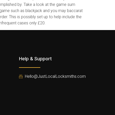
omplished by. Take a look at the game sum
deo game such as blackjack and you may baccarat
er. This is possibly set up to help include the
infrequent cases only £20.
Help & Support
Hello@JustLocalLocksmiths.com