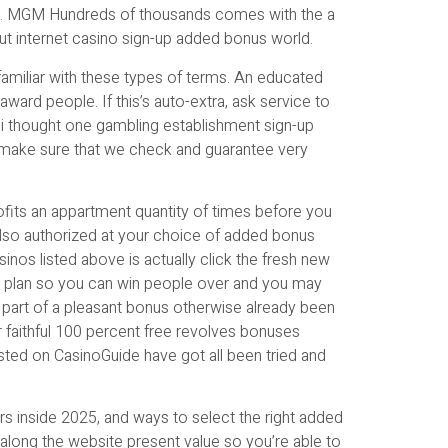
ies. MGM Hundreds of thousands comes with the a
out internet casino sign-up added bonus world.
amiliar with these types of terms. An educated
rd people. If this’s auto-extra, ask service to
o i thought one gambling establishment sign-up
 make sure that we check and guarantee very
rofits an appartment quantity of times before you
also authorized at your choice of added bonus
inos listed above is actually click the fresh new
e plan so you can win people over and you may
art of a pleasant bonus otherwise already been
ur faithful 100 percent free revolves bonuses
ted on CasinoGuide have got all been tried and
s inside 2025, and ways to select the right added
along the website present value so you’re able to