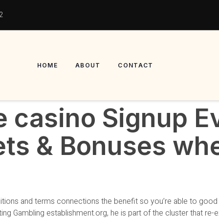
2
HOME
ABOUT
CONTACT
ne casino Signup E
Bets & Bonuses whe
tions and terms connections the benefit so you’re able to good
ing Gambling establishment.org, he is part of the cluster that re