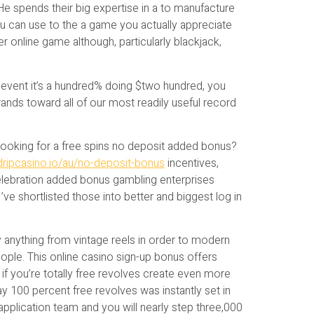
 He spends their big expertise in a to manufacture
ou can use to the a game you actually appreciate
r online game although, particularly blackjack,
e event it’s a hundred% doing $two hundred, you
nds toward all of our most readily useful record
 Looking for a free spins no deposit added bonus?
/dripcasino.io/au/no-deposit-bonus
incentives,
celebration added bonus gambling enterprises
 shortlisted those into better and biggest log in
y anything from vintage reels in order to modern
eople. This online casino sign-up bonus offers
 if you’re totally free revolves create even more
100 percent free revolves was instantly set in
application team and you will nearly step three,000