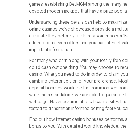
games, establishing BetMGM among the many heavyw
devoted modern jackpot, that have a prize pool alr
Understanding these details can help to maximize 
online casinos we’ve showcased provide a multitu
eliminate they before you place a wager so you’ls
added bonus even offers and you can internet val
important information.
For many who earn along with your totally free con
could cash out one thing. You may choose to rece
casino. What you need to do in order to claim your
gambling enterprise sign of your preference. Mo
deposit bonuses would be the common weapon out-
while the a standalone, we are able to guarantee t
webpage. Never assume all local casino sites had
tested to transmit an informed betting feel you ca
Find out how internet casino bonuses performs, a
bonus to you. With detailed world knowledge, the 