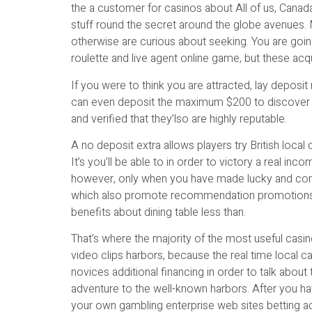
the a customer for casinos about All of us, Canada
stuff round the secret around the globe avenues. 
otherwise are curious about seeking. You are going
roulette and live agent online game, but these acq
If you were to think you are attracted, lay deposi
can even deposit the maximum $200 to discover th
and verified that they’lso are highly reputable.
A no deposit extra allows players try British loca
It’s you’ll be able to in order to victory a real i
however, only when you have made lucky and comple
which also promote recommendation promotions. Am
benefits about dining table less than.
That’s where the majority of the most useful casin
video clips harbors, because the real time local c
novices additional financing in order to talk abou
adventure to the well-known harbors. After you h
your own gambling enterprise web sites betting acc