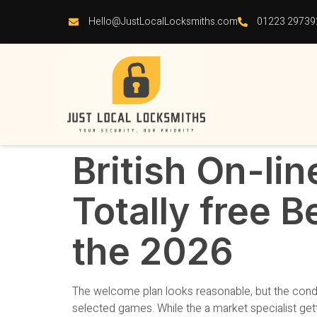
Hello@JustLocalLocksmiths.com
01223 29739
British On-li
Totally free 
the 2026
The welcome plan looks reasonable, but the condi
selected games. While the a market specialist gett