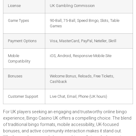
License
UK Gambling Commission
Game Types
90-Ball, 75-Ball, Speed Bingo, Slots, Table
Games
Payment Options
Visa, MasterCard, PayPal, Neteller, Skrill
Mobile
iOS, Android, Responsive Mobile Site
Compatibility
Bonuses
Welcome Bonus, Reloads, Free Tickets,
Cashback
Customer Support
Live Chat, Email, Phone (UK hours)
For UK players seeking an engaging and trustworthy online bingo
experience, Bingo Casino UK offers a compelling choice. The blend
of traditional bingo formats, mobile accessibility, UK-focused
bonuses, and active community interaction makes it stand out.