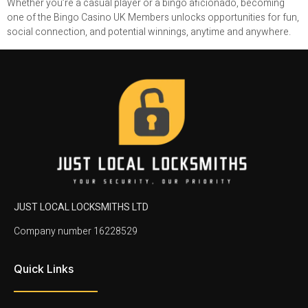
Whether you’re a casual player or a bingo aficionado, becoming
one of the Bingo Casino UK Members unlocks opportunities for fun,
social connection, and potential winnings, anytime and anywhere.
JUST LOCAL LOCKSMITHS LTD
Company number 16228529
Quick Links