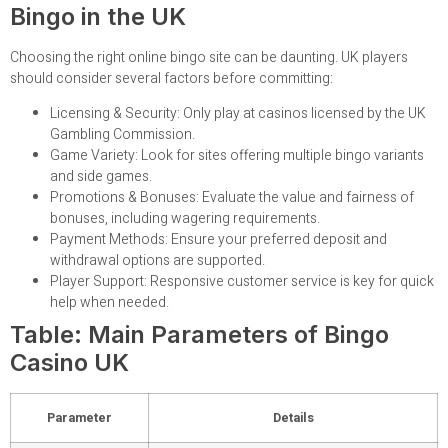
Bingo in the UK
Choosing the right online bingo site can be daunting. UK players
should consider several factors before committing:
Licensing & Security: Only play at casinos licensed by the UK
Gambling Commission.
Game Variety: Look for sites offering multiple bingo variants
and side games.
Promotions & Bonuses: Evaluate the value and fairness of
bonuses, including wagering requirements.
Payment Methods: Ensure your preferred deposit and
withdrawal options are supported.
Player Support: Responsive customer service is key for quick
help when needed.
Table: Main Parameters of Bingo
Casino UK
Parameter
Details