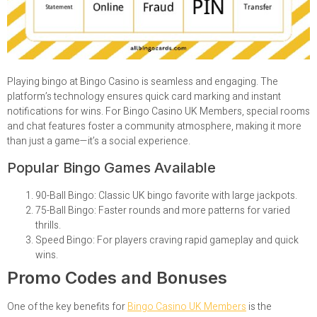
Playing bingo at Bingo Casino is seamless and engaging. The
platform’s technology ensures quick card marking and instant
notifications for wins. For Bingo Casino UK Members, special rooms
and chat features foster a community atmosphere, making it more
than just a game—it’s a social experience.
Popular Bingo Games Available
90-Ball Bingo: Classic UK bingo favorite with large jackpots.
75-Ball Bingo: Faster rounds and more patterns for varied
thrills.
Speed Bingo: For players craving rapid gameplay and quick
wins.
Promo Codes and Bonuses
One of the key benefits for
Bingo Casino UK Members
is the