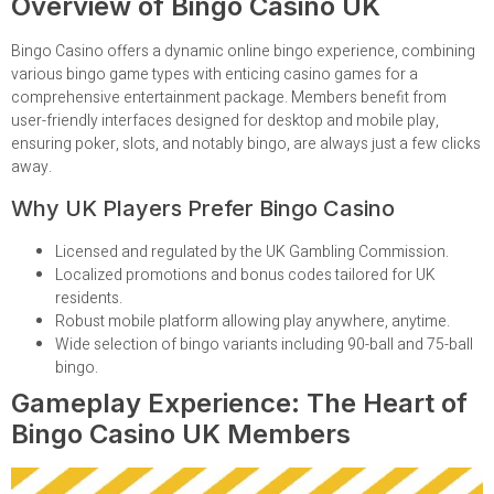
Overview of Bingo Casino UK
Bingo Casino offers a dynamic online bingo experience, combining
various bingo game types with enticing casino games for a
comprehensive entertainment package. Members benefit from
user-friendly interfaces designed for desktop and mobile play,
ensuring poker, slots, and notably bingo, are always just a few clicks
away.
Why UK Players Prefer Bingo Casino
Licensed and regulated by the UK Gambling Commission.
Localized promotions and bonus codes tailored for UK
residents.
Robust mobile platform allowing play anywhere, anytime.
Wide selection of bingo variants including 90-ball and 75-ball
bingo.
Gameplay Experience: The Heart of
Bingo Casino UK Members