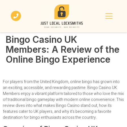
Bingo Casino UK
Members: A Review of the
Online Bingo Experience
For players from the United Kingdom, online bingo has grown into
an exciting, accessible, and rewarding pastime. Bingo Casino UK
Members enjoy a vibrant platform tailored to those who love the mix
of traditional bingo gameplay with modern online convenience. This
review dives into what makes Bingo Casino stand out, how its
features cater to UK players, and why it’s becoming a favorite
destination for bingo enthusiasts across the country.