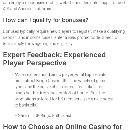
can enjoy a responsive mobile website and dedicated apps for both
iOS and Android platforms.
How can I qualify for bonuses?
Bonuses typically require new players to register, make a qualifying
deposit, and in some cases, enter a valid promo code. Specific
terms apply for wagering and eligibility.
Expert Feedback: Experienced
Player Perspective
“As an experienced bingo player, what I appreciate
most about Bingo Casino UK is the variety of game
types and the active chat rooms. It feels like a real
bingo hall but from the comfort of home. Plus, the
promotions tailored for UK members give a nice boost
to bankrolls.”
– Sarah T., UK Bingo Enthusiast
How to Choose an Online Casino for