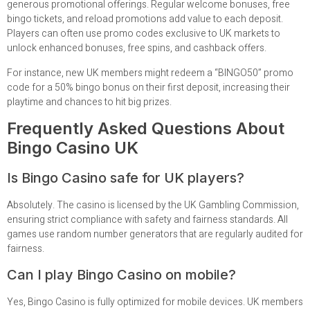
generous promotional offerings. Regular welcome bonuses, free
bingo tickets, and reload promotions add value to each deposit.
Players can often use promo codes exclusive to UK markets to
unlock enhanced bonuses, free spins, and cashback offers.
For instance, new UK members might redeem a “BINGO50” promo
code for a 50% bingo bonus on their first deposit, increasing their
playtime and chances to hit big prizes.
Frequently Asked Questions About
Bingo Casino UK
Is Bingo Casino safe for UK players?
Absolutely. The casino is licensed by the UK Gambling Commission,
ensuring strict compliance with safety and fairness standards. All
games use random number generators that are regularly audited for
fairness.
Can I play Bingo Casino on mobile?
Yes, Bingo Casino is fully optimized for mobile devices. UK members