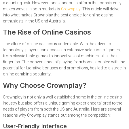
a daunting task. However, one standout platform that consistently
makes waves in both markets is
Crownplay
. This article will delve
into what makes Crownplay the best choice for online casino
enthusiasts in the US and Australia.
The Rise of Online Casinos
The allure of online casinos is undeniable. With the advent of
technology, players can access an extensive selection of games,
from classic table games to innovative slot machines, all at their
fingertips. The convenience of playing from home, coupled with the
potential for lucrative bonuses and promotions, has led to a surge in
online gambling popularity.
Why Choose Crownplay?
Crownplay is not only a well-established name in the online casino
industry but also offers a unique gaming experience tailored to the
needs of players from both the US and Australia. Here are several
reasons why Crownplay stands out among the competition:
User-Friendly Interface