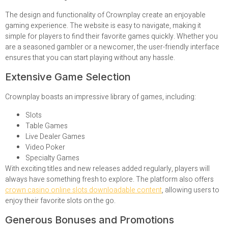
The design and functionality of Crownplay create an enjoyable
gaming experience. The website is easy to navigate, making it
simple for players to find their favorite games quickly. Whether you
are a seasoned gambler or a newcomer, the user-friendly interface
ensures that you can start playing without any hassle.
Extensive Game Selection
Crownplay boasts an impressive library of games, including:
Slots
Table Games
Live Dealer Games
Video Poker
Specialty Games
With exciting titles and new releases added regularly, players will
always have something fresh to explore. The platform also offers
crown casino online slots downloadable content
, allowing users to
enjoy their favorite slots on the go.
Generous Bonuses and Promotions