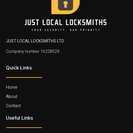
JUST LOCAL LOCKSMITHS LTD
Company number 16228529
Quick Links
Home
About
Contact
Useful Links