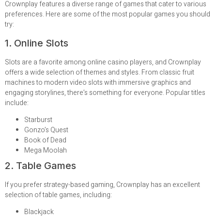
Crownplay features a diverse range of games that cater to various
preferences. Here are some of the most popular games you should
try:
1. Online Slots
Slots are a favorite among online casino players, and Crownplay
offers a wide selection of themes and styles. From classic fruit
machines to modern video slots with immersive graphics and
engaging storylines, there’s something for everyone. Popular titles
include:
Starburst
Gonzo’s Quest
Book of Dead
Mega Moolah
2. Table Games
If you prefer strategy-based gaming, Crownplay has an excellent
selection of table games, including:
Blackjack