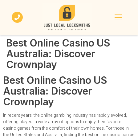
Best Online Casino US
Australia: Discover
Crownplay
Best Online Casino US
Australia: Discover
Crownplay
In recent years, the online gambling industry has rapidly evolved,
offering players a wide array of options to enjoy their favorite
casino games from the comfort of their own homes. For those in
the United States and Australia, finding the best online casino can be