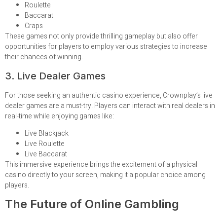
Roulette
Baccarat
Craps
These games not only provide thrilling gameplay but also offer
opportunities for players to employ various strategies to increase
their chances of winning.
3. Live Dealer Games
For those seeking an authentic casino experience, Crownplay’s live
dealer games are a must-try. Players can interact with real dealers in
real-time while enjoying games like:
Live Blackjack
Live Roulette
Live Baccarat
This immersive experience brings the excitement of a physical
casino directly to your screen, making it a popular choice among
players.
The Future of Online Gambling