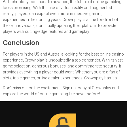
As technology continues to advance, the future of online gambling
looks promising. With the rise of virtual reality and augmented
reality, players can expect even more immersive gaming
experiences in the coming years. Crownplay is at the forefront of
these innovations, continually updating their platform to provide
players with cutting-edge features and gameplay.
Conclusion
For players in the US and Australia looking for the best online casino
experience, Crownplay is undoubtedly a top contender. With its vast
game selection, generous bonuses, and commitment to security, it
provides everything a player could want. Whether you are a fan of
slots, table games, or live dealer experiences, Crownplay has it all.
Don’t miss out on the excitement. Sign up today at Crownplay and
explore the world of online gambling like never before!