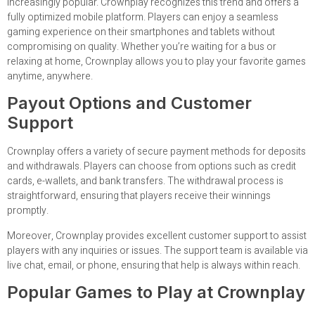
increasingly popular. Crownplay recognizes this trend and offers a
fully optimized mobile platform. Players can enjoy a seamless
gaming experience on their smartphones and tablets without
compromising on quality. Whether you’re waiting for a bus or
relaxing at home, Crownplay allows you to play your favorite games
anytime, anywhere.
Payout Options and Customer
Support
Crownplay offers a variety of secure payment methods for deposits
and withdrawals. Players can choose from options such as credit
cards, e-wallets, and bank transfers. The withdrawal process is
straightforward, ensuring that players receive their winnings
promptly.
Moreover, Crownplay provides excellent customer support to assist
players with any inquiries or issues. The support team is available via
live chat, email, or phone, ensuring that help is always within reach.
Popular Games to Play at Crownplay