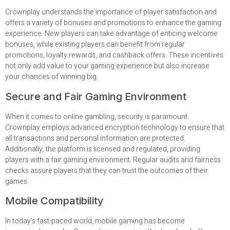
Crownplay understands the importance of player satisfaction and
offers a variety of bonuses and promotions to enhance the gaming
experience. New players can take advantage of enticing welcome
bonuses, while existing players can benefit from regular
promotions, loyalty rewards, and cashback offers. These incentives
not only add value to your gaming experience but also increase
your chances of winning big.
Secure and Fair Gaming Environment
When it comes to online gambling, security is paramount.
Crownplay employs advanced encryption technology to ensure that
all transactions and personal information are protected.
Additionally, the platform is licensed and regulated, providing
players with a fair gaming environment. Regular audits and fairness
checks assure players that they can trust the outcomes of their
games.
Mobile Compatibility
In today’s fast-paced world, mobile gaming has become