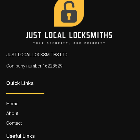
JUST LOCAL LOCKSMITHS LTD
Company number 16228529
Quick Links
Home
About
Contact
Useful Links