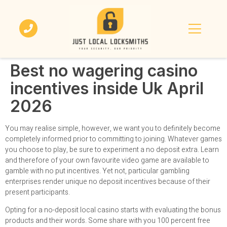
Best no wagering casino
incentives inside Uk April
2026
You may realise simple, however, we want you to definitely become
completely informed prior to committing to joining. Whatever games
you choose to play, be sure to experiment a no deposit extra. Learn
and therefore of your own favourite video game are available to
gamble with no put incentives. Yet not, particular gambling
enterprises render unique no deposit incentives because of their
present participants.
Opting for a no-deposit local casino starts with evaluating the bonus
products and their words. Some share with you 100 percent free