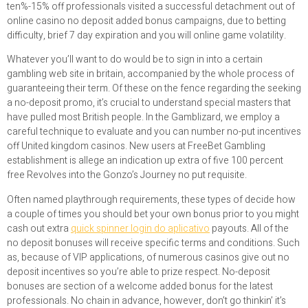
ten%-15% off professionals visited a successful detachment out of
online casino no deposit added bonus campaigns, due to betting
difficulty, brief 7 day expiration and you will online game volatility.
Whatever you’ll want to do would be to sign in into a certain
gambling web site in britain, accompanied by the whole process of
guaranteeing their term. Of these on the fence regarding the seeking
a no-deposit promo, it’s crucial to understand special masters that
have pulled most British people. In the Gamblizard, we employ a
careful technique to evaluate and you can number no-put incentives
off United kingdom casinos. New users at FreeBet Gambling
establishment is allege an indication up extra of five 100 percent
free Revolves into the Gonzo’s Journey no put requisite.
Often named playthrough requirements, these types of decide how
a couple of times you should bet your own bonus prior to you might
cash out extra
quick spinner login do aplicativo
payouts. All of the
no deposit bonuses will receive specific terms and conditions. Such
as, because of VIP applications, of numerous casinos give out no
deposit incentives so you’re able to prize respect. No-deposit
bonuses are section of a welcome added bonus for the latest
professionals. No chain in advance, however, don’t go thinkin’ it’s