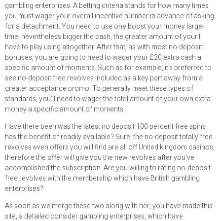
gambling enterprises. A betting criteria stands for how many times
you must wager your overall incentive number in advance of asking
for a detachment. You need to use one boost your money large-
time, nevertheless bigger the cash, the greater amount of your’ll
have to play using altogether. After that, as with most no-deposit
bonuses, you are going to need to wager your £20 extra cash a
specific amount of moments. Such as for example, it’s preferred to
see no-deposit free revolves included as a key part away from a
greater acceptance promo. To generally meet these types of
standards, you’ll need to wager the total amount of your own extra
money a specific amount of moments.
Have there been was the latest no deposit 100 percent free spins
has the benefit of readily available? Sure, the no-deposit totally free
revolves even offers you will find are all off United kingdom casinos,
therefore the offer will give you the new revolves after you’ve
accomplished the subscription. Are you willing to rating no-deposit
free revolves with the membership which have British gambling
enterprises?
As soon as we merge these two along with her, you have made this
site, a detailed consider gambling enterprises, which have