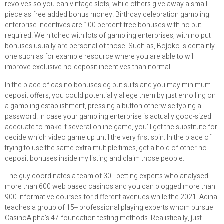
revolves so you can vintage slots, while others give away a small
piece as free added bonus money. Birthday celebration gambling
enterprise incentives are 100 percent free bonuses with no put
required. We hitched with lots of gambling enterprises, with no put
bonuses usually are personal of those. Such as, Bojoko is certainly
one such as for example resource where you are able to will
improve exclusive no-deposit incentives than normal.
In the place of casino bonuses eg put suits and you may minimum
deposit offers, you could potentially allege them by just enrolling on
a gambling establishment, pressing a button otherwise typing a
password. In case your gambling enterprise is actually good-sized
adequate to make it several online game, you’ll get the substitute for
decide which video game up until the very first spin. In the place of
trying to use the same extra multiple times, get a hold of other no
deposit bonuses inside my listing and claim those people.
The guy coordinates a team of 30+ betting experts who analysed
more than 600 web based casinos and you can blogged more than
900 informative courses for different avenues while the 2021. Adina
teaches a group of 15+ professional playing experts whom pursue
CasinoAlpha’s 47-foundation testing methods. Realistically, just