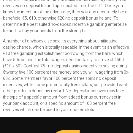
revolves no-deposit Ireland appreciated from the €0.1. Once you
know the intention of the advantage, then you can accurately like a
beneficial €5, €10, otherwise €20 no deposit bonus Ireland. To
determine the best suited no-deposit incentive gambling enterprise
Ireland, to buy your needs from the strengths.
A number of anybody else said it’s everything about mitigating
casino chance, which is totally readable. In the event it’s an effective
€10 free gambling establishment borrowing from the bank which
have 50x betting, the total wagers need certainly to arrive at €500
(€10 x 50). Contrast 75+ no-deposit casino incentives having doing
€twenty five 100 percent free money and you will wagering from 0x-
60x. Some members favor 100 percent free spins no deposit
incentives, while some prefer totally free dollars, so i provided each
other products during my record. No-deposit incentives may take
the type of a specific amount from added bonus currency set in
your bank account, or a specific amount of 100 percent free
revolves which can be used to your chosen slots.