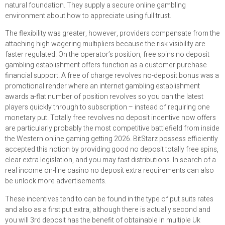
natural foundation. They supply a secure online gambling
environment about how to appreciate using full trust.
The flexibility was greater, however, providers compensate from the
attaching high wagering multipliers because the risk visibility are
faster regulated. On the operator’s position, free spins no deposit
gambling establishment offers function as a customer purchase
financial support. A free of charge revolves no-deposit bonus was a
promotional render where an internet gambling establishment
awards a-flat number of position revolves so you can the latest
players quickly through to subscription – instead of requiring one
monetary put. Totally free revolves no deposit incentive now offers
are particularly probably the most competitive battlefield from inside
the Western online gaming getting 2026. BitStarz possess efficiently
accepted this notion by providing good no deposit totally free spins,
clear extra legislation, and you may fast distributions. In search of a
real income on-line casino no deposit extra requirements can also
be unlock more advertisements.
These incentives tend to can be found in the type of put suits rates
and also as a first put extra, although there is actually second and
you will 3rd deposit has the benefit of obtainable in multiple Uk