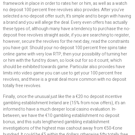
framework in place in order to rates her or him, as well as a watch
no deposit 100 percent free revolves also provides. After you’ve
selected a no-deposit offer such, It’s simple and to begin with having
a brand and you will allege the deal. Every even offers has actually
these types of, although many have a tendency to purchase the no-
deposit free revolves straight aside, if you are searching to register,
however, secure the revolves for the next day, read the constraints
you have got. Should your no-deposit 100 percent free spins take
online game with very low RTP, then your possibility of turning her
or him with the fund try down, so look out for so it count, which
should be exhibited towards game. Particular also provides have
limits into video game you can use to get your 100 percent free
revolves, and these is a great deal more common with no deposit
totally free revolves.
Finally, once the unusual just like the a €20 no deposit incentive
gambling establishment Ireland are (15% from now offers), it’s an
informed to have a much deeper local casino evaluation. In-
between, we have the €10 gambling establishment no deposit
bonus, and this suits lengthened gambling establishment
investigations of the highest max cashout away from €50-€one
hundred. It could be €5 within the dollars otherwise fifty totally free