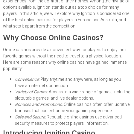
experiences from the comfort of their homes. Among the myriad of
options available, Ignition stands out as a top choice for many
players. In this article, we will explore why Ignition is considered one
of the best online casinos for players in Europe and Australia, and
what sets it apart from the competition.
Why Choose Online Casinos?
Online casinos provide a convenient way for players to enjoy their
favorite games without the need to travel to a physical location.
Here are some reasons why online casinos have gained immense
popularity:
Convenience:
Play anytime and anywhere, as long as you
have an internet connection.
Variety of Games:
Access to a wide range of games, including
slots, table games, and live dealer options.
Bonuses and Promotions:
Online casinos often offer lucrative
bonuses that can enhance your gaming experience.
Safe and Secure:
Reputable online casinos use advanced
security measures to protect players’ information.
Introducing Ignition Casino