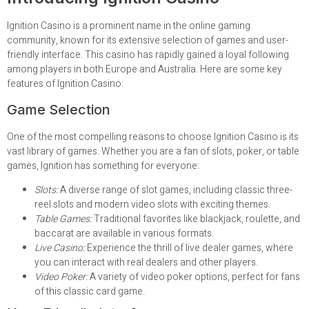
Ignition Casino is a prominent name in the online gaming
community, known for its extensive selection of games and user-
friendly interface. This casino has rapidly gained a loyal following
among players in both Europe and Australia. Here are some key
features of Ignition Casino:
Game Selection
One of the most compelling reasons to choose Ignition Casino is its
vast library of games. Whether you are a fan of slots, poker, or table
games, Ignition has something for everyone:
Slots:
A diverse range of slot games, including classic three-
reel slots and modern video slots with exciting themes.
Table Games:
Traditional favorites like blackjack, roulette, and
baccarat are available in various formats.
Live Casino:
Experience the thrill of live dealer games, where
you can interact with real dealers and other players.
Video Poker:
A variety of video poker options, perfect for fans
of this classic card game.