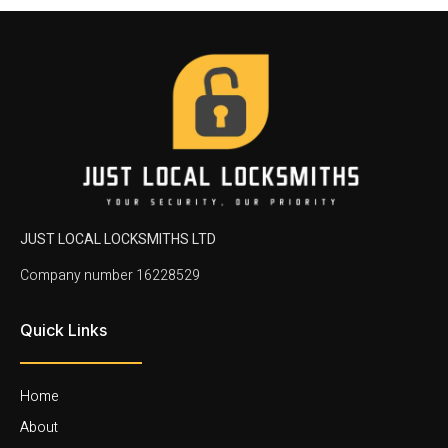
JUST LOCAL LOCKSMITHS LTD
Company number 16228529
Quick Links
Home
About