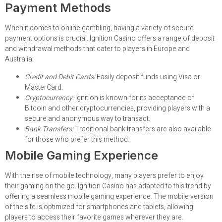
Payment Methods
When it comes to online gambling, having a variety of secure
payment options is crucial. Ignition Casino offers a range of deposit
and withdrawal methods that cater to players in Europe and
Australia:
Credit and Debit Cards:
Easily deposit funds using Visa or
MasterCard.
Cryptocurrency:
Ignition is known for its acceptance of
Bitcoin and other cryptocurrencies, providing players with a
secure and anonymous way to transact.
Bank Transfers:
Traditional bank transfers are also available
for those who prefer this method.
Mobile Gaming Experience
With the rise of mobile technology, many players prefer to enjoy
their gaming on the go. Ignition Casino has adapted to this trend by
offering a seamless mobile gaming experience. The mobile version
of the site is optimized for smartphones and tablets, allowing
players to access their favorite games wherever they are.