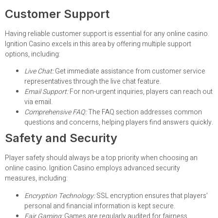
Customer Support
Having reliable customer support is essential for any online casino.
Ignition Casino excels in this area by offering multiple support
options, including:
Live Chat:
Get immediate assistance from customer service
representatives through the live chat feature.
Email Support:
For non-urgent inquiries, players can reach out
via email.
Comprehensive FAQ:
The FAQ section addresses common
questions and concerns, helping players find answers quickly.
Safety and Security
Player safety should always be a top priority when choosing an
online casino. Ignition Casino employs advanced security
measures, including:
Encryption Technology:
SSL encryption ensures that players’
personal and financial information is kept secure.
Fair Gaming:
Games are regularly audited for fairness,