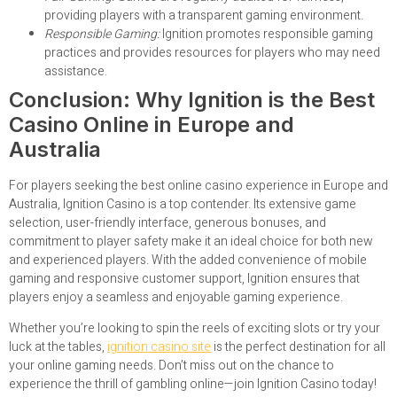
providing players with a transparent gaming environment.
Responsible Gaming:
Ignition promotes responsible gaming
practices and provides resources for players who may need
assistance.
Conclusion: Why Ignition is the Best
Casino Online in Europe and
Australia
For players seeking the best online casino experience in Europe and
Australia, Ignition Casino is a top contender. Its extensive game
selection, user-friendly interface, generous bonuses, and
commitment to player safety make it an ideal choice for both new
and experienced players. With the added convenience of mobile
gaming and responsive customer support, Ignition ensures that
players enjoy a seamless and enjoyable gaming experience.
Whether you’re looking to spin the reels of exciting slots or try your
luck at the tables,
ignition casino site
is the perfect destination for all
your online gaming needs. Don’t miss out on the chance to
experience the thrill of gambling online—join Ignition Casino today!