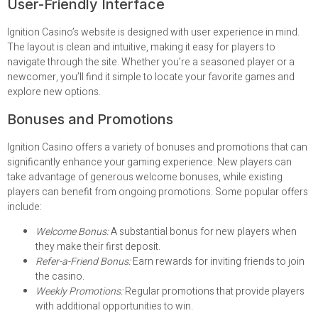
User-Friendly Interface
Ignition Casino’s website is designed with user experience in mind.
The layout is clean and intuitive, making it easy for players to
navigate through the site. Whether you’re a seasoned player or a
newcomer, you’ll find it simple to locate your favorite games and
explore new options.
Bonuses and Promotions
Ignition Casino offers a variety of bonuses and promotions that can
significantly enhance your gaming experience. New players can
take advantage of generous welcome bonuses, while existing
players can benefit from ongoing promotions. Some popular offers
include:
Welcome Bonus:
A substantial bonus for new players when
they make their first deposit.
Refer-a-Friend Bonus:
Earn rewards for inviting friends to join
the casino.
Weekly Promotions:
Regular promotions that provide players
with additional opportunities to win.