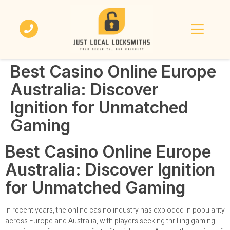
Best Casino Online Europe
Australia: Discover
Ignition for Unmatched
Gaming
Best Casino Online Europe
Australia: Discover Ignition
for Unmatched Gaming
In recent years, the online casino industry has exploded in popularity
across Europe and Australia, with players seeking thrilling gaming