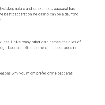
h-stakes nature and simple rules, baccarat has
he best baccarat online casino can be a daunting
K.
t exudes. Unlike many other card games, the rules of
 edge, baccarat offers some of the best odds in
easons why you might prefer online baccarat: