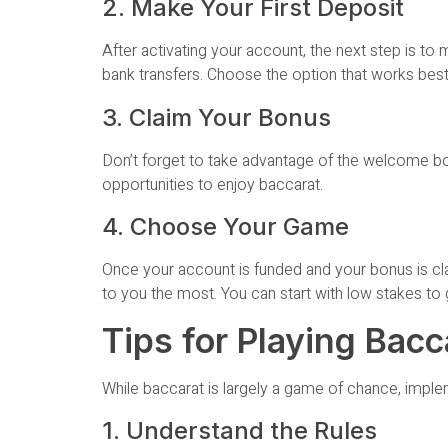
2. Make Your First Deposit
After activating your account, the next step is to 
bank transfers. Choose the option that works best 
3. Claim Your Bonus
Don’t forget to take advantage of the welcome bon
opportunities to enjoy baccarat.
4. Choose Your Game
Once your account is funded and your bonus is cla
to you the most. You can start with low stakes to g
Tips for Playing Bacc
While baccarat is largely a game of chance, impl
1. Understand the Rules