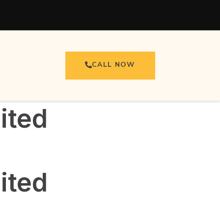
CALL NOW
ited
ited