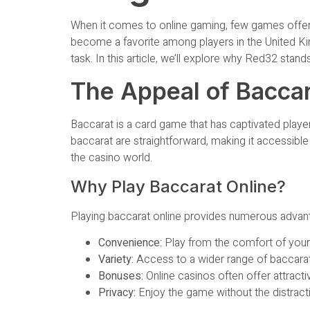
When it comes to online gaming, few games offer t
become a favorite among players in the United Kin
task. In this article, we’ll explore why Red32 stan
The Appeal of Bacca
Baccarat is a card game that has captivated players
baccarat are straightforward, making it accessibl
the casino world.
Why Play Baccarat Online?
Playing baccarat online provides numerous advant
Convenience:
Play from the comfort of your
Variety:
Access to a wider range of baccarat 
Bonuses:
Online casinos often offer attrac
Privacy:
Enjoy the game without the distract