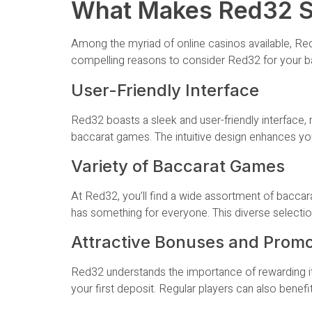
What Makes Red32 S
Among the myriad of online casinos available, Re
compelling reasons to consider Red32 for your b
User-Friendly Interface
Red32 boasts a sleek and user-friendly interface, 
baccarat games. The intuitive design enhances yo
Variety of Baccarat Games
At Red32, you’ll find a wide assortment of baccar
has something for everyone. This diverse selection
Attractive Bonuses and Promo
Red32 understands the importance of rewarding i
your first deposit. Regular players can also bene