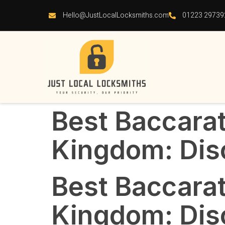
Hello@JustLocalLocksmiths.com
01223 29739
Best Baccarat
Kingdom: Dis
Best Baccarat
Kingdom: Dis