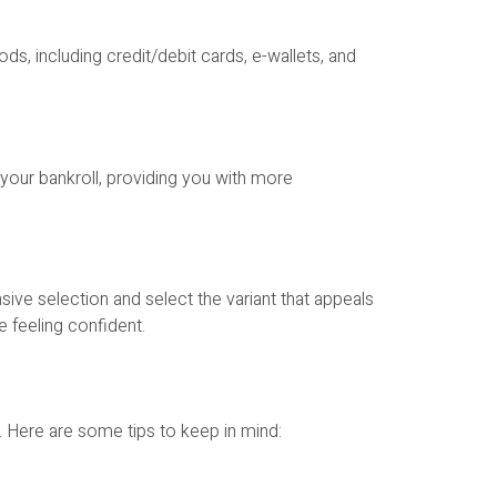
ds, including credit/debit cards, e-wallets, and
your bankroll, providing you with more
ve selection and select the variant that appeals
e feeling confident.
 Here are some tips to keep in mind: