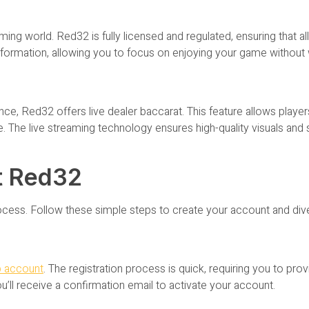
ming world. Red32 is fully licensed and regulated, ensuring that 
nformation, allowing you to focus on enjoying your game without 
, Red32 offers live dealer baccarat. This feature allows players t
The live streaming technology ensures high-quality visuals and so
t Red32
rocess. Follow these simple steps to create your account and dive
p account
. The registration process is quick, requiring you to pr
’ll receive a confirmation email to activate your account.