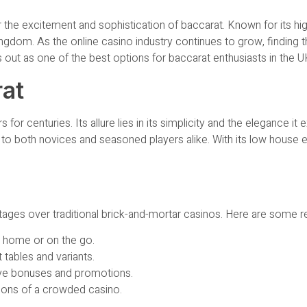
he excitement and sophistication of baccarat. Known for its hig
gdom. As the online casino industry continues to grow, finding t
ds out as one of the best options for baccarat enthusiasts in the U
rat
 for centuries. Its allure lies in its simplicity and the elegance i
e to both novices and seasoned players alike. With its low house
ages over traditional brick-and-mortar casinos. Here are some r
 home or on the go.
tables and variants.
tive bonuses and promotions.
ions of a crowded casino.