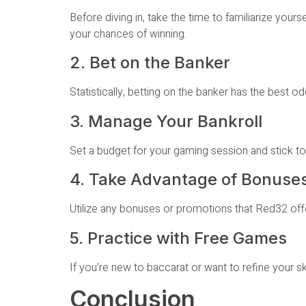
Before diving in, take the time to familiarize you
your chances of winning.
2. Bet on the Banker
Statistically, betting on the banker has the best od
3. Manage Your Bankroll
Set a budget for your gaming session and stick to 
4. Take Advantage of Bonuse
Utilize any bonuses or promotions that Red32 offe
5. Practice with Free Games
If you’re new to baccarat or want to refine your sk
Conclusion