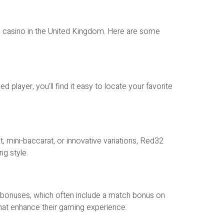
e casino in the United Kingdom. Here are some
player, you’ll find it easy to locate your favorite
 mini-baccarat, or innovative variations, Red32
ng style.
bonuses, which often include a match bonus on
that enhance their gaming experience.