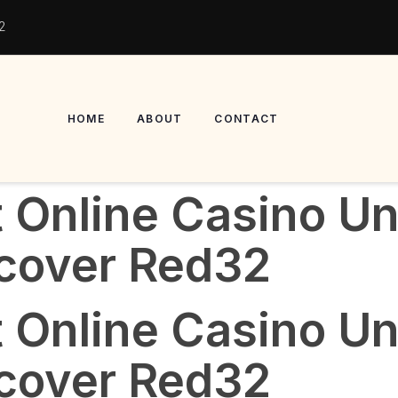
2
HOME
ABOUT
CONTACT
 Online Casino Un
cover Red32
 Online Casino Un
cover Red32