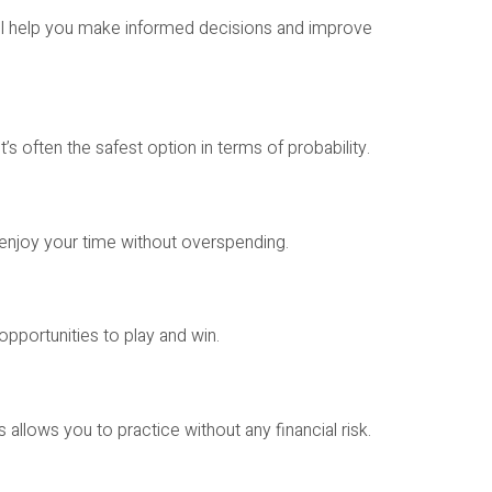
 will help you make informed decisions and improve
’s often the safest option in terms of probability.
u enjoy your time without overspending.
pportunities to play and win.
 allows you to practice without any financial risk.