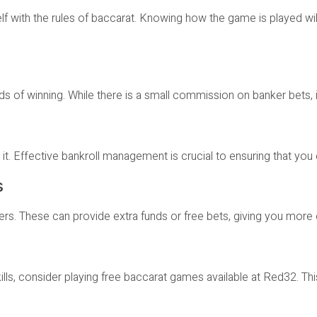
rself with the rules of baccarat. Knowing how the game is played
ds of winning. While there is a small commission on banker bets, it
it. Effective bankroll management is crucial to ensuring that yo
s
rs. These can provide extra funds or free bets, giving you more o
ills, consider playing free baccarat games available at Red32. This