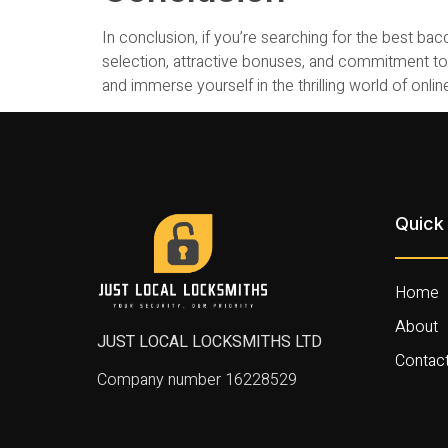
In conclusion, if you’re searching for the best bac
selection, attractive bonuses, and commitment to
and immerse yourself in the thrilling world of onlin
Quick 
Home
About
JUST LOCAL LOCKSMITHS LTD
Contac
Company number 16228529