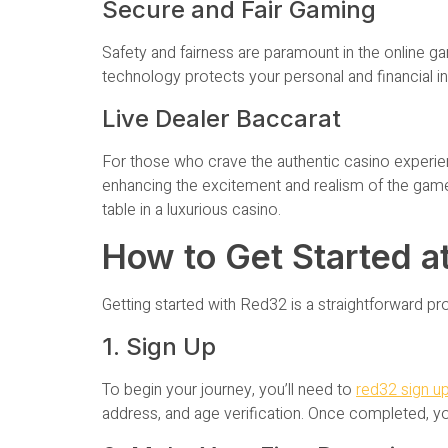
Secure and Fair Gaming
Safety and fairness are paramount in the online ga
technology protects your personal and financial i
Live Dealer Baccarat
For those who crave the authentic casino experience
enhancing the excitement and realism of the game. 
table in a luxurious casino.
How to Get Started a
Getting started with Red32 is a straightforward p
1. Sign Up
To begin your journey, you’ll need to
red32 sign u
address, and age verification. Once completed, you