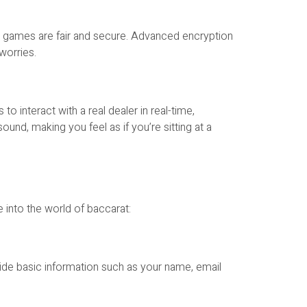
all games are fair and secure. Advanced encryption
worries.
o interact with a real dealer in real-time,
und, making you feel as if you’re sitting at a
 into the world of baccarat:
ovide basic information such as your name, email