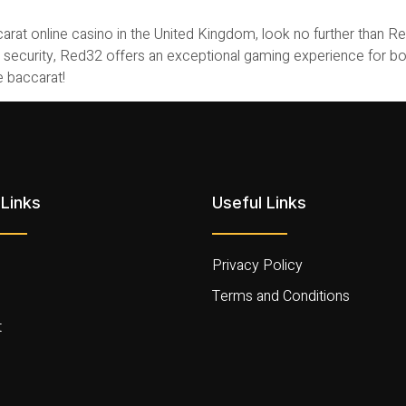
carat online casino in the United Kingdom, look no further than Re
 security, Red32 offers an exceptional gaming experience for b
e baccarat!
Links
Useful Links
Privacy Policy
Terms and Conditions
t