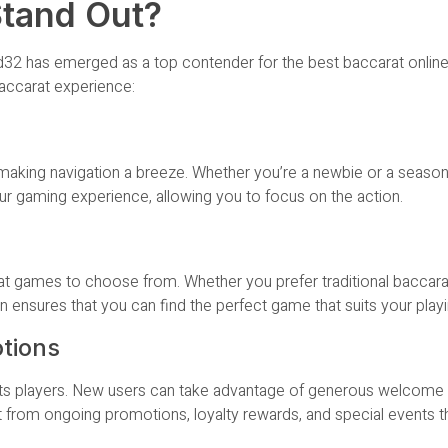
tand Out?
d32 has emerged as a top contender for the best baccarat onlin
accarat experience:
making navigation a breeze. Whether you’re a newbie or a seasoned 
ur gaming experience, allowing you to focus on the action.
at games to choose from. Whether you prefer traditional baccarat,
 ensures that you can find the perfect game that suits your playi
tions
ts players. New users can take advantage of generous welcome 
fit from ongoing promotions, loyalty rewards, and special events 