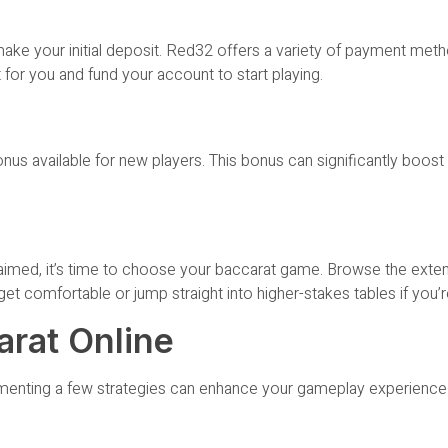
make your initial deposit. Red32 offers a variety of payment metho
for you and fund your account to start playing.
us available for new players. This bonus can significantly boost 
imed, it’s time to choose your baccarat game. Browse the extensi
et comfortable or jump straight into higher-stakes tables if you’r
arat Online
ementing a few strategies can enhance your gameplay experience.