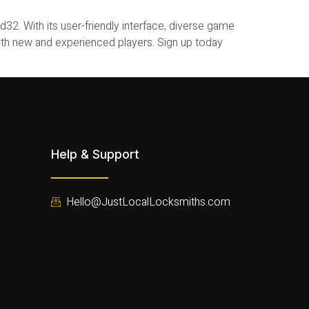
d32. With its user-friendly interface, diverse game
oth new and experienced players. Sign up today
Help & Support
Hello@JustLocalLocksmiths.com