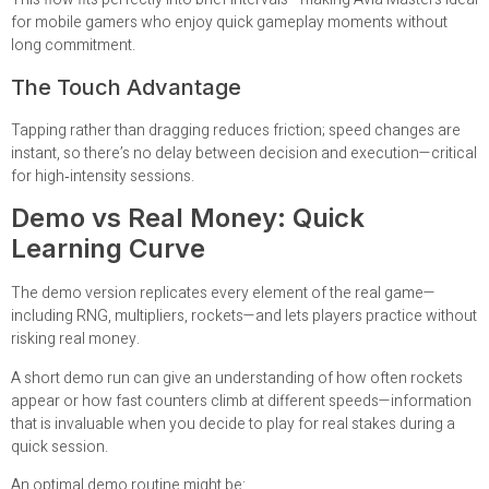
for mobile gamers who enjoy quick gameplay moments without
long commitment.
The Touch Advantage
Tapping rather than dragging reduces friction; speed changes are
instant, so there’s no delay between decision and execution—critical
for high‑intensity sessions.
Demo vs Real Money: Quick
Learning Curve
The demo version replicates every element of the real game—
including RNG, multipliers, rockets—and lets players practice without
risking real money.
A short demo run can give an understanding of how often rockets
appear or how fast counters climb at different speeds—information
that is invaluable when you decide to play for real stakes during a
quick session.
An optimal demo routine might be: