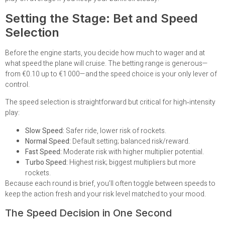
Setting the Stage: Bet and Speed
Selection
Before the engine starts, you decide how much to wager and at
what speed the plane will cruise. The betting range is generous—
from €0.10 up to €1 000—and the speed choice is your only lever of
control.
The speed selection is straightforward but critical for high‑intensity
play:
Slow Speed:
Safer ride, lower risk of rockets.
Normal Speed:
Default setting; balanced risk/reward.
Fast Speed:
Moderate risk with higher multiplier potential.
Turbo Speed:
Highest risk; biggest multipliers but more
rockets.
Because each round is brief, you’ll often toggle between speeds to
keep the action fresh and your risk level matched to your mood.
The Speed Decision in One Second