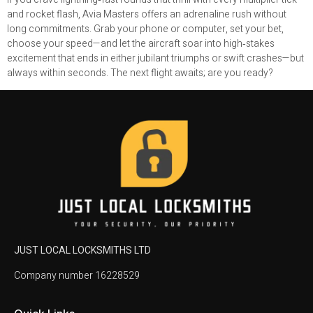
and rocket flash, Avia Masters offers an adrenaline rush without
long commitments. Grab your phone or computer, set your bet,
choose your speed—and let the aircraft soar into high‑stakes
excitement that ends in either jubilant triumphs or swift crashes—but
always within seconds. The next flight awaits; are you ready?
JUST LOCAL LOCKSMITHS LTD
Company number 16228529