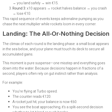
→ you land safely → win €15.
Round 3:
x10 appears → rocket halves balance → you crash
→ lose €10.
This rapid sequence of events keeps adrenaline pumping as you
chase the next multiplier while rockets loom in every corner.
Landing: The All‑Or‑Nothing Decision
The climax of each round is the landing phase: a small boat appears
in the sea below, and your plane must touch its deck to secure all
accumulated gains.
This moment is pure suspense—one misstep and everything goes
down into the water. Because decisions happen in fractions of a
second, players often rely on gut instinct rather than analysis.
For example:
You’re flying at Turbo speed.
The counter reads €120.
A rocket just hit; your balance is now €60.
You see the boat approaching; it’s a split‑second decision