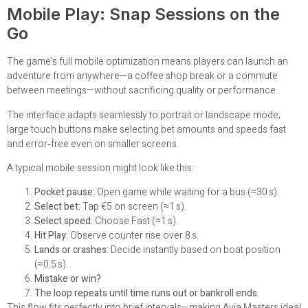
Mobile Play: Snap Sessions on the
Go
The game’s full mobile optimization means players can launch an
adventure from anywhere—a coffee shop break or a commute
between meetings—without sacrificing quality or performance.
The interface adapts seamlessly to portrait or landscape mode;
large touch buttons make selecting bet amounts and speeds fast
and error‑free even on smaller screens.
A typical mobile session might look like this:
Pocket pause:
Open game while waiting for a bus (≈30 s).
Select bet:
Tap €5 on screen (≈1 s).
Select speed:
Choose Fast (≈1 s).
Hit Play:
Observe counter rise over 8 s.
Lands or crashes:
Decide instantly based on boat position
(≈0.5 s).
Mistake or win?
The loop repeats until time runs out or bankroll ends.
This flow fits perfectly into brief intervals—making Avia Masters ideal