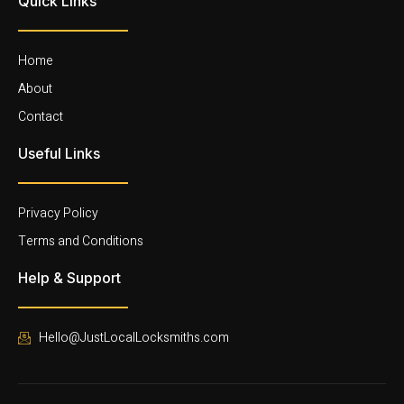
Quick Links
Home
About
Contact
Useful Links
Privacy Policy
Terms and Conditions
Help & Support
Hello@JustLocalLocksmiths.com