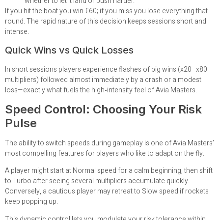
whether to let it land or push harder.
If you hit the boat you win €60; if you miss you lose everything that
round. The rapid nature of this decision keeps sessions short and
intense.
Quick Wins vs Quick Losses
In short sessions players experience flashes of big wins (x20–x80
multipliers) followed almost immediately by a crash or a modest
loss—exactly what fuels the high‑intensity feel of Avia Masters.
Speed Control: Choosing Your Risk
Pulse
The ability to switch speeds during gameplay is one of Avia Masters’
most compelling features for players who like to adapt on the fly.
A player might start at Normal speed for a calm beginning, then shift
to Turbo after seeing several multipliers accumulate quickly.
Conversely, a cautious player may retreat to Slow speed if rockets
keep popping up.
This dynamic control lets you modulate your risk tolerance within