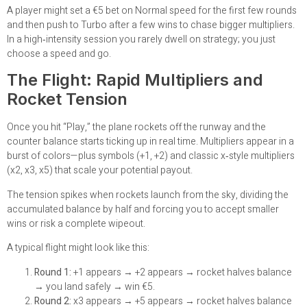
A player might set a €5 bet on Normal speed for the first few rounds
and then push to Turbo after a few wins to chase bigger multipliers.
In a high‑intensity session you rarely dwell on strategy; you just
choose a speed and go.
The Flight: Rapid Multipliers and
Rocket Tension
Once you hit “Play,” the plane rockets off the runway and the
counter balance starts ticking up in real time. Multipliers appear in a
burst of colors—plus symbols (+1, +2) and classic x‑style multipliers
(x2, x3, x5) that scale your potential payout.
The tension spikes when rockets launch from the sky, dividing the
accumulated balance by half and forcing you to accept smaller
wins or risk a complete wipeout.
A typical flight might look like this:
Round 1:
+1 appears → +2 appears → rocket halves balance
→ you land safely → win €5.
Round 2:
x3 appears → +5 appears → rocket halves balance