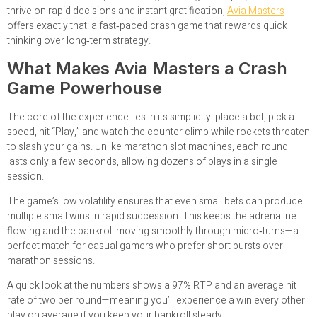
thrive on rapid decisions and instant gratification,
Avia Masters
offers exactly that: a fast‑paced crash game that rewards quick
thinking over long‑term strategy.
What Makes Avia Masters a Crash
Game Powerhouse
The core of the experience lies in its simplicity: place a bet, pick a
speed, hit “Play,” and watch the counter climb while rockets threaten
to slash your gains. Unlike marathon slot machines, each round
lasts only a few seconds, allowing dozens of plays in a single
session.
The game’s low volatility ensures that even small bets can produce
multiple small wins in rapid succession. This keeps the adrenaline
flowing and the bankroll moving smoothly through micro‑turns—a
perfect match for casual gamers who prefer short bursts over
marathon sessions.
A quick look at the numbers shows a 97% RTP and an average hit
rate of two per round—meaning you’ll experience a win every other
play on average if you keep your bankroll steady.