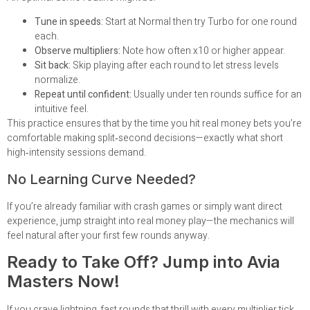
Tune in speeds:
Start at Normal then try Turbo for one round
each.
Observe multipliers:
Note how often x10 or higher appear.
Sit back:
Skip playing after each round to let stress levels
normalize.
Repeat until confident:
Usually under ten rounds suffice for an
intuitive feel.
This practice ensures that by the time you hit real money bets you’re
comfortable making split‑second decisions—exactly what short
high‑intensity sessions demand.
No Learning Curve Needed?
If you’re already familiar with crash games or simply want direct
experience, jump straight into real money play—the mechanics will
feel natural after your first few rounds anyway.
Ready to Take Off? Jump into Avia
Masters Now!
If you crave lightning‑fast rounds that thrill with every multiplier tick