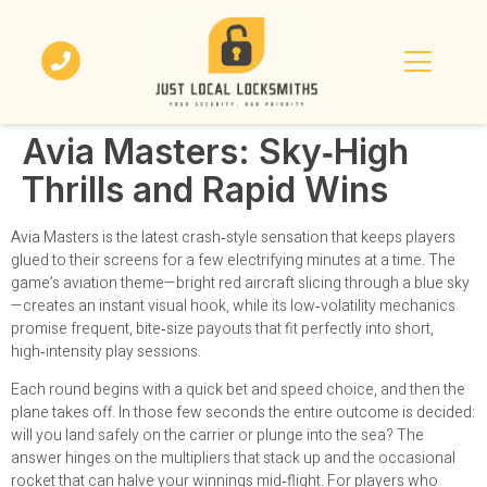
Avia Masters: Sky‑High
Thrills and Rapid Wins
Avia Masters is the latest crash‑style sensation that keeps players
glued to their screens for a few electrifying minutes at a time. The
game’s aviation theme—bright red aircraft slicing through a blue sky
—creates an instant visual hook, while its low‑volatility mechanics
promise frequent, bite‑size payouts that fit perfectly into short,
high‑intensity play sessions.
Each round begins with a quick bet and speed choice, and then the
plane takes off. In those few seconds the entire outcome is decided:
will you land safely on the carrier or plunge into the sea? The
answer hinges on the multipliers that stack up and the occasional
rocket that can halve your winnings mid‑flight. For players who