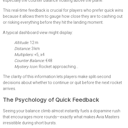
especially the counter balance floating above the plane.
This real‑time feedback is crucial for players who prefer quick wins
because it allows them to gauge how close they are to cashing out
or risking everything before they hit the landing moment.
A typical dashboard view might display:
Altitude:
12 m
Distance:
3 km
Multipliers:
+5, x4
Counter Balance:
€48
Mystery Icon:
Rocket approaching…
The clarity of this information lets players make split‑second
decisions about whether to continue or quit before the next rocket
arrives.
The Psychology of Quick Feedback
Seeing your balance climb almost instantly fuels a dopamine rush
that encourages more rounds—exactly what makes Avia Masters
irresistible during short bursts.