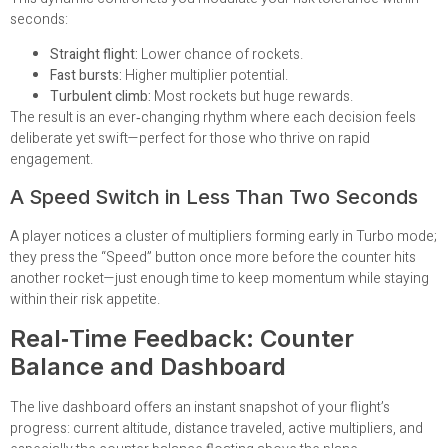
seconds:
Straight flight:
Lower chance of rockets.
Fast bursts:
Higher multiplier potential.
Turbulent climb:
Most rockets but huge rewards.
The result is an ever‑changing rhythm where each decision feels
deliberate yet swift—perfect for those who thrive on rapid
engagement.
A Speed Switch in Less Than Two Seconds
A player notices a cluster of multipliers forming early in Turbo mode;
they press the “Speed” button once more before the counter hits
another rocket—just enough time to keep momentum while staying
within their risk appetite.
Real‑Time Feedback: Counter
Balance and Dashboard
The live dashboard offers an instant snapshot of your flight’s
progress: current altitude, distance traveled, active multipliers, and