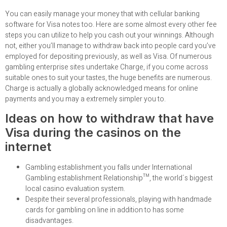
You can easily manage your money that with cellular banking
software for Visa notes too. Here are some almost every other fee
steps you can utilize to help you cash out your winnings. Although
not, either you’ll manage to withdraw back into people card you’ve
employed for depositing previously, as well as Visa. Of numerous
gambling enterprise sites undertake Charge, if you come across
suitable ones to suit your tastes, the huge benefits are numerous.
Charge is actually a globally acknowledged means for online
payments and you may a extremely simpler you to.
Ideas on how to withdraw that have
Visa during the casinos on the
internet
Gambling establishment.you falls under International
Gambling establishment Relationship™, the world´s biggest
local casino evaluation system.
Despite their several professionals, playing with handmade
cards for gambling on line in addition to has some
disadvantages.