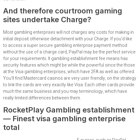
And therefore courtroom gaming
sites undertake Charge?
Most gambling enterprises will not charges any costs for making in
initial deposit otherwise detachment with your Charge. If you’d like
to access a super secure gambling enterprise payment method
without the use of a charge card, PayPal may be the perfect service
for your requirements. It gambling establishment fee means has
security features which might be while the powerful since the those
at the Visa gambling enterprises, which have 2FA as well as offered.
You’ll find Mastercard casinos are very user friendly, on the strategy
to link the cards are very exactly like Visa. Each other cards provide
much the same business and you may terminology, which have
really limited differences between them.
RocketPlay Gambling establishment
— Finest visa gambling enterprise
total