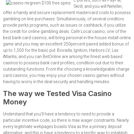
E-purses, such as PayPal,
Skrill, and you will Neteller,
offer a handy and secure replacement mastercard costs to possess
gambling on line purchases. Simultaneously, of several creditors
provide perks programs, such as issues or cashback, if you utilize
the credit for online gambling deals. Café Local casino, one of the
best bank card casinos, will bring personal in the-house install online
game and you may an excellent 250percent paired added bonus of
up to 1,500 for the basic put. Bovada, Ignition, Harbors LV, Las
Atlantis, and you can BetOnline are among the finest web based
casinos to possess bank card profiles, condition out due to their
outstanding functions. From the choosing a knowledgeable charge
card casinos, you may enjoy your chosen casino games without
having to worry in the deal security and handling minutes.
The way we Tested Visa Casino
Money
Understand that you’ll have a tendency to need to provide a
particular incentive code, so there is max wager constraints. Nearly
every legitimate webpages boasts Visa as the a primary deposit
alternative, and this is have a tendency to a terrific way to establish