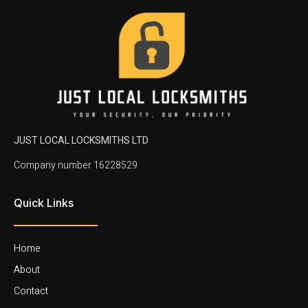
JUST LOCAL LOCKSMITHS LTD
Company number 16228529
Quick Links
Home
About
Contact