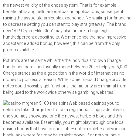
the newest validity of the chose system. That is for example
beneficial having cellular local casino applications, subsequent
raising the associate-amicable experience. No waiting for financing
to decrease setting you can start to play straightaway. The brand
new “VIP Crypto Elite Club” may also unlock a huge eight
hundredpercent deposit suits. We mentioned the new impressive
acceptance added bonus, however, this can be from the only
promo available.
Put limits are the same while the the individuals to own Charge
handmade cards and usually range between 20 to help you 5,000.
Charge stands as the a good titan in the world of internet casino
money to possess a reason. While some prepaid Charge provide
notes could possibly get functions, the majority are minimal from
being used to the worldwide otherwise gambling websites.
Web based casinos you to
definitely take Charge tend to on a regular basis upgrade players
and you may showcase one the newest harbors blogs and this
becomes available. Essentially, you might playthrough one local
casino bonus that have online slots – unlike roulette and you can
black-jack where fee may be straight down. If or not you have