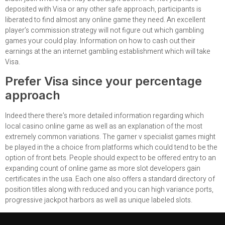
deposited with Visa or any other safe approach, participants is
liberated to find almost any online game they need. An excellent
player’s commission strategy will not figure out which gambling
games your could play. Information on how to cash out their
earnings at the an internet gambling establishment which will take
Visa.
Prefer Visa since your percentage
approach
Indeed there there’s more detailed information regarding which
local casino online game as well as an explanation of the most
extremely common variations. The gamer v specialist games might
be played in the a choice from platforms which could tend to be the
option of front bets. People should expect to be offered entry to an
expanding count of online game as more slot developers gain
certificates in the usa. Each one also offers a standard directory of
position titles along with reduced and you can high variance ports,
progressive jackpot harbors as well as unique labeled slots.