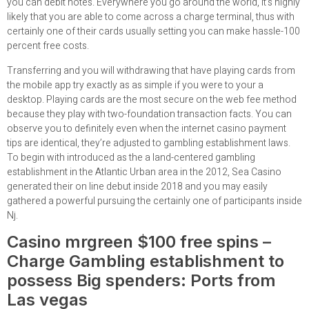
you can debit notes. Everywhere you go around the world, it’s highly
likely that you are able to come across a charge terminal, thus with
certainly one of their cards usually setting you can make hassle-100
percent free costs.
Transferring and you will withdrawing that have playing cards from
the mobile app try exactly as as simple if you were to your a
desktop. Playing cards are the most secure on the web fee method
because they play with two-foundation transaction facts. You can
observe you to definitely even when the internet casino payment
tips are identical, they’re adjusted to gambling establishment laws.
To begin with introduced as the a land-centered gambling
establishment in the Atlantic Urban area in the 2012, Sea Casino
generated their on line debut inside 2018 and you may easily
gathered a powerful pursuing the certainly one of participants inside
Nj.
Casino mrgreen $100 free spins –
Charge Gambling establishment to
possess Big spenders: Ports from
Las vegas