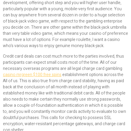
development, offering short step and you will higher user handle,
particularly popular with a young, mobile-very first audience. You
can buy anywhere from several dozen in order to a huge selection
of black-jack video game, with respect to the gambling enterprise
you decide on. There are other game within the black-jack umbrella
than very table video game, which means your casino of preference
must have a lot of options. For example roulette, I want a casino
who’s various ways to enjoy genuine money black-jack.
Credit card deals can cost much more to the parties involved, thus
participants can expect small costs most of the time. All of our
necessary overseas programs are all legal charge card gambling
casino mrgreen $100 free spins
establishment options across the
All of us. This is also true from charge card stability, having as paid
back at the conclusion of all month instead of playing with
established money like with traditional debit cards. All of the people
also needs to make certain they normally use strong passwords,
allow a couple of-foundation authentication in which it is possible
to, and you will constantly monitor cards activity to evaluate to own
doubtful purchases. This calls for checking to possess SSL
encryption, water-resistant percentage gateways, and charge card
con shelter.