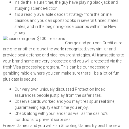
Inside the leisure time, the guy have playing blackjack and
studying science-fiction.
It is a readily available deposit strategy from the online
casinos and you can sportsbooks in several United states
states, and in the beginning-price casinos within the New
jersey.
Charge and you can Credit card
are one another around the world recognized, very similar and
provide best defense and nice reward strategies. All transactions to
your brand name are very protected and you will protected via the
fresh Visa processing program. This can be our necessary
gambling middle where you can make sure there’ll be a lot of fun
plus data is secure.
Our very own uniquely discussed Protection Index
assurances people just play from the safer sites.
Observe cards worked and you may tires spun real time,
guaranteeing equity each time you enjoy.
Check along with your lender as well as the casino’s
conditions to prevent surprises.
Freeze Games and you will Fish Shooting Games try best the new