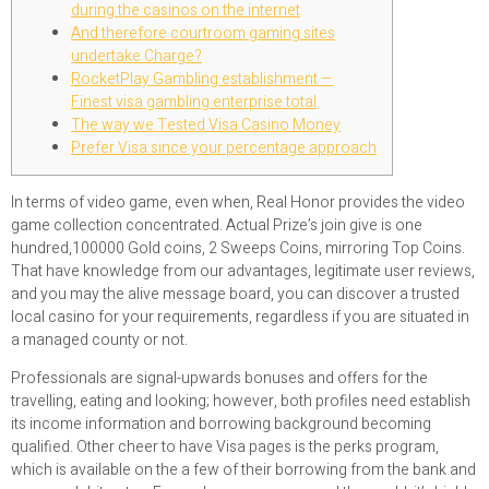
during the casinos on the internet
And therefore courtroom gaming sites
undertake Charge?
RocketPlay Gambling establishment —
Finest visa gambling enterprise total
The way we Tested Visa Casino Money
Prefer Visa since your percentage approach
In terms of video game, even when, Real Honor provides the video
game collection concentrated. Actual Prize’s join give is one
hundred,100000 Gold coins, 2 Sweeps Coins, mirroring Top Coins.
That have knowledge from our advantages, legitimate user reviews,
and you may the alive message board, you can discover a trusted
local casino for your requirements, regardless if you are situated in
a managed county or not.
Professionals are signal-upwards bonuses and offers for the
travelling, eating and looking; however, both profiles need establish
its income information and borrowing background becoming
qualified. Other cheer to have Visa pages is the perks program,
which is available on the a few of their borrowing from the bank and