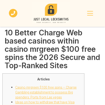
10 Better Charge Web
based casinos within
casino mrgreen $100 free
spins the 2026 Secure and
Top-Ranked Sites
Articles
Casino mrgreen $100 free spins – Charge
Gambling establishment to possess Big
spenders: Ports from Las vegas
Ideas on how to withdraw that have Visa